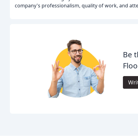
company's professionalism, quality of work, and atten
Be t
Floo
Wri