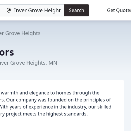
Search
Get Quote
er Grove Heights
ors
Inver Grove Heights, MN
g warmth and elegance to homes through the
oors. Our company was founded on the principles of
ith years of experience in the industry, our skilled
ery project meets the highest standards.