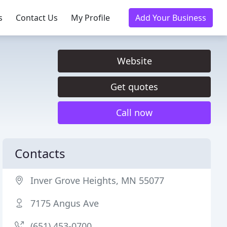
s
Contact Us
My Profile
Add Your Business
Website
Get quotes
Call now
Contacts
Inver Grove Heights, MN 55077
7175 Angus Ave
(651) 453-0700