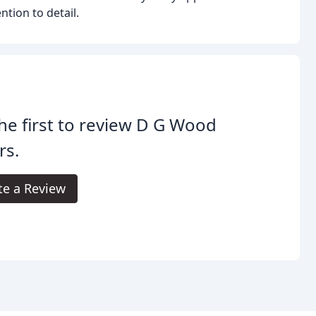
tion to detail.
he first to review D G Wood
rs.
te a Review