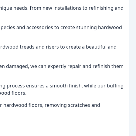
unique needs, from new installations to refinishing and
 species and accessories to create stunning hardwood
ardwood treads and risers to create a beautiful and
een damaged, we can expertly repair and refinish them
ing process ensures a smooth finish, while our buffing
wood floors.
our hardwood floors, removing scratches and