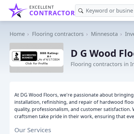
EXCELLENT
CONTRACTOR
Home
Flooring contractors
Minnesota
Inv
D G Wood Flo
Flooring contractors in 
At DG Wood Floors, we're passionate about bringin
installation, refinishing, and repair of hardwood fl
quality, professionalism, and customer satisfaction. W
craftsmen take pride in their work, ensuring that ev
Our Services