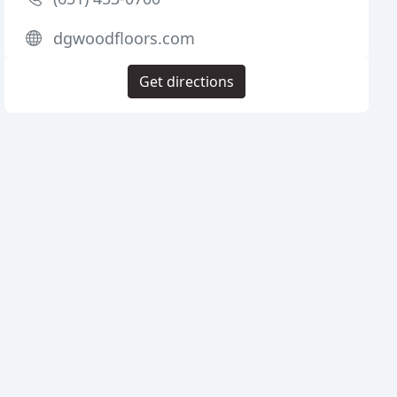
dgwoodfloors.com
Get directions