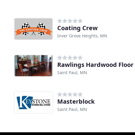
Coating Crew
Inver Grove Heights, MN
Rawlings Hardwood Floor 
Saint Paul, MN
Masterblock
Saint Paul, MN