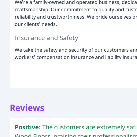
We're a family-owned and operated business, dedicat
craftsmanship. Our commitment to quality and custo
reliability and trustworthiness. We pride ourselves 
our clients' needs.
Insurance and Safety
We take the safety and security of our customers and
workers' compensation insurance and liability insura
Reviews
Positive:
The customers are extremely sati
Wood Floors, praising their professionalism,