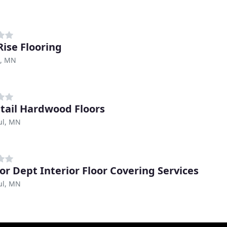
Rise Flooring
, MN
tail Hardwood Floors
ul, MN
ior Dept Interior Floor Covering Services
ul, MN