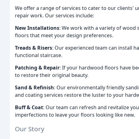
We offer a range of services to cater to our clients' 
repair work. Our services include:
New Installations
: We work with a variety of wood
floors that meet your design preferences.
Treads & Risers
: Our experienced team can install h
functional staircase.
Patching & Repair
: If your hardwood floors have b
to restore their original beauty.
Sand & Refinish
: Our environmentally friendly sand
and coating services restore the luster to your hard
Buff & Coat
: Our team can refresh and revitalize y
imperfections to leave your floors looking like new.
Our Story