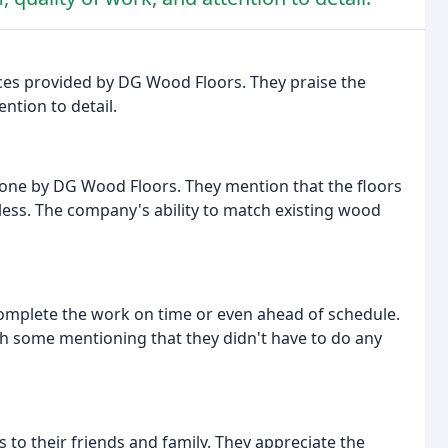
ices provided by DG Wood Floors. They praise the
tion to detail.
 done by DG Wood Floors. They mention that the floors
mless. The company's ability to match existing wood
omplete the work on time or even ahead of schedule.
ith some mentioning that they didn't have to do any
o their friends and family. They appreciate the