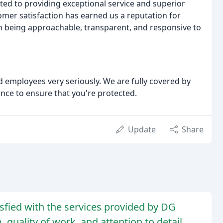
ed to providing exceptional service and superior
mer satisfaction has earned us a reputation for
on being approachable, transparent, and responsive to
 employees very seriously. We are fully covered by
nce to ensure that you're protected.
Update
Share
sfied with the services provided by DG
 quality of work, and attention to detail.