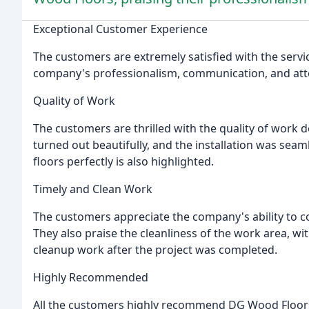
Exceptional Customer Experience
The customers are extremely satisfied with the serv
company's professionalism, communication, and atten
Quality of Work
The customers are thrilled with the quality of work
turned out beautifully, and the installation was sea
floors perfectly is also highlighted.
Timely and Clean Work
The customers appreciate the company's ability to c
They also praise the cleanliness of the work area, w
cleanup work after the project was completed.
Highly Recommended
All the customers highly recommend DG Wood Floors t