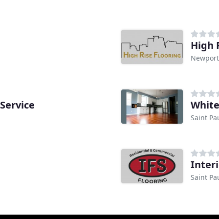
High 
Newport
Service
White
Saint Pa
Inter
Saint Pa