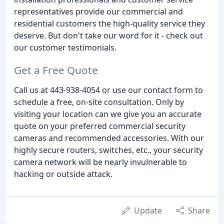
representatives provide our commercial and
residential customers the high-quality service they
deserve. But don't take our word for it - check out
our customer testimonials.
Get a Free Quote
Call us at 443-938-4054 or use our contact form to
schedule a free, on-site consultation. Only by
visiting your location can we give you an accurate
quote on your preferred commercial security
cameras and recommended accessories. With our
highly secure routers, switches, etc., your security
camera network will be nearly invulnerable to
hacking or outside attack.
Update
Share