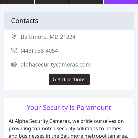
Contacts
Baltimore, MD 21224
(443) 938-4054
alphasecuritycameras.com
Get directions
Your Security is Paramount
At Alpha Security Cameras, we pride ourselves on
providing top-notch security solutions to homes
and businesses in the Baltimore metropolitan area.