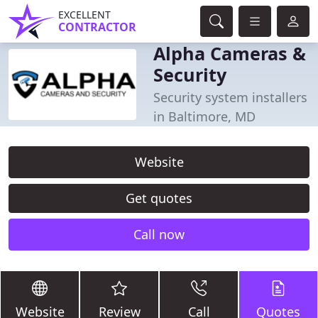
EXCELLENT
CONTRACTOR
Alpha Cameras &
Security
Security system installers
in Baltimore, MD
Website
Get quotes
Call now
Website
Review
Call
Quotes