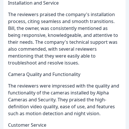
Installation and Service
The reviewers praised the company's installation
process, citing seamless and smooth transitions.
Bill, the owner, was consistently mentioned as
being responsive, knowledgeable, and attentive to
their needs. The company's technical support was
also commended, with several reviewers
mentioning that they were easily able to
troubleshoot and resolve issues.
Camera Quality and Functionality
The reviewers were impressed with the quality and
functionality of the cameras installed by Alpha
Cameras and Security. They praised the high-
definition video quality, ease of use, and features
such as motion detection and night vision.
Customer Service