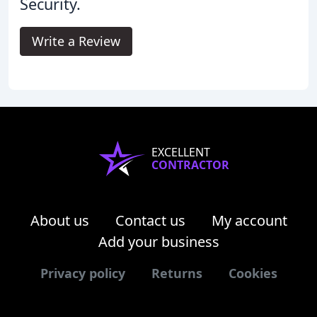
Security.
Write a Review
EXCELLENT
CONTRACTOR
About us
Contact us
My account
Add your business
Privacy policy
Returns
Cookies