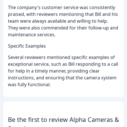
The company's customer service was consistently
praised, with reviewers mentioning that Bill and his
team were always available and willing to help.
They were also commended for their follow-up and
maintenance services.
Specific Examples
Several reviewers mentioned specific examples of
exceptional service, such as Bill responding to a call
for help in a timely manner, providing clear
instructions, and ensuring that the camera system
was fully functional.
Be the first to review Alpha Cameras &