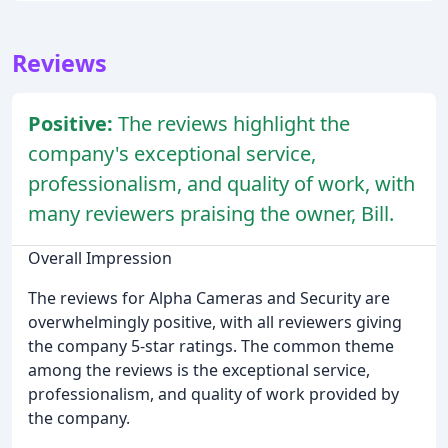
Reviews
Positive:
The reviews highlight the
company's exceptional service,
professionalism, and quality of work, with
many reviewers praising the owner, Bill.
Overall Impression
The reviews for Alpha Cameras and Security are
overwhelmingly positive, with all reviewers giving
the company 5-star ratings. The common theme
among the reviews is the exceptional service,
professionalism, and quality of work provided by
the company.