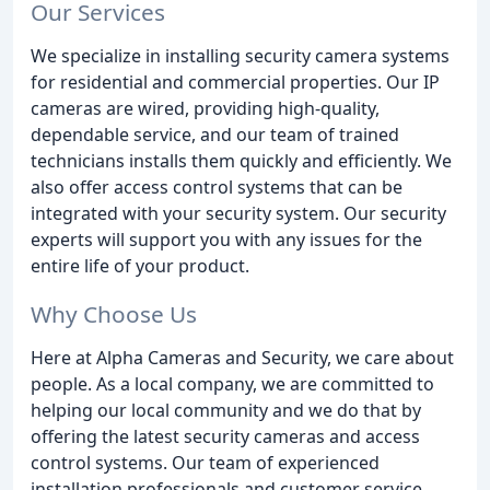
Our Services
We specialize in installing security camera systems
for residential and commercial properties. Our IP
cameras are wired, providing high-quality,
dependable service, and our team of trained
technicians installs them quickly and efficiently. We
also offer access control systems that can be
integrated with your security system. Our security
experts will support you with any issues for the
entire life of your product.
Why Choose Us
Here at Alpha Cameras and Security, we care about
people. As a local company, we are committed to
helping our local community and we do that by
offering the latest security cameras and access
control systems. Our team of experienced
installation professionals and customer service