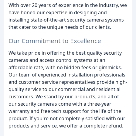
With over 20 years of experience in the industry, we
have honed our expertise in designing and
installing state-of-the-art security camera systems
that cater to the unique needs of our clients.
Our Commitment to Excellence
We take pride in offering the best quality security
cameras and access control systems at an
affordable rate, with no hidden fees or gimmicks.
Our team of experienced installation professionals
and customer service representatives provide high-
quality service to our commercial and residential
customers. We stand by our products, and all of
our security cameras come with a three-year
warranty and free tech support for the life of the
product. If you're not completely satisfied with our
products and service, we offer a complete refund.