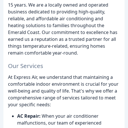
15 years. We are a locally owned and operated
business dedicated to providing high-quality,
reliable, and affordable air conditioning and
heating solutions to families throughout the
Emerald Coast. Our commitment to excellence has
earned us a reputation as a trusted partner for all
things temperature-related, ensuring homes
remain comfortable year-round.
Our Services
At Express Air, we understand that maintaining a
comfortable indoor environment is crucial for your
well-being and quality of life. That's why we offer a
comprehensive range of services tailored to meet
your specific needs:
AC Repair:
When your air conditioner
malfunctions, our team of experienced