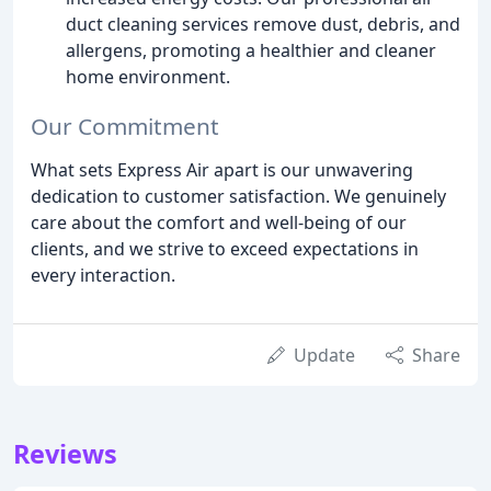
duct cleaning services remove dust, debris, and
allergens, promoting a healthier and cleaner
home environment.
Our Commitment
What sets Express Air apart is our unwavering
dedication to customer satisfaction. We genuinely
care about the comfort and well-being of our
clients, and we strive to exceed expectations in
every interaction.
Update
Share
Reviews