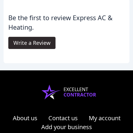
Be the first to review Express AC &
Heating.
Write a Review
EXCELLENT
CONTRACTOR
About us
Contact us
My account
Add your business