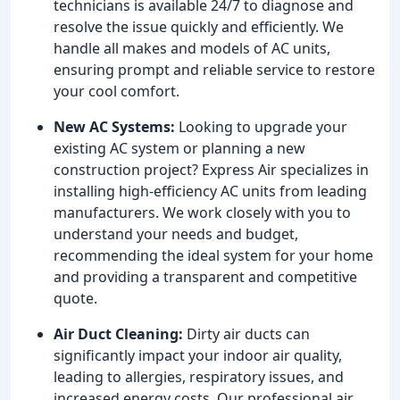
technicians is available 24/7 to diagnose and
resolve the issue quickly and efficiently. We
handle all makes and models of AC units,
ensuring prompt and reliable service to restore
your cool comfort.
New AC Systems:
Looking to upgrade your
existing AC system or planning a new
construction project? Express Air specializes in
installing high-efficiency AC units from leading
manufacturers. We work closely with you to
understand your needs and budget,
recommending the ideal system for your home
and providing a transparent and competitive
quote.
Air Duct Cleaning:
Dirty air ducts can
significantly impact your indoor air quality,
leading to allergies, respiratory issues, and
increased energy costs. Our professional air