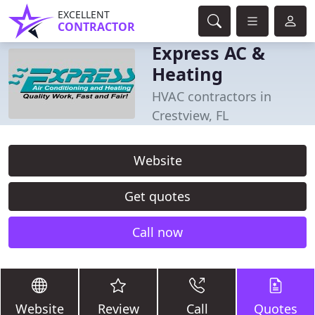
EXCELLENT
CONTRACTOR
Express AC &
Heating
HVAC contractors in
Crestview, FL
Website
Get quotes
Call now
Website
Review
Call
Quotes