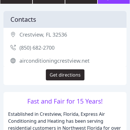
Contacts
Crestview, FL 32536
(850) 682-2700
airconditioningcrestview.net
Get directions
Fast and Fair for 15 Years!
Established in Crestview, Florida, Express Air
Conditioning and Heating has been serving
residential customers in Northwest Florida for over