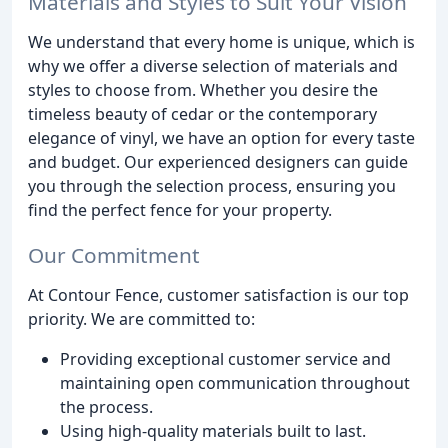
Materials and Styles to Suit Your Vision
We understand that every home is unique, which is
why we offer a diverse selection of materials and
styles to choose from. Whether you desire the
timeless beauty of cedar or the contemporary
elegance of vinyl, we have an option for every taste
and budget. Our experienced designers can guide
you through the selection process, ensuring you
find the perfect fence for your property.
Our Commitment
At Contour Fence, customer satisfaction is our top
priority. We are committed to:
Providing exceptional customer service and
maintaining open communication throughout
the process.
Using high-quality materials built to last.