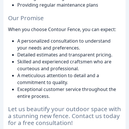
Providing regular maintenance plans
Our Promise
When you choose Contour Fence, you can expect:
A personalized consultation to understand
your needs and preferences.
Detailed estimates and transparent pricing.
Skilled and experienced craftsmen who are
courteous and professional.
A meticulous attention to detail and a
commitment to quality.
Exceptional customer service throughout the
entire process.
Let us beautify your outdoor space with
a stunning new fence. Contact us today
for a free consultation!