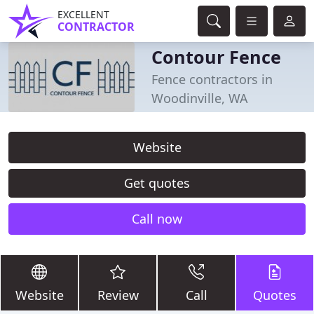
EXCELLENT
CONTRACTOR
Contour Fence
Fence contractors in
Woodinville, WA
Website
Get quotes
Call now
Website
Review
Call
Quotes