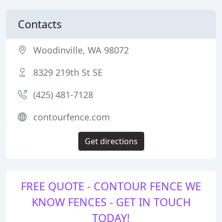
Contacts
Woodinville, WA 98072
8329 219th St SE
(425) 481-7128
contourfence.com
Get directions
FREE QUOTE - CONTOUR FENCE WE
KNOW FENCES - GET IN TOUCH
TODAY!