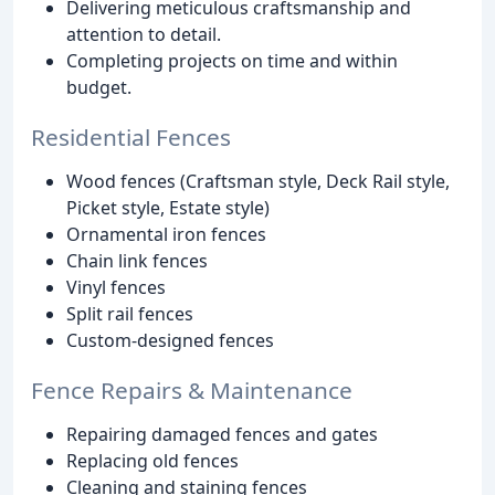
Delivering meticulous craftsmanship and
attention to detail.
Completing projects on time and within
budget.
Residential Fences
Wood fences (Craftsman style, Deck Rail style,
Picket style, Estate style)
Ornamental iron fences
Chain link fences
Vinyl fences
Split rail fences
Custom-designed fences
Fence Repairs & Maintenance
Repairing damaged fences and gates
Replacing old fences
Cleaning and staining fences