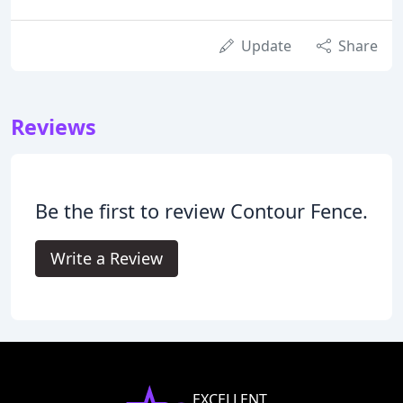
Update
Share
Reviews
Be the first to review Contour Fence.
Write a Review
EXCELLENT