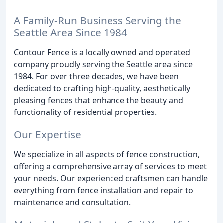
A Family-Run Business Serving the
Seattle Area Since 1984
Contour Fence is a locally owned and operated
company proudly serving the Seattle area since
1984. For over three decades, we have been
dedicated to crafting high-quality, aesthetically
pleasing fences that enhance the beauty and
functionality of residential properties.
Our Expertise
We specialize in all aspects of fence construction,
offering a comprehensive array of services to meet
your needs. Our experienced craftsmen can handle
everything from fence installation and repair to
maintenance and consultation.