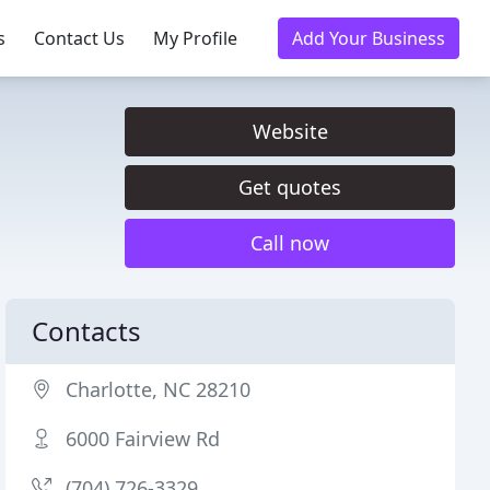
s
Contact Us
My Profile
Add Your Business
Website
Get quotes
Call now
Contacts
Charlotte, NC 28210
6000 Fairview Rd
(704) 726-3329