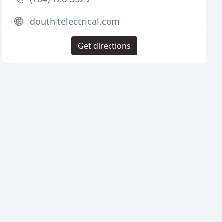
douthitelectrical.com
Get directions