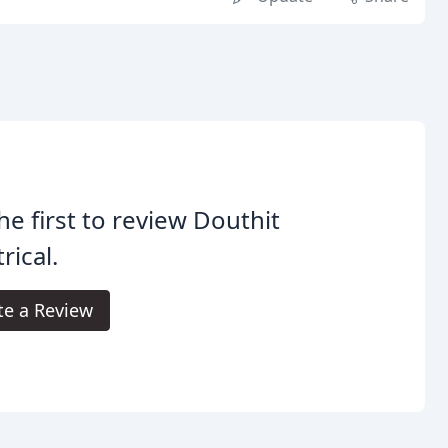
he first to review Douthit
rical.
te a Review