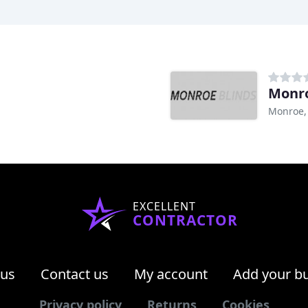
Monro
Monroe,
EXCELLENT
CONTRACTOR
 us
Contact us
My account
Add your b
Privacy policy
Returns
Cookies