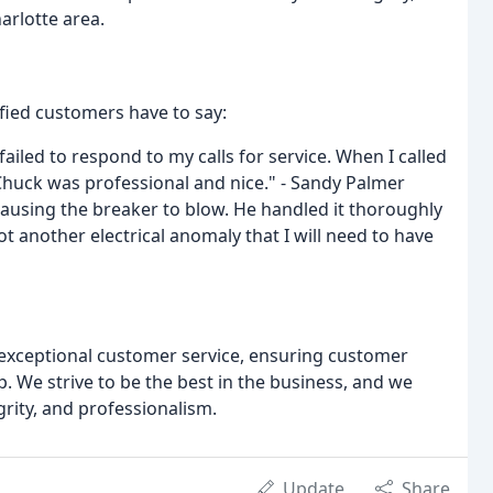
harlotte area.
sfied customers have to say:
 failed to respond to my calls for service. When I called
Chuck was professional and nice." - Sandy Palmer
causing the breaker to blow. He handled it thoroughly
ot another electrical anomaly that I will need to have
g exceptional customer service, ensuring customer
. We strive to be the best in the business, and we
grity, and professionalism.
Update
Share