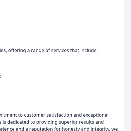
s, offering a range of services that include:
t
mmitment to customer satisfaction and exceptional
s is dedicated to providing superior results and
rience and a reputation for honesty and integrity, we