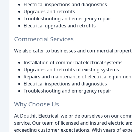
Electrical inspections and diagnostics
Upgrades and retrofits
Troubleshooting and emergency repair
Electrical upgrades and retrofits
Commercial Services
We also cater to businesses and commercial propertie
Installation of commercial electrical systems
Upgrades and retrofits of existing systems
Repairs and maintenance of electrical equipmen
Electrical inspections and diagnostics
Troubleshooting and emergency repair
Why Choose Us
At Douthit Electrical, we pride ourselves on our co
service. Our team of licensed and insured electrician
exceeding customer expectations. With years of expe