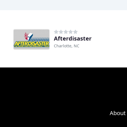
Afterdisaster
Charlotte, NC
About