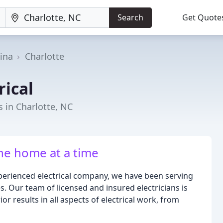
Search
Get Quote
ina
Charlotte
rical
 in Charlotte, NC
one home at a time
xperienced electrical company, we have been serving
. Our team of licensed and insured electricians is
r results in all aspects of electrical work, from