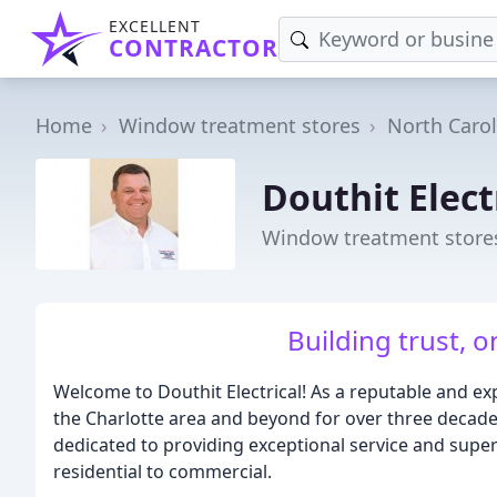
EXCELLENT
CONTRACTOR
Home
Window treatment stores
North Carol
Douthit Elect
Window treatment stores
Building trust, 
Welcome to Douthit Electrical! As a reputable and e
the Charlotte area and beyond for over three decades
dedicated to providing exceptional service and superio
residential to commercial.