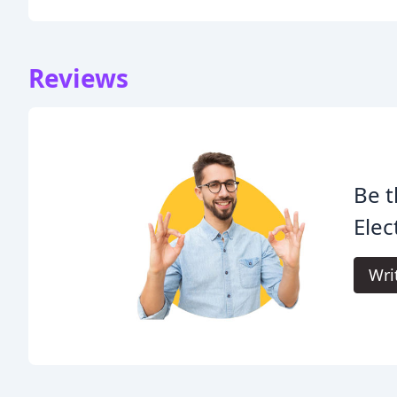
Reviews
Be t
Elect
Wri