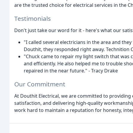
are the trusted choice for electrical services in the C
Testimonials
Don't just take our word for it - here's what our sati
"I called several electricians in the area and they
Douthit, they responded right away. Technition 
"Chuck came to repair my light switch that was 
and efficiently. He also helped me to trouble sho
repaired in the near future." - Tracy Drake
Our Commitment
At Douthit Electrical, we are committed to providin
satisfaction, and delivering high-quality workmanship
work hard to maintain a reputation for honesty, inte