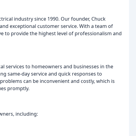
ctrical industry since 1990. Our founder, Chuck
y, and exceptional customer service. With a team of
e to provide the highest level of professionalism and
rical services to homeowners and businesses in the
ing same-day service and quick responses to
 problems can be inconvenient and costly, which is
sues promptly.
wners, including: