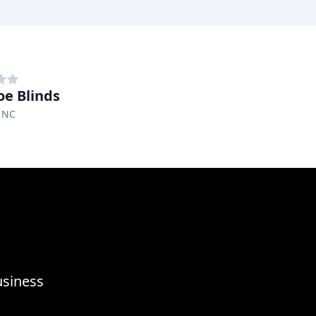
e Blinds
 NC
usiness