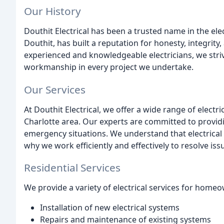
Our History
Douthit Electrical has been a trusted name in the ele
Douthit, has built a reputation for honesty, integrit
experienced and knowledgeable electricians, we striv
workmanship in every project we undertake.
Our Services
At Douthit Electrical, we offer a wide range of elect
Charlotte area. Our experts are committed to provid
emergency situations. We understand that electrical
why we work efficiently and effectively to resolve is
Residential Services
We provide a variety of electrical services for homeo
Installation of new electrical systems
Repairs and maintenance of existing systems