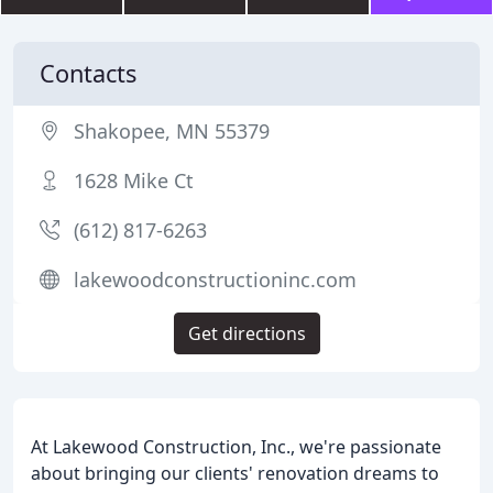
Contacts
Shakopee, MN 55379
1628 Mike Ct
(612) 817-6263
lakewoodconstructioninc.com
Get directions
At Lakewood Construction, Inc., we're passionate
about bringing our clients' renovation dreams to