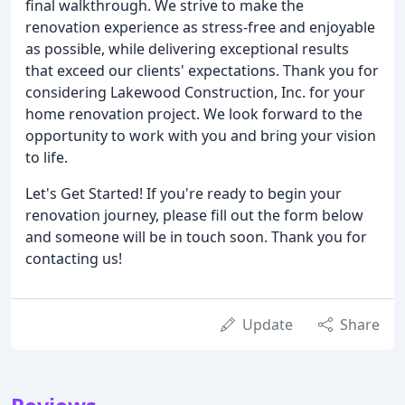
final walkthrough. We strive to make the
renovation experience as stress-free and enjoyable
as possible, while delivering exceptional results
that exceed our clients' expectations. Thank you for
considering Lakewood Construction, Inc. for your
home renovation project. We look forward to the
opportunity to work with you and bring your vision
to life.
Let's Get Started! If you're ready to begin your
renovation journey, please fill out the form below
and someone will be in touch soon. Thank you for
contacting us!
Update
Share