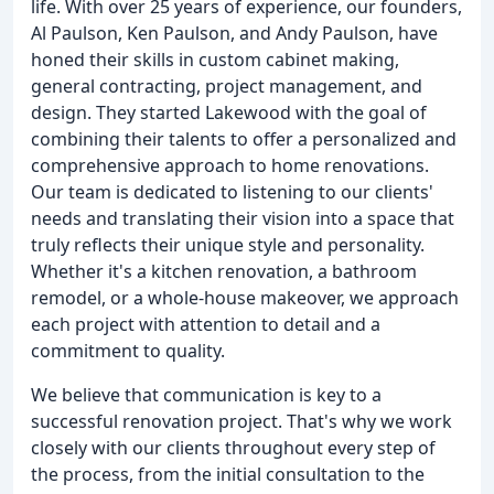
life. With over 25 years of experience, our founders,
Al Paulson, Ken Paulson, and Andy Paulson, have
honed their skills in custom cabinet making,
general contracting, project management, and
design. They started Lakewood with the goal of
combining their talents to offer a personalized and
comprehensive approach to home renovations.
Our team is dedicated to listening to our clients'
needs and translating their vision into a space that
truly reflects their unique style and personality.
Whether it's a kitchen renovation, a bathroom
remodel, or a whole-house makeover, we approach
each project with attention to detail and a
commitment to quality.
We believe that communication is key to a
successful renovation project. That's why we work
closely with our clients throughout every step of
the process, from the initial consultation to the