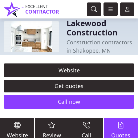
EXCELLENT
CONTRACTOR
Lakewood
Construction
Construction contractors
in Shakopee, MN
Website
Get quotes
Call now
Website
Review
Call
Quotes