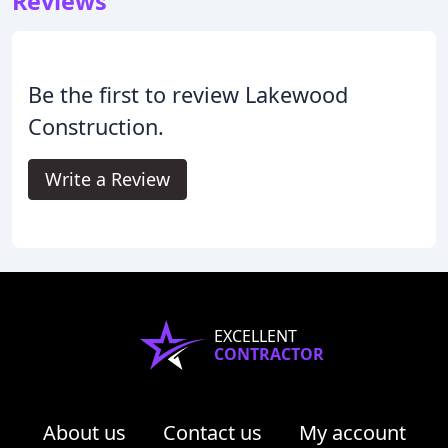
Reviews
Be the first to review Lakewood
Construction.
Write a Review
EXCELLENT
CONTRACTOR
About us
Contact us
My account