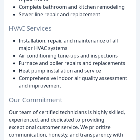
Complete bathroom and kitchen remodeling
Sewer line repair and replacement
HVAC Services
Installation, repair, and maintenance of all
major HVAC systems
Air conditioning tune-ups and inspections
Furnace and boiler repairs and replacements
Heat pump installation and service
Comprehensive indoor air quality assessment
and improvement
Our Commitment
Our team of certified technicians is highly skilled,
experienced, and dedicated to providing
exceptional customer service. We prioritize
communication, honesty, and transparency with