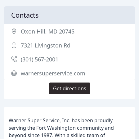
Contacts
Oxon Hill, MD 20745
7321 Livingston Rd
(301) 567-2001
warnersuperservice.com
Get directions
Warner Super Service, Inc. has been proudly
serving the Fort Washington community and
beyond since 1987. With a skilled team of