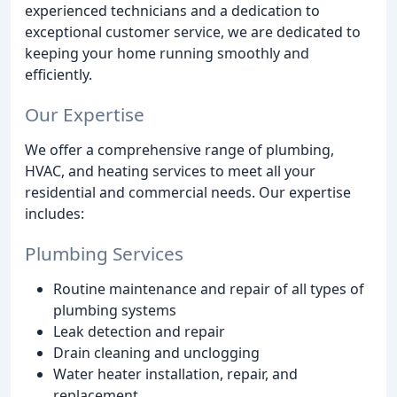
experienced technicians and a dedication to
exceptional customer service, we are dedicated to
keeping your home running smoothly and
efficiently.
Our Expertise
We offer a comprehensive range of plumbing,
HVAC, and heating services to meet all your
residential and commercial needs. Our expertise
includes:
Plumbing Services
Routine maintenance and repair of all types of
plumbing systems
Leak detection and repair
Drain cleaning and unclogging
Water heater installation, repair, and
replacement