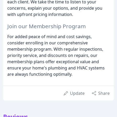
each client. We take the time to listen to your
concerns, explain your options, and provide you
with upfront pricing information.
Join our Membership Program
For added peace of mind and cost savings,
consider enrolling in our comprehensive
membership program. With regular inspections,
priority service, and discounts on repairs, our
membership plans offer exceptional value and
ensure your home's plumbing and HVAC systems
are always functioning optimally.
Update
Share
Reviews