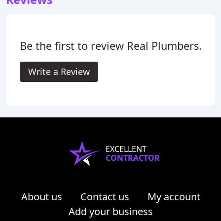
Be the first to review Real Plumbers.
Write a Review
EXCELLENT
CONTRACTOR
About us
Contact us
My account
Add your business