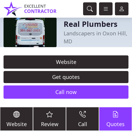
EXCELLENT
CONTRACTOR
Real Plumbers
Landscapers in Oxon Hill,
MD
Website
Get quotes
Call now
Website
Review
Call
Quotes