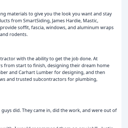
ing materials to give you the look you want and stay
ducts from SmartSiding, James Hardie, Mastic,
provide soffit, fascia, windows, and aluminum wraps
 and rodents.
ctor with the ability to get the job done. At
from start to finish, designing their dream home
ber and Carhart Lumber for designing, and then
ws and trusted subcontractors for plumbing,
 guys did. They came in, did the work, and were out of