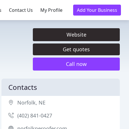
s
Contact Us
My Profile
Add Your Business
Website
Get quotes
Call now
Contacts
Norfolk, NE
(402) 841-0427
norfolkneroofer.com