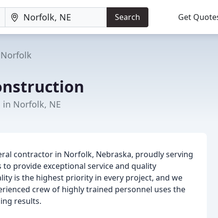
Search
Get Quote
Norfolk
nstruction
 in Norfolk, NE
ral contractor in Norfolk, Nebraska, proudly serving
 to provide exceptional service and quality
ty is the highest priority in every project, and we
perienced crew of highly trained personnel uses the
ing results.