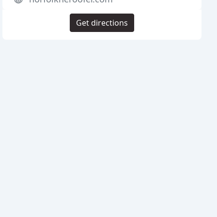
Get directions