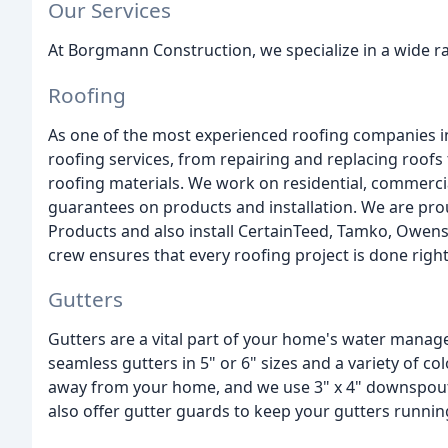
Our Services
At Borgmann Construction, we specialize in a wide ra
Roofing
As one of the most experienced roofing companies i
roofing services, from repairing and replacing roof
roofing materials. We work on residential, commercial
guarantees on products and installation. We are prou
Products and also install CertainTeed, Tamko, Owen
crew ensures that every roofing project is done right
Gutters
Gutters are a vital part of your home's water manage
seamless gutters in 5" or 6" sizes and a variety of co
away from your home, and we use 3" x 4" downspout
also offer gutter guards to keep your gutters runni