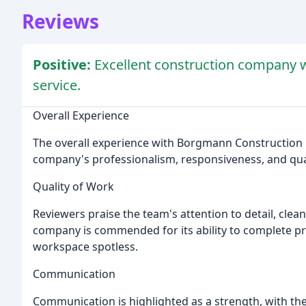
Reviews
Positive:
Excellent construction company w
service.
Overall Experience
The overall experience with Borgmann Construction i
company's professionalism, responsiveness, and qual
Quality of Work
Reviewers praise the team's attention to detail, clea
company is commended for its ability to complete proje
workspace spotless.
Communication
Communication is highlighted as a strength, with th