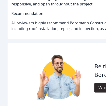
responsive, and open throughout the project.
Recommendation
All reviewers highly recommend Borgmann Construction
including roof installation, repair, and inspection, as
Be t
Bor
Wri