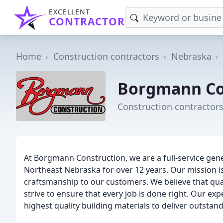
EXCELLENT
CONTRACTOR
Home
Construction contractors
Nebraska
Borgmann Co
Construction contractors
At Borgmann Construction, we are a full-service gene
Northeast Nebraska for over 12 years. Our mission is
craftsmanship to our customers. We believe that quali
strive to ensure that every job is done right. Our ex
highest quality building materials to deliver outstand