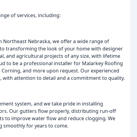
nge of services, including:
n Northeast Nebraska, we offer a wide range of
s to transforming the look of your home with designer
, and agricultural projects of any size, with lifetime
d to be a professional installer for Malarkey Roofing
s Corning, and more upon request. Our experienced
, with attention to detail and a commitment to quality.
ment system, and we take pride in installing
lors. Our gutters flow properly, distributing run-off
s to improve water flow and reduce clogging. We
ng smoothly for years to come.