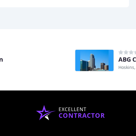
n
ABG C
Hoskins,
EXCELLENT
CONTRACTOR