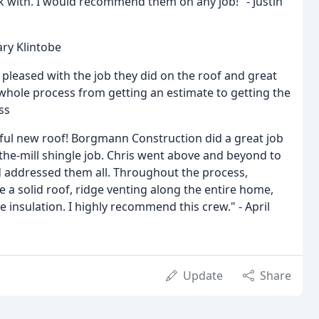
rk with. I would recommend them on any job!" - Justin
ary Klintobe
 pleased with the job they did on the roof and great
 whole process from getting an estimate to getting the
ss
ful new roof! Borgmann Construction did a great job
the-mill shingle job. Chris went above and beyond to
 addressed them all. Throughout the process,
 solid roof, ridge venting along the entire home,
insulation. I highly recommend this crew." - April
Update
Share