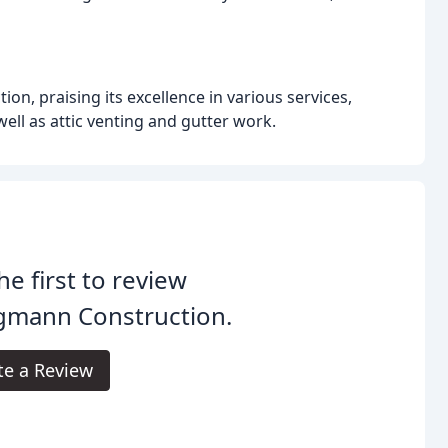
, praising its excellence in various services,
 well as attic venting and gutter work.
he first to review
gmann Construction.
te a Review