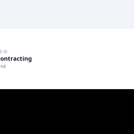
ontracting
 NE