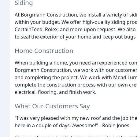
Siding
At Borgmann Construction, we install a variety of sid
within your budget. We offer high-quality siding pro
CertainTeed, Rolex, and more upon request. We also 
to seal the exterior of your home and keep out bugs
Home Construction
When building a home, you need an experienced contra
Borgmann Construction, we work with our customers 
and completing the project. We work with Mead Lum
complete the construction process with our own cre
electrical, flooring, and finish work.
What Our Customers Say
"I was very pleased with my new roof and the job the
here in a couple of days. Awesome!" - Robin Jones