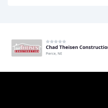
Chad Theisen Constructio
Pierce, NE