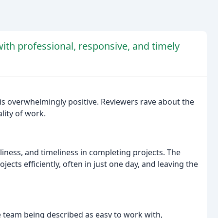
ith professional, responsive, and timely
s overwhelmingly positive. Reviewers rave about the
ity of work.
nliness, and timeliness in completing projects. The
cts efficiently, often in just one day, and leaving the
e team being described as easy to work with,