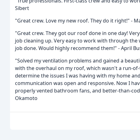
"True professionals. First-class crew and easy to wo
Sibert
"Great crew. Love my new roof. They do it right!" - M
"Great crew. They got our roof done in one day! Very
job cleaning up. Very easy to work with through the
job done. Would highly recommend them!" - April Bu
"Solved my ventilation problems and gained a beauti
with the overhaul on my roof, which wasn't a run-of-
determine the issues I was having with my home and
communication was open and responsive. Now I have a
properly vented bathroom fans, and better-than-code 
Okamoto