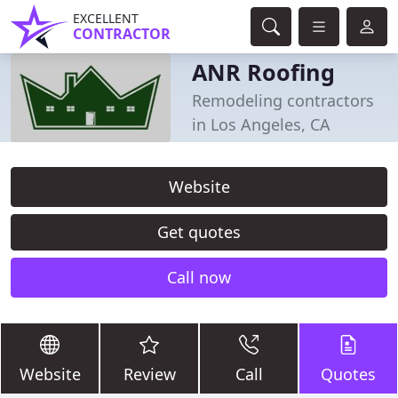
EXCELLENT
CONTRACTOR
ANR Roofing
Remodeling contractors
in Los Angeles, CA
Website
Get quotes
Call now
Website
Review
Call
Quotes