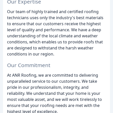
Our Expertise
Our team of highly trained and certified roofing
technicians uses only the industry's best materials
to ensure that our customers receive the highest
level of quality and performance. We have a deep
understanding of the local climate and weather
conditions, which enables us to provide roofs that
are designed to withstand the harsh weather
conditions in our region.
Our Commitment
At ANR Roofing, we are committed to delivering
unparalleled service to our customers. We take
pride in our professionalism, integrity, and
reliability. We understand that your home is your
most valuable asset, and we will work tirelessly to
ensure that your roofing needs are met with the
highest level of excellence.