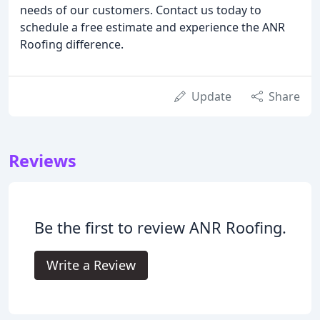
needs of our customers. Contact us today to
schedule a free estimate and experience the ANR
Roofing difference.
Update
Share
Reviews
Be the first to review ANR Roofing.
Write a Review