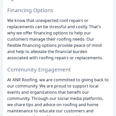
Financing Options
We know that unexpected roof repairs or
replacements can be stressful and costly. That's
why we offer financing options to help our
customers manage their roofing needs. Our
flexible financing options provide peace of mind
and help to alleviate the financial burden
associated with roofing repairs or replacements.
Community Engagement
At ANR Roofing, we are committed to giving back to
our community. We are proud to support local
events and organizations that benefit our
community. Through our social media platforms,
we share tips and advice on roofing and home
maintenance to educate our customers and