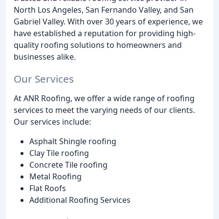
North Los Angeles, San Fernando Valley, and San
Gabriel Valley. With over 30 years of experience, we
have established a reputation for providing high-
quality roofing solutions to homeowners and
businesses alike.
Our Services
At ANR Roofing, we offer a wide range of roofing
services to meet the varying needs of our clients.
Our services include:
Asphalt Shingle roofing
Clay Tile roofing
Concrete Tile roofing
Metal Roofing
Flat Roofs
Additional Roofing Services