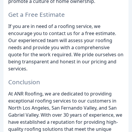
promote a culture of home ownership.
Get a Free Estimate
If you are in need of a roofing service, we
encourage you to contact us for a free estimate.
Our experienced team will assess your roofing
needs and provide you with a comprehensive
quote for the work required. We pride ourselves on
being transparent and honest in our pricing and
services.
Conclusion
At ANR Roofing, we are dedicated to providing
exceptional roofing services to our customers in
North Los Angeles, San Fernando Valley, and San
Gabriel Valley. With over 30 years of experience, we
have established a reputation for providing high-
quality roofing solutions that meet the unique