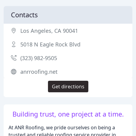
Contacts
Los Angeles, CA 90041
5018 N Eagle Rock Blvd
(323) 982-9505
anrroofing.net
Get directions
Building trust, one project at a time.
At ANR Roofing, we pride ourselves on being a
trusted and reliable roofing service provider in