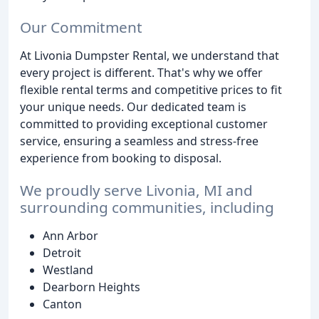
Our Commitment
At Livonia Dumpster Rental, we understand that
every project is different. That's why we offer
flexible rental terms and competitive prices to fit
your unique needs. Our dedicated team is
committed to providing exceptional customer
service, ensuring a seamless and stress-free
experience from booking to disposal.
We proudly serve Livonia, MI and
surrounding communities, including
Ann Arbor
Detroit
Westland
Dearborn Heights
Canton