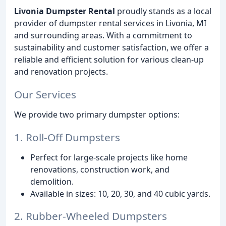
Livonia Dumpster Rental
proudly stands as a local
provider of dumpster rental services in Livonia, MI
and surrounding areas. With a commitment to
sustainability and customer satisfaction, we offer a
reliable and efficient solution for various clean-up
and renovation projects.
Our Services
We provide two primary dumpster options:
1. Roll-Off Dumpsters
Perfect for large-scale projects like home
renovations, construction work, and
demolition.
Available in sizes: 10, 20, 30, and 40 cubic yards.
2. Rubber-Wheeled Dumpsters