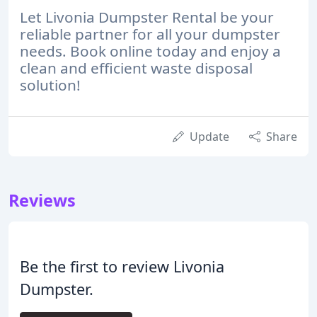
Let Livonia Dumpster Rental be your
reliable partner for all your dumpster
needs. Book online today and enjoy a
clean and efficient waste disposal
solution!
Update
Share
Reviews
Be the first to review Livonia
Dumpster.