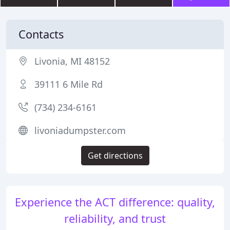
Contacts
Livonia, MI 48152
39111 6 Mile Rd
(734) 234-6161
livoniadumpster.com
Get directions
Experience the ACT difference: quality,
reliability, and trust