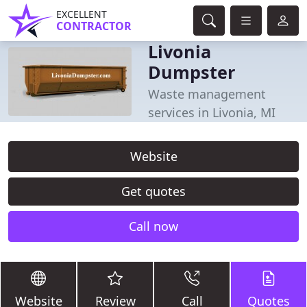
EXCELLENT
CONTRACTOR
Livonia
Dumpster
Waste management
services in Livonia, MI
Website
Get quotes
Call now
Website
Review
Call
Quotes