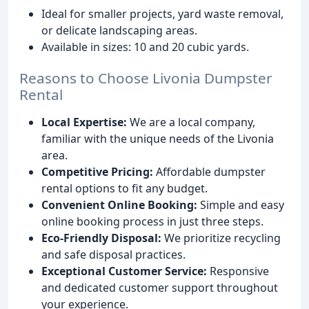
Ideal for smaller projects, yard waste removal,
or delicate landscaping areas.
Available in sizes: 10 and 20 cubic yards.
Reasons to Choose Livonia Dumpster
Rental
Local Expertise:
We are a local company,
familiar with the unique needs of the Livonia
area.
Competitive Pricing:
Affordable dumpster
rental options to fit any budget.
Convenient Online Booking:
Simple and easy
online booking process in just three steps.
Eco-Friendly Disposal:
We prioritize recycling
and safe disposal practices.
Exceptional Customer Service:
Responsive
and dedicated customer support throughout
your experience.