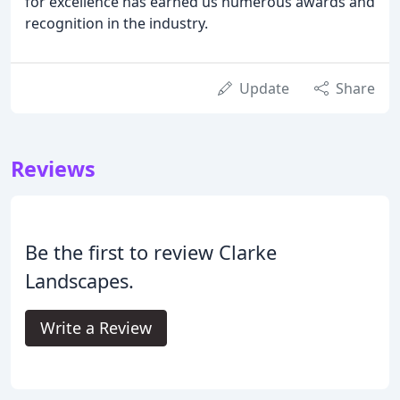
for excellence has earned us numerous awards and
recognition in the industry.
Update
Share
Reviews
Be the first to review Clarke
Landscapes.
Write a Review