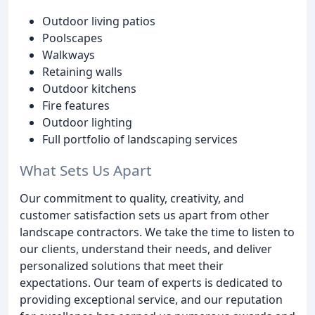
Outdoor living patios
Poolscapes
Walkways
Retaining walls
Outdoor kitchens
Fire features
Outdoor lighting
Full portfolio of landscaping services
What Sets Us Apart
Our commitment to quality, creativity, and
customer satisfaction sets us apart from other
landscape contractors. We take the time to listen to
our clients, understand their needs, and deliver
personalized solutions that meet their
expectations. Our team of experts is dedicated to
providing exceptional service, and our reputation