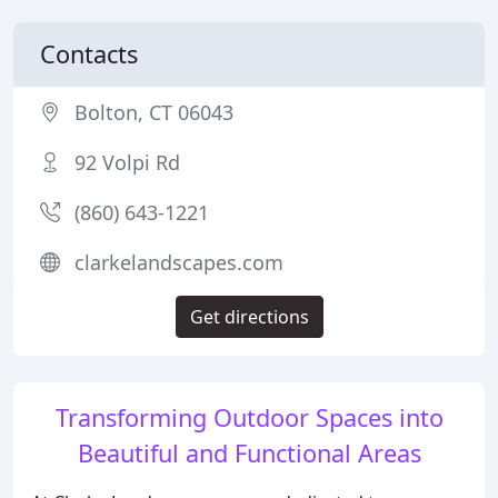
Contacts
Bolton, CT 06043
92 Volpi Rd
(860) 643-1221
clarkelandscapes.com
Get directions
Transforming Outdoor Spaces into
Beautiful and Functional Areas