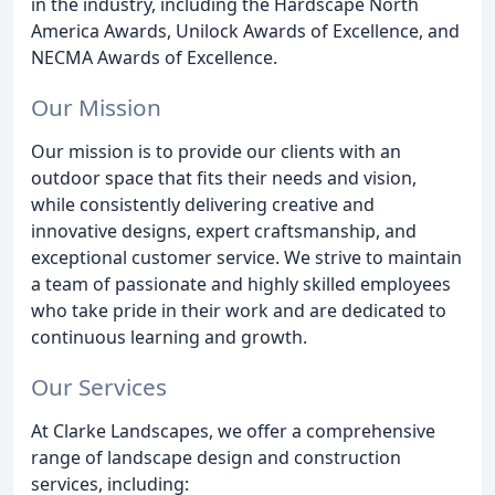
in the industry, including the Hardscape North
America Awards, Unilock Awards of Excellence, and
NECMA Awards of Excellence.
Our Mission
Our mission is to provide our clients with an
outdoor space that fits their needs and vision,
while consistently delivering creative and
innovative designs, expert craftsmanship, and
exceptional customer service. We strive to maintain
a team of passionate and highly skilled employees
who take pride in their work and are dedicated to
continuous learning and growth.
Our Services
At Clarke Landscapes, we offer a comprehensive
range of landscape design and construction
services, including: