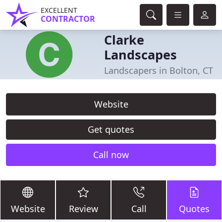
EXCELLENT
CONTRACTOR
Clarke
Landscapes
Landscapers in Bolton, CT
Website
Get quotes
Call now
Website
Review
Call
Quotes