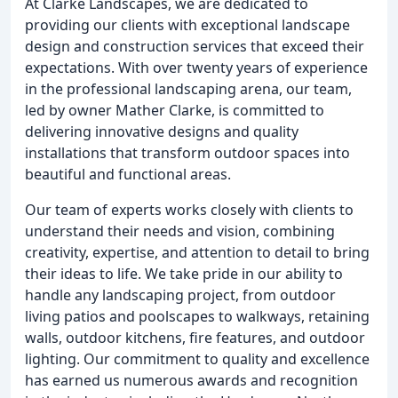
At Clarke Landscapes, we are dedicated to
providing our clients with exceptional landscape
design and construction services that exceed their
expectations. With over twenty years of experience
in the professional landscaping arena, our team,
led by owner Mather Clarke, is committed to
delivering innovative designs and quality
installations that transform outdoor spaces into
beautiful and functional areas.
Our team of experts works closely with clients to
understand their needs and vision, combining
creativity, expertise, and attention to detail to bring
their ideas to life. We take pride in our ability to
handle any landscaping project, from outdoor
living patios and poolscapes to walkways, retaining
walls, outdoor kitchens, fire features, and outdoor
lighting. Our commitment to quality and excellence
has earned us numerous awards and recognition