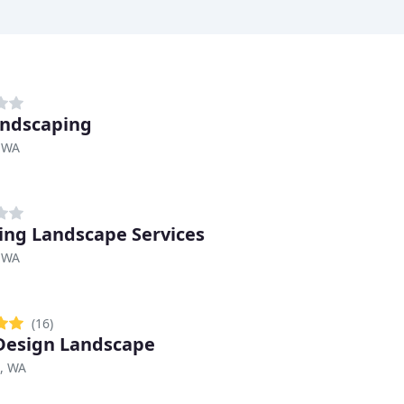
ndscaping
 WA
ng Landscape Services
 WA
(16)
Design Landscape
, WA