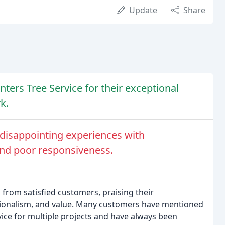
Update
Share
ers Tree Service for their exceptional
k.
isappointing experiences with
nd poor responsiveness.
from satisfied customers, praising their
ssionalism, and value. Many customers have mentioned
vice for multiple projects and have always been