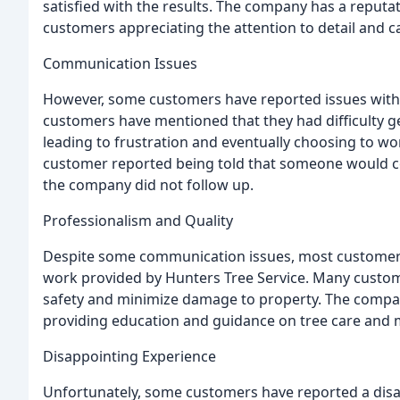
satisfied with the results. The company has a reputat
customers appreciating the attention to detail and ca
Communication Issues
However, some customers have reported issues wit
customers have mentioned that they had difficulty g
leading to frustration and eventually choosing to work
customer reported being told that someone would c
the company did not follow up.
Professionalism and Quality
Despite some communication issues, most customers 
work provided by Hunters Tree Service. Many custome
safety and minimize damage to property. The company
providing education and guidance on tree care and 
Disappointing Experience
Unfortunately, some customers have reported a disa