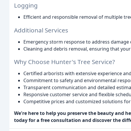
Logging
Efficient and responsible removal of multiple tr
Additional Services
Emergency storm response to address damage ca
Cleaning and debris removal, ensuring that your 
Why Choose Hunter's Tree Service?
Certified arborists with extensive experience and
Commitment to safety and environmental respons
Transparent communication and detailed estima
Responsive customer service and flexible schedu
Competitive prices and customized solutions for 
We're here to help you preserve the beauty and hea
today for a free consultation and discover the diff