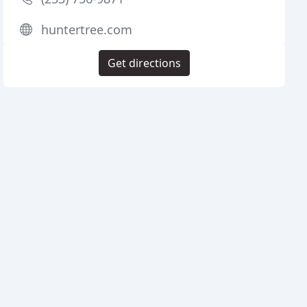
huntertree.com
Get directions