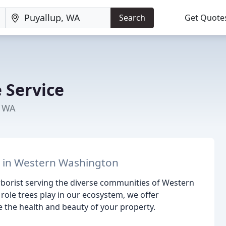
Search
Get Quote
 Service
, WA
e in Western Washington
arborist serving the diverse communities of Western
role trees play in our ecosystem, we offer
 the health and beauty of your property.