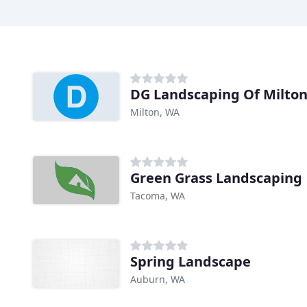
DG Landscaping Of Milto
Milton, WA
Green Grass Landscaping
Tacoma, WA
Spring Landscape
Auburn, WA