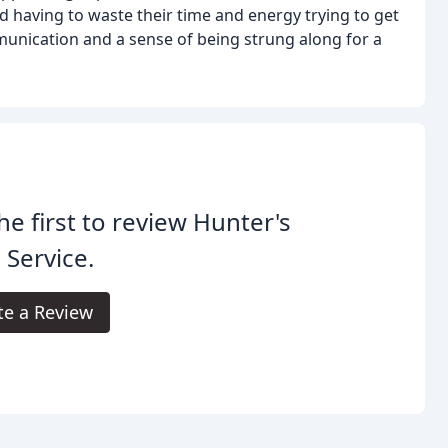
having to waste their time and energy trying to get
nication and a sense of being strung along for a
he first to review Hunter's
 Service.
te a Review