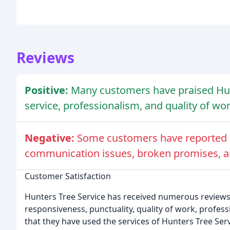
Reviews
Positive:
Many customers have praised Hunt
service, professionalism, and quality of wor
Negative:
Some customers have reported d
communication issues, broken promises, a
Customer Satisfaction
Hunters Tree Service has received numerous reviews 
responsiveness, punctuality, quality of work, profe
that they have used the services of Hunters Tree Ser