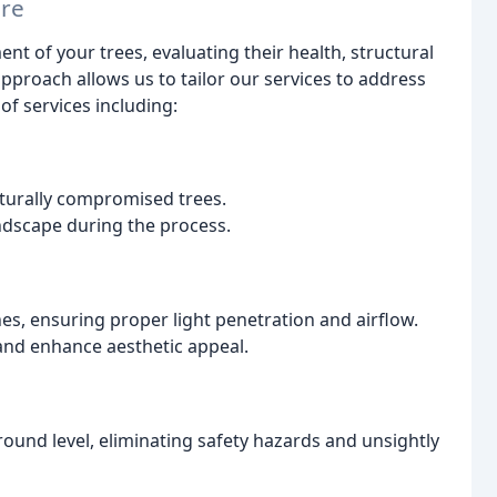
are
nt of your trees, evaluating their health, structural
pproach allows us to tailor our services to address
of services including:
cturally compromised trees.
ndscape during the process.
s, ensuring proper light penetration and airflow.
 and enhance aesthetic appeal.
ound level, eliminating safety hazards and unsightly