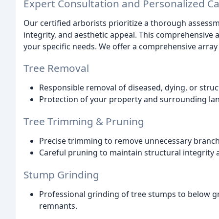
Expert Consultation and Personalized C
Our certified arborists prioritize a thorough assessme
integrity, and aesthetic appeal. This comprehensive a
your specific needs. We offer a comprehensive array 
Tree Removal
Responsible removal of diseased, dying, or stru
Protection of your property and surrounding la
Tree Trimming & Pruning
Precise trimming to remove unnecessary branche
Careful pruning to maintain structural integrity
Stump Grinding
Professional grinding of tree stumps to below gr
remnants.