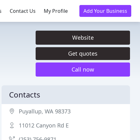
s
Contact Us
My Profile
Add Your Business
Website
Get quotes
Call now
Contacts
Puyallup, WA 98373
11012 Canyon Rd E
(253) 756-9871