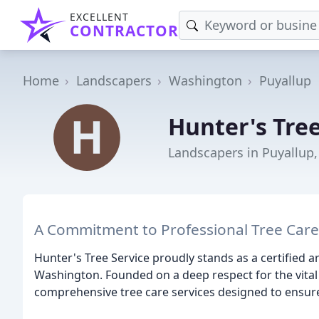
EXCELLENT
CONTRACTOR
Home
Landscapers
Washington
Puyallup
Hunter's Tree
Landscapers in Puyallup
A Commitment to Professional Tree Car
Hunter's Tree Service proudly stands as a certified 
Washington. Founded on a deep respect for the vital 
comprehensive tree care services designed to ensure