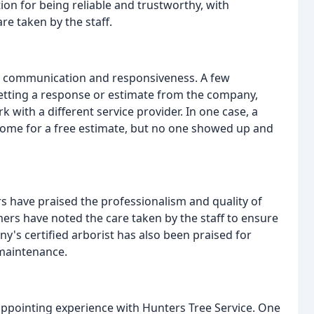
ion for being reliable and trustworthy, with
re taken by the staff.
h communication and responsiveness. A few
etting a response or estimate from the company,
 with a different service provider. In one case, a
ome for a free estimate, but no one showed up and
have praised the professionalism and quality of
rs have noted the care taken by the staff to ensure
's certified arborist has also been praised for
maintenance.
ppointing experience with Hunters Tree Service. One