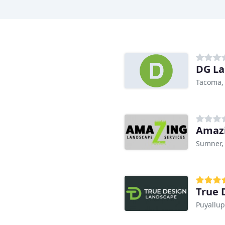
n
DG La
Tacoma,
Amazi
Sumner,
True 
Puyallup