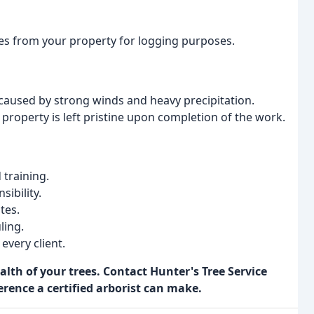
ees from your property for logging purposes.
used by strong winds and heavy precipitation.
property is left pristine upon completion of the work.
 training.
ibility.
tes.
ling.
every client.
lth of your trees. Contact Hunter's Tree Service
erence a certified arborist can make.