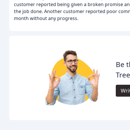
customer reported being given a broken promise and 
the job done. Another customer reported poor commu
month without any progress.
Be t
Tree
Wri