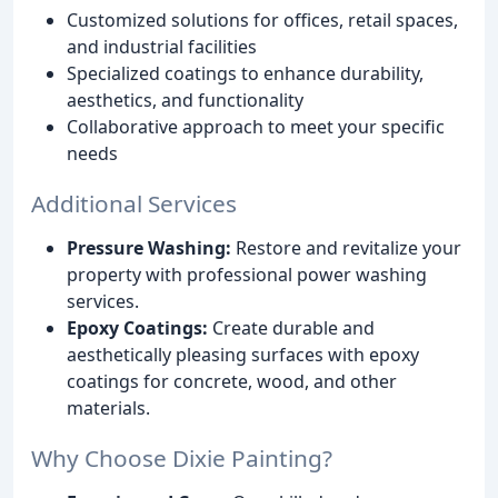
Customized solutions for offices, retail spaces,
and industrial facilities
Specialized coatings to enhance durability,
aesthetics, and functionality
Collaborative approach to meet your specific
needs
Additional Services
Pressure Washing:
Restore and revitalize your
property with professional power washing
services.
Epoxy Coatings:
Create durable and
aesthetically pleasing surfaces with epoxy
coatings for concrete, wood, and other
materials.
Why Choose Dixie Painting?