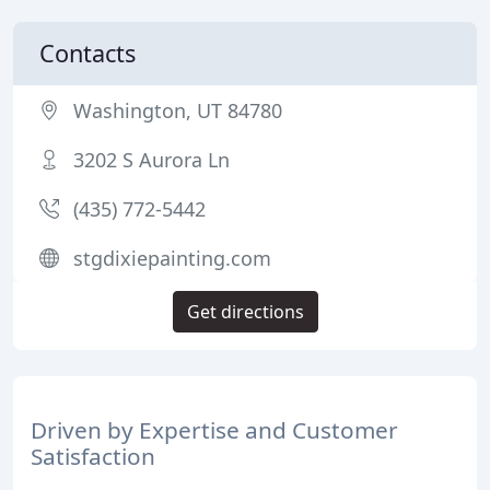
Contacts
Washington, UT 84780
3202 S Aurora Ln
(435) 772-5442
stgdixiepainting.com
Get directions
Driven by Expertise and Customer
Satisfaction