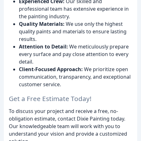
Experienced Crew:
Our skilled and
professional team has extensive experience in
the painting industry.
Quality Materials:
We use only the highest
quality paints and materials to ensure lasting
results.
Attention to Detail:
We meticulously prepare
every surface and pay close attention to every
detail.
Client-Focused Approach:
We prioritize open
communication, transparency, and exceptional
customer service.
Get a Free Estimate Today!
To discuss your project and receive a free, no-
obligation estimate, contact Dixie Painting today.
Our knowledgeable team will work with you to
understand your vision and provide a customized