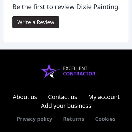
Be the first to review Dixie Painting.
Write a Review
EXCELLENT
CONTRACTOR
About us
Contact us
My account
Add your business
Privacy policy
Returns
Cookies