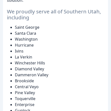
solution.
We proudly serve all of Southern Utah,
including
Saint George
Santa Clara
Washington
Hurricane
Ivins
La Verkin
Winchester Hills
Diamond Valley
Dammeron Valley
Brookside
Central Veyo
Pine Valley
Toquerville
Enterprise
Gunlock