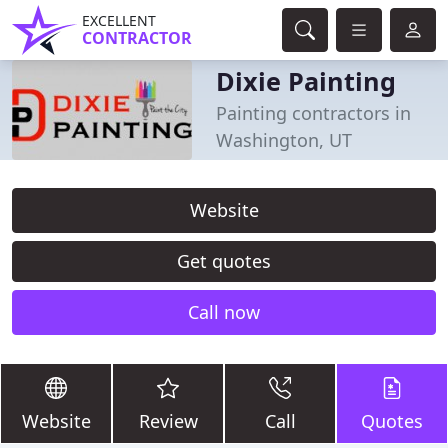
EXCELLENT
CONTRACTOR
Dixie Painting
Painting contractors in
Washington, UT
Website
Get quotes
Call now
Website
Review
Call
Quotes