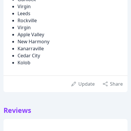
Virgin
Leeds
Rockville
Virgin
Apple Valley
New Harmony
Kanarraville
Cedar City
Kolob
Update
Share
Reviews