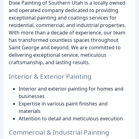
Dixie Painting of Southern Utah is a locally owned
and operated company dedicated to providing
exceptional painting and coatings services for
residential, commercial, and industrial properties.
With more than a decade of experience, our team
has transformed countless spaces throughout
Saint George and beyond. We are committed to
delivering exceptional service, meticulous
craftsmanship, and lasting results.
Interior & Exterior Painting
Interior and exterior painting for homes and
businesses
Expertise in various paint finishes and
materials
Attention to detail and meticulous execution
Commercial & Industrial Painting