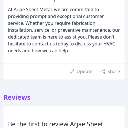
At Arjae Sheet Metal, we are committed to
providing prompt and exceptional customer
service. Whether you require fabrication,
installation, service, or preventive maintenance, our
dedicated team is here to assist you. Please don't
hesitate to contact us today to discuss your HVAC
needs and how we can help.
Update
Share
Reviews
Be the first to review Arjae Sheet