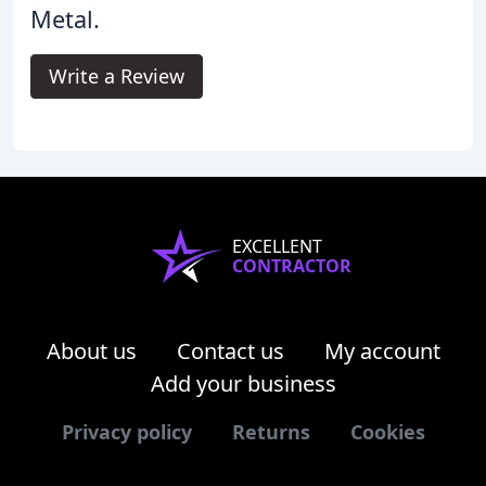
Metal.
Write a Review
EXCELLENT
CONTRACTOR
About us
Contact us
My account
Add your business
Privacy policy
Returns
Cookies