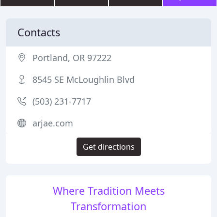
Contacts
Portland, OR 97222
8545 SE McLoughlin Blvd
(503) 231-7717
arjae.com
Get directions
Where Tradition Meets
Transformation