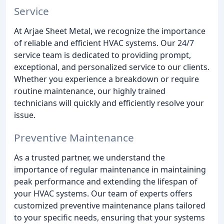
Service
At Arjae Sheet Metal, we recognize the importance
of reliable and efficient HVAC systems. Our 24/7
service team is dedicated to providing prompt,
exceptional, and personalized service to our clients.
Whether you experience a breakdown or require
routine maintenance, our highly trained
technicians will quickly and efficiently resolve your
issue.
Preventive Maintenance
As a trusted partner, we understand the
importance of regular maintenance in maintaining
peak performance and extending the lifespan of
your HVAC systems. Our team of experts offers
customized preventive maintenance plans tailored
to your specific needs, ensuring that your systems