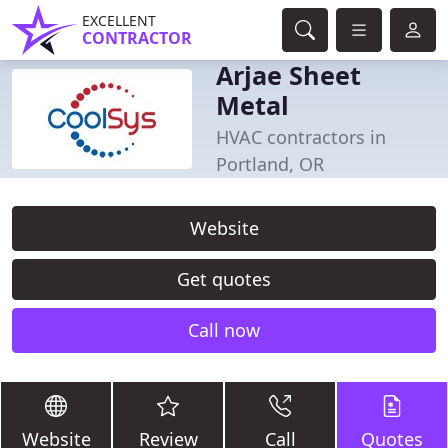
EXCELLENT
CONTRACTOR
Arjae Sheet
Metal
HVAC contractors in
Portland, OR
Website
Get quotes
Call now
Website
Review
Call
Quotes