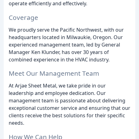
operate efficiently and effectively.
Coverage
We proudly serve the Pacific Northwest, with our
headquarters located in Milwaukie, Oregon. Our
experienced management team, led by General
Manager Ken Klunder, has over 30 years of
combined experience in the HVAC industry.
Meet Our Management Team
At Arjae Sheet Metal, we take pride in our
leadership and employee dedication. Our
management team is passionate about delivering
exceptional customer service and ensuring that our
clients receive the best solutions for their specific
needs.
How We Can Help