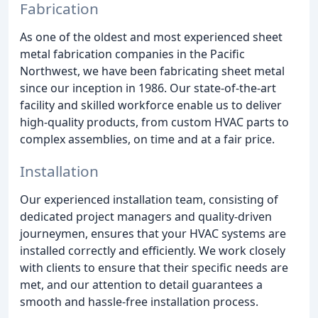
Fabrication
As one of the oldest and most experienced sheet
metal fabrication companies in the Pacific
Northwest, we have been fabricating sheet metal
since our inception in 1986. Our state-of-the-art
facility and skilled workforce enable us to deliver
high-quality products, from custom HVAC parts to
complex assemblies, on time and at a fair price.
Installation
Our experienced installation team, consisting of
dedicated project managers and quality-driven
journeymen, ensures that your HVAC systems are
installed correctly and efficiently. We work closely
with clients to ensure that their specific needs are
met, and our attention to detail guarantees a
smooth and hassle-free installation process.