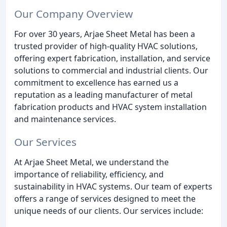
Our Company Overview
For over 30 years, Arjae Sheet Metal has been a
trusted provider of high-quality HVAC solutions,
offering expert fabrication, installation, and service
solutions to commercial and industrial clients. Our
commitment to excellence has earned us a
reputation as a leading manufacturer of metal
fabrication products and HVAC system installation
and maintenance services.
Our Services
At Arjae Sheet Metal, we understand the
importance of reliability, efficiency, and
sustainability in HVAC systems. Our team of experts
offers a range of services designed to meet the
unique needs of our clients. Our services include: