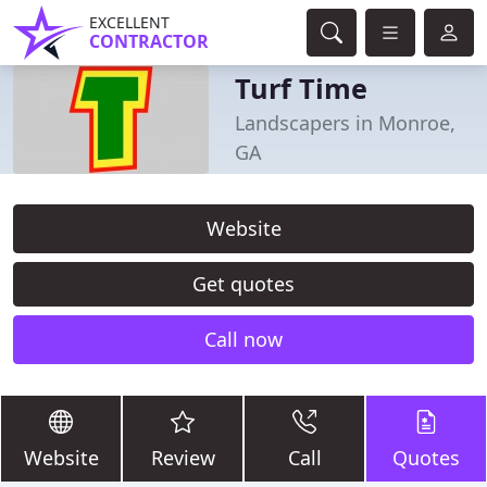
EXCELLENT
CONTRACTOR
Turf Time
Landscapers in Monroe,
GA
Website
Get quotes
Call now
Website
Review
Call
Quotes