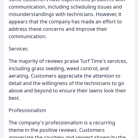
communication, including scheduling issues and
misunderstandings with technicians. However, it
appears that the company has made an effort to
address these concerns and improve their
communication.
Services
The majority of reviews praise Turf Time's services,
including grass seeding, weed control, and
aerating. Customers appreciate the attention to
detail and the willingness of the technicians to go
above and beyond to ensure their lawns look their
best.
Professionalism
The company's professionalism is a recurring
theme in the positive reviews. Customers
appreciate the courtesy and respect shown by the