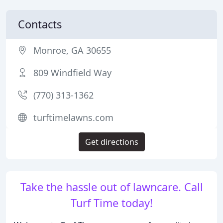
Contacts
Monroe, GA 30655
809 Windfield Way
(770) 313-1362
turftimelawns.com
Get directions
Take the hassle out of lawncare. Call
Turf Time today!