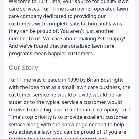
Welcome to Turf Time, your source for quality lawn
care services. Turf Time is an owner-operated lawn
care company dedicated to providing our
customers with complete satisfaction and lawns
they can be proud of. You aren't just another
number to us. We care about making YOU happy!
And we've found that personalized lawn care
programs mean happier customers.
Our Story
Turf Time was created in 1999 by Brian Boatright
with the idea that as a small lawn care business, the
customer service he would provide would be far
superior to the typical service a customer would
receive from a big lawn maintenance company. Turf
Time's top priority is to provide excellent customer
service along with the knowledge needed to help
you achieve a lawn you can be proud of. If you are