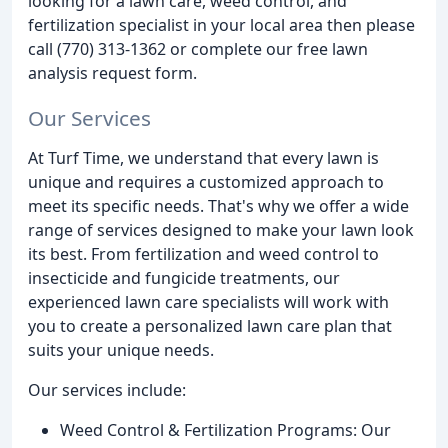
looking for a lawn care, weed control, and
fertilization specialist in your local area then please
call (770) 313-1362 or complete our free lawn
analysis request form.
Our Services
At Turf Time, we understand that every lawn is
unique and requires a customized approach to
meet its specific needs. That's why we offer a wide
range of services designed to make your lawn look
its best. From fertilization and weed control to
insecticide and fungicide treatments, our
experienced lawn care specialists will work with
you to create a personalized lawn care plan that
suits your unique needs.
Our services include:
Weed Control & Fertilization Programs: Our