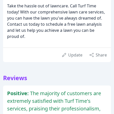
Take the hassle out of lawncare. Call Turf Time
today! With our comprehensive lawn care services,
you can have the lawn you've always dreamed of.
Contact us today to schedule a free lawn analysis
and let us help you achieve a lawn you can be
proud of.
Update
Share
Reviews
Positive:
The majority of customers are
extremely satisfied with Turf Time's
services, praising their professionalism,