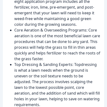
eight application program includes all the
fertilizer, iron, lime, pre-emergent, and post-
emergent that your lawn will need to keep it
weed-free while maintaining a good green
color during the growing seasons.
Core Aeration & Overseeding Programs: Core
aeration is one of the most beneficial lawn care
procedures that can be done to any yard. This
process will help the grass to fill in thin areas
quickly and helps fertilizer to reach the roots of
the grass faster.
Top Dressing & Sanding Experts: Topdressing
is what a lawn needs when the ground is
uneven or the soil texture needs to be
adjusted. The process involves scalping the
lawn to the lowest possible point, core
aeration, and the addition of sand which will fill
holes in your lawn, helping to save on watering
requirements.