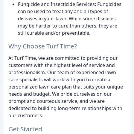
Fungicide and Insecticide Services: Fungicides
can be used to treat any and all types of
diseases in your lawn. While some diseases
may be harder to cure than others, they are
still curable and/or preventable.
Why Choose Turf Time?
At Turf Time, we are committed to providing our
customers with the highest level of service and
professionalism. Our team of experienced lawn
care specialists will work with you to create a
personalized lawn care plan that suits your unique
needs and budget. We pride ourselves on our
prompt and courteous service, and we are
dedicated to building long-term relationships with
our customers.
Get Started