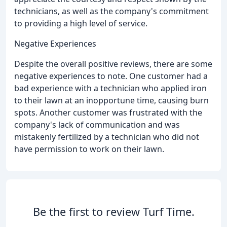
technicians, as well as the company's commitment
to providing a high level of service.
Negative Experiences
Despite the overall positive reviews, there are some
negative experiences to note. One customer had a
bad experience with a technician who applied iron
to their lawn at an inopportune time, causing burn
spots. Another customer was frustrated with the
company's lack of communication and was
mistakenly fertilized by a technician who did not
have permission to work on their lawn.
Be the first to review Turf Time.