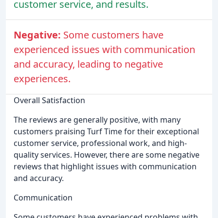
customer service, and results.
Negative:
Some customers have
experienced issues with communication
and accuracy, leading to negative
experiences.
Overall Satisfaction
The reviews are generally positive, with many
customers praising Turf Time for their exceptional
customer service, professional work, and high-
quality services. However, there are some negative
reviews that highlight issues with communication
and accuracy.
Communication
Some customers have experienced problems with