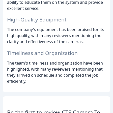
ability to educate them on the system and provide
excellent service.
High-Quality Equipment
The company's equipment has been praised for its
high quality, with many reviewers mentioning the
clarity and effectiveness of the cameras.
Timeliness and Organization
The team's timeliness and organization have been
highlighted, with many reviewers mentioning that
they arrived on schedule and completed the job
efficiently.
Be the first to review CTS Camera To