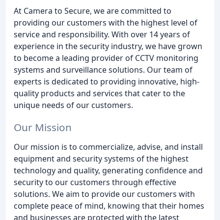
At Camera to Secure, we are committed to
providing our customers with the highest level of
service and responsibility. With over 14 years of
experience in the security industry, we have grown
to become a leading provider of CCTV monitoring
systems and surveillance solutions. Our team of
experts is dedicated to providing innovative, high-
quality products and services that cater to the
unique needs of our customers.
Our Mission
Our mission is to commercialize, advise, and install
equipment and security systems of the highest
technology and quality, generating confidence and
security to our customers through effective
solutions. We aim to provide our customers with
complete peace of mind, knowing that their homes
and businesses are protected with the latest