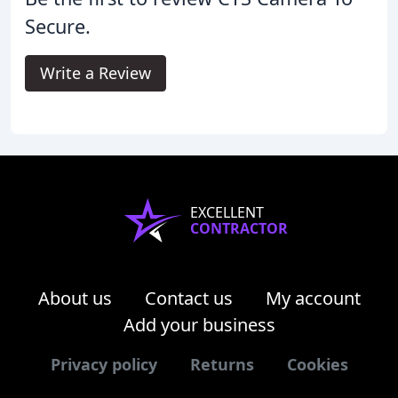
Secure.
Write a Review
EXCELLENT
CONTRACTOR
About us
Contact us
My account
Add your business
Privacy policy
Returns
Cookies