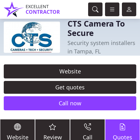
EXCELLENT
CONTRACTOR
CTS Camera To
Secure
Security system installers
in Tampa, FL
Website
Get quotes
Call now
Website
Review
Call
Quotes