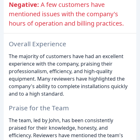
Negative:
A few customers have
mentioned issues with the company's
hours of operation and billing practices.
Overall Experience
The majority of customers have had an excellent
experience with the company, praising their
professionalism, efficiency, and high-quality
equipment. Many reviewers have highlighted the
company's ability to complete installations quickly
and to a high standard.
Praise for the Team
The team, led by John, has been consistently
praised for their knowledge, honesty, and
efficiency. Reviewers have mentioned the team's