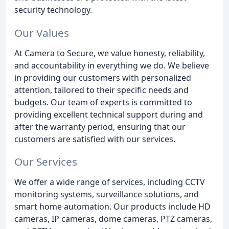
security technology.
Our Values
At Camera to Secure, we value honesty, reliability,
and accountability in everything we do. We believe
in providing our customers with personalized
attention, tailored to their specific needs and
budgets. Our team of experts is committed to
providing excellent technical support during and
after the warranty period, ensuring that our
customers are satisfied with our services.
Our Services
We offer a wide range of services, including CCTV
monitoring systems, surveillance solutions, and
smart home automation. Our products include HD
cameras, IP cameras, dome cameras, PTZ cameras,