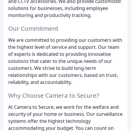
and CCTV accessories. We also provide customized
solutions for businesses, including employee
monitoring and productivity tracking.
Our Commitment
We are committed to providing our customers with
the highest level of service and support. Our team
of experts is dedicated to providing innovative
solutions that cater to the unique needs of our
customers. We strive to build long-term
relationships with our customers, based on trust,
reliability, and accountability.
Why Choose Camera to Secure?
At Camera to Secure, we work for the welfare and
security of your home or business. Our surveillance
systems offer the highest technology
accommodating your budget. You can count on