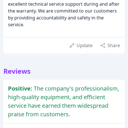
excellent technical service support during and after
the warranty. We are committed to our customers
by providing accountability and safety in the
service.
Update
Share
Reviews
Positive:
The company's professionalism,
high-quality equipment, and efficient
service have earned them widespread
praise from customers.