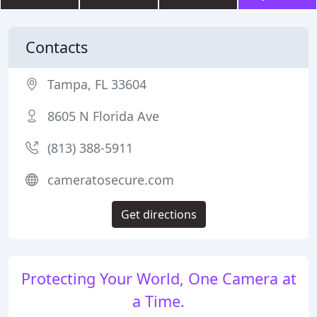
Contacts
Tampa, FL 33604
8605 N Florida Ave
(813) 388-5911
cameratosecure.com
Get directions
Protecting Your World, One Camera at
a Time.