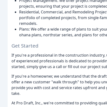
Project Management: We offer project manageme
projects, ensuring that your project is complete
Residential, Commercial, and Remodeling Project
portfolio of completed projects, from single-fa
remodels.
Plans: We offer a wide range of plans to suit yo
ohana plans, northstar series, and plans for othe
Get Started
If you're a professional in the construction industry
of experienced professionals is dedicated to providing
started, simply give us a call or fill out our project 
If you're a homeowner, we understand that the draf
offer a new customer "walk through" to help you und
provide you with cost and service rates upfront and 
take.
At Pro Draft, Inc., we're committed to providing quali