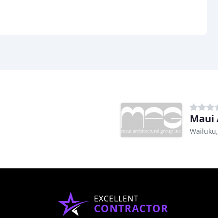
Maui 
Wailuku,
EXCELLENT
CONTRACTOR