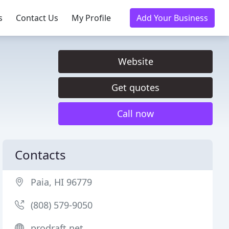
s
Contact Us
My Profile
Add Your Business
Website
Get quotes
Call now
Contacts
Paia, HI 96779
(808) 579-9050
prodraft.net