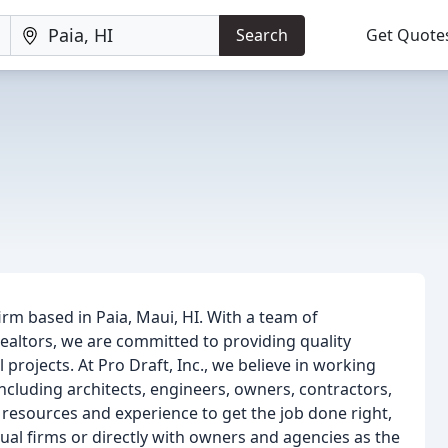
Search
Get Quote
 firm based in Paia, Maui, HI. With a team of
realtors, we are committed to providing quality
projects. At Pro Draft, Inc., we believe in working
including architects, engineers, owners, contractors,
 resources and experience to get the job done right,
al firms or directly with owners and agencies as the