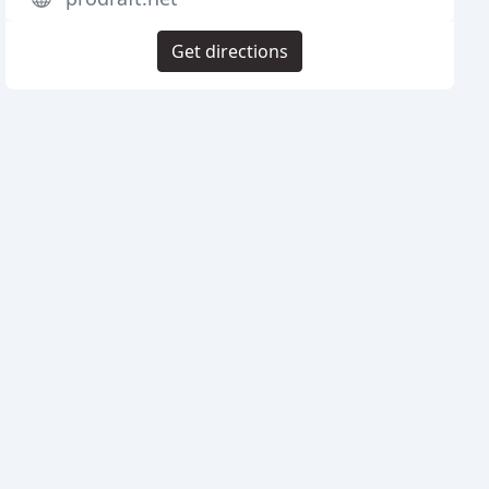
Get directions