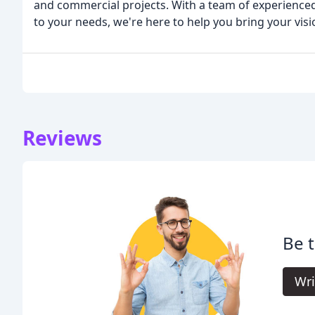
and commercial projects. With a team of experienced
to your needs, we're here to help you bring your visio
Reviews
Be t
Wri