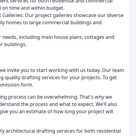
nt services for both residential and commercial
d on time and within budget.
 Galleries: Our project galleries showcase our diverse
mily homes to large commercial buildings and
ur needs, including main house plans, cottages and
r buildings.
, we invite you to start working with us today. Our team
 quality drafting services for your projects. To get
submission form.
ting process can be overwhelming. That's why we
erstand the process and what to expect. We'll also
give you an estimate of how long your project will
ty architectural drafting services for both residential