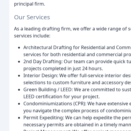
principal firm.
Our Services
As a leading drafting firm, we offer a wide range of s
services include:
Architectural Drafting for Residential and Comm
services for both residential and commercial proje
2nd Day Drafting: Our team can provide quick t
projects completed in just 24 hours.
Interior Design: We offer full-service interior de
selections to custom furniture and accessory de
Green Building / LEED: We are committed to sust
LEED certification for your project.
Condominiumizations (CPR): We have extensive 
you navigate the complex process of condomini
Permit Expediting: We can help expedite the perm
necessary permits are obtained in a timely mann