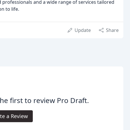
 professionals and a wide range of services tailored
n to life.
Update
Share
he first to review Pro Draft.
te a Review