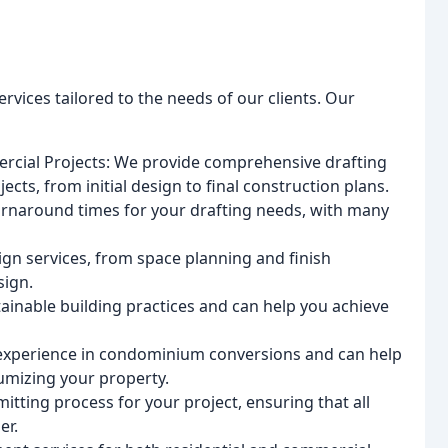
ervices tailored to the needs of our clients. Our
ercial Projects: We provide comprehensive drafting
cts, from initial design to final construction plans.
urnaround times for your drafting needs, with many
sign services, from space planning and finish
sign.
ainable building practices and can help you achieve
experience in condominium conversions and can help
umizing your property.
itting process for your project, ensuring that all
er.