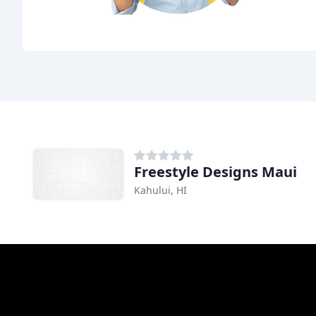
Freestyle Designs Maui
Kahului, HI