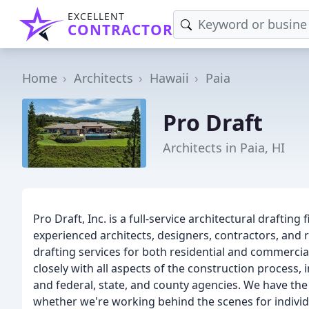
EXCELLENT
CONTRACTOR
Home
Architects
Hawaii
Paia
Pro Draft
Architects in Paia, HI
Pro Draft, Inc. is a full-service architectural drafting
experienced architects, designers, contractors, and 
drafting services for both residential and commercial 
closely with all aspects of the construction process, 
and federal, state, and county agencies. We have the
whether we're working behind the scenes for individu