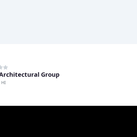
Architectural Group
 HI