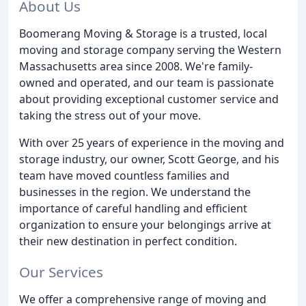
About Us
Boomerang Moving & Storage is a trusted, local
moving and storage company serving the Western
Massachusetts area since 2008. We're family-
owned and operated, and our team is passionate
about providing exceptional customer service and
taking the stress out of your move.
With over 25 years of experience in the moving and
storage industry, our owner, Scott George, and his
team have moved countless families and
businesses in the region. We understand the
importance of careful handling and efficient
organization to ensure your belongings arrive at
their new destination in perfect condition.
Our Services
We offer a comprehensive range of moving and