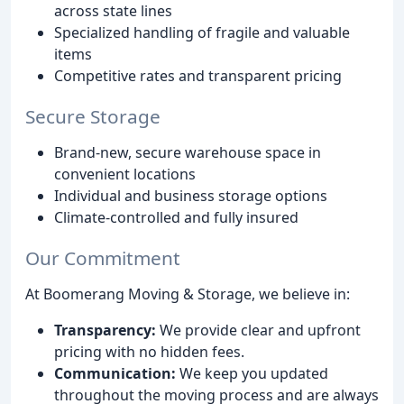
across state lines
Specialized handling of fragile and valuable
items
Competitive rates and transparent pricing
Secure Storage
Brand-new, secure warehouse space in
convenient locations
Individual and business storage options
Climate-controlled and fully insured
Our Commitment
At Boomerang Moving & Storage, we believe in:
Transparency:
We provide clear and upfront
pricing with no hidden fees.
Communication:
We keep you updated
throughout the moving process and are always