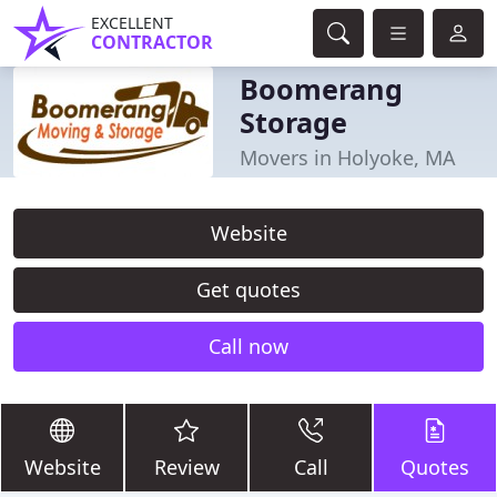
EXCELLENT
CONTRACTOR
Boomerang
Storage
Movers in Holyoke, MA
Website
Get quotes
Call now
Website
Review
Call
Quotes