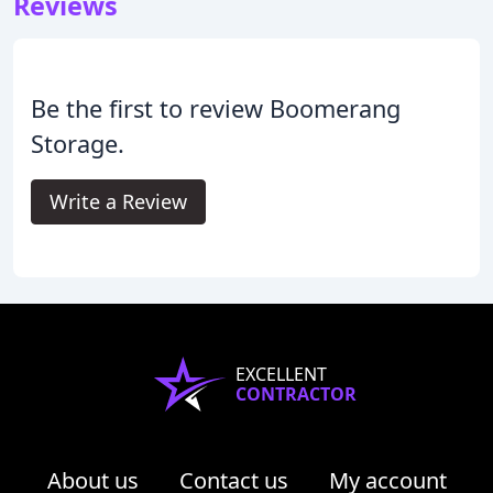
Reviews
Be the first to review Boomerang
Storage.
Write a Review
EXCELLENT
CONTRACTOR
About us
Contact us
My account