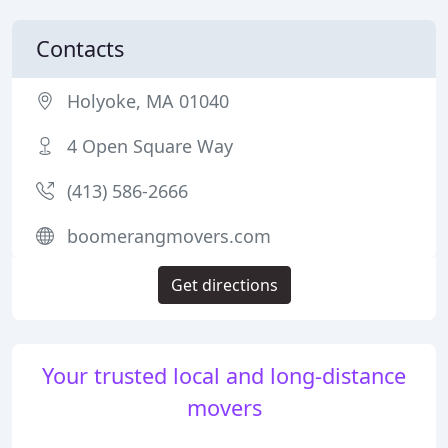
Contacts
Holyoke, MA 01040
4 Open Square Way
(413) 586-2666
boomerangmovers.com
Get directions
Your trusted local and long-distance
movers