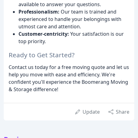
available to answer your questions.
Professionalism:
Our team is trained and
experienced to handle your belongings with
utmost care and attention.
Customer-centricity:
Your satisfaction is our
top priority.
Ready to Get Started?
Contact us today for a free moving quote and let us
help you move with ease and efficiency. We're
confident you'll experience the Boomerang Moving
& Storage difference!
Update
Share