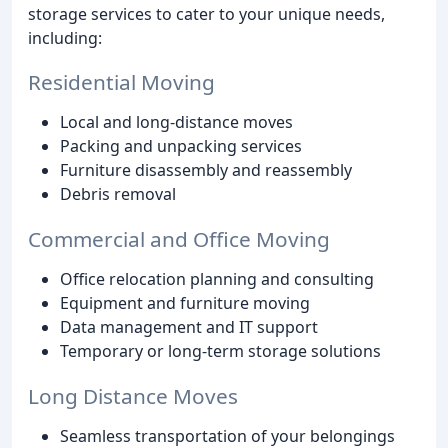
storage services to cater to your unique needs,
including:
Residential Moving
Local and long-distance moves
Packing and unpacking services
Furniture disassembly and reassembly
Debris removal
Commercial and Office Moving
Office relocation planning and consulting
Equipment and furniture moving
Data management and IT support
Temporary or long-term storage solutions
Long Distance Moves
Seamless transportation of your belongings