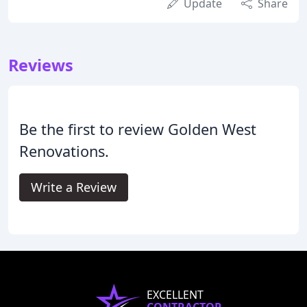
Update
Share
Reviews
Be the first to review Golden West
Renovations.
Write a Review
EXCELLENT