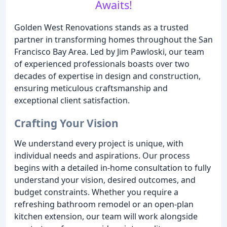
Awaits!
Golden West Renovations stands as a trusted
partner in transforming homes throughout the San
Francisco Bay Area. Led by Jim Pawloski, our team
of experienced professionals boasts over two
decades of expertise in design and construction,
ensuring meticulous craftsmanship and
exceptional client satisfaction.
Crafting Your Vision
We understand every project is unique, with
individual needs and aspirations. Our process
begins with a detailed in-home consultation to fully
understand your vision, desired outcomes, and
budget constraints. Whether you require a
refreshing bathroom remodel or an open-plan
kitchen extension, our team will work alongside