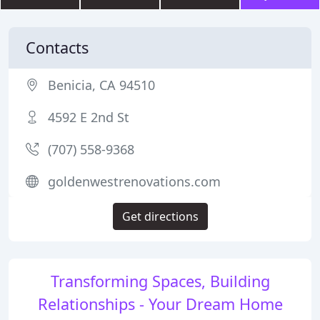
Contacts
Benicia, CA 94510
4592 E 2nd St
(707) 558-9368
goldenwestrenovations.com
Get directions
Transforming Spaces, Building
Relationships - Your Dream Home