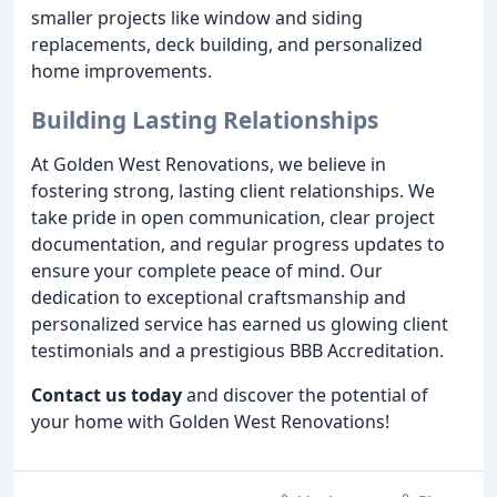
smaller projects like window and siding
replacements, deck building, and personalized
home improvements.
Building Lasting Relationships
At Golden West Renovations, we believe in
fostering strong, lasting client relationships. We
take pride in open communication, clear project
documentation, and regular progress updates to
ensure your complete peace of mind. Our
dedication to exceptional craftsmanship and
personalized service has earned us glowing client
testimonials and a prestigious BBB Accreditation.
Contact us today
and discover the potential of
your home with Golden West Renovations!