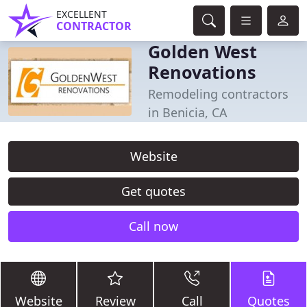
EXCELLENT
CONTRACTOR
Golden West
Renovations
Remodeling contractors
in Benicia, CA
Website
Get quotes
Call now
Website
Review
Call
Quotes