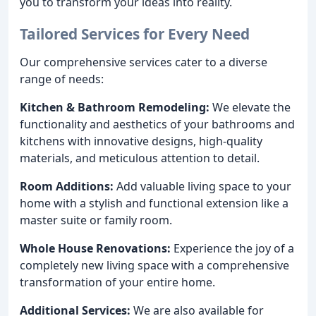
you to transform your ideas into reality.
Tailored Services for Every Need
Our comprehensive services cater to a diverse
range of needs:
Kitchen & Bathroom Remodeling:
We elevate the
functionality and aesthetics of your bathrooms and
kitchens with innovative designs, high-quality
materials, and meticulous attention to detail.
Room Additions:
Add valuable living space to your
home with a stylish and functional extension like a
master suite or family room.
Whole House Renovations:
Experience the joy of a
completely new living space with a comprehensive
transformation of your entire home.
Additional Services:
We are also available for