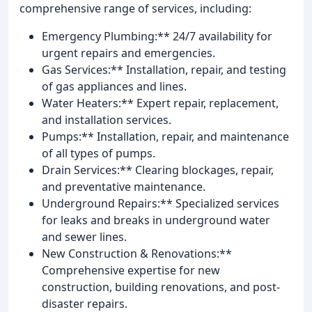
comprehensive range of services, including:
Emergency Plumbing:** 24/7 availability for
urgent repairs and emergencies.
Gas Services:** Installation, repair, and testing
of gas appliances and lines.
Water Heaters:** Expert repair, replacement,
and installation services.
Pumps:** Installation, repair, and maintenance
of all types of pumps.
Drain Services:** Clearing blockages, repair,
and preventative maintenance.
Underground Repairs:** Specialized services
for leaks and breaks in underground water
and sewer lines.
New Construction & Renovations:**
Comprehensive expertise for new
construction, building renovations, and post-
disaster repairs.