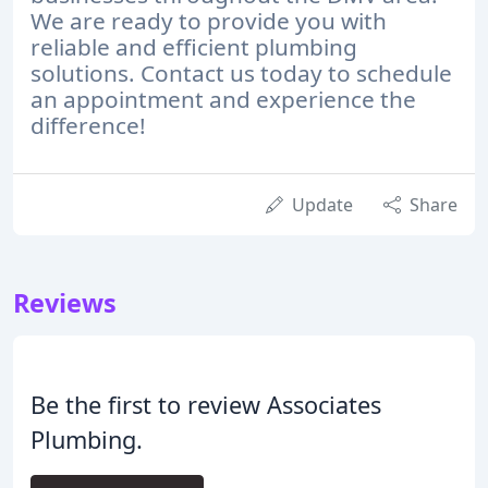
We are ready to provide you with
reliable and efficient plumbing
solutions. Contact us today to schedule
an appointment and experience the
difference!
Update
Share
Reviews
Be the first to review Associates
Plumbing.