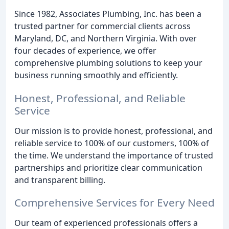
Since 1982, Associates Plumbing, Inc. has been a
trusted partner for commercial clients across
Maryland, DC, and Northern Virginia. With over
four decades of experience, we offer
comprehensive plumbing solutions to keep your
business running smoothly and efficiently.
Honest, Professional, and Reliable
Service
Our mission is to provide honest, professional, and
reliable service to 100% of our customers, 100% of
the time. We understand the importance of trusted
partnerships and prioritize clear communication
and transparent billing.
Comprehensive Services for Every Need
Our team of experienced professionals offers a