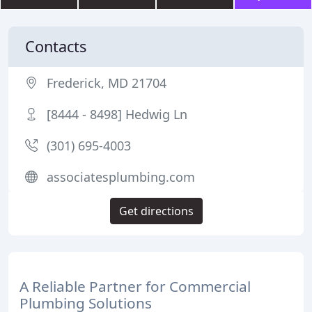
Contacts
Frederick, MD 21704
[8444 - 8498] Hedwig Ln
(301) 695-4003
associatesplumbing.com
Get directions
A Reliable Partner for Commercial
Plumbing Solutions