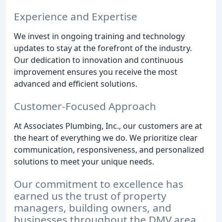
Experience and Expertise
We invest in ongoing training and technology
updates to stay at the forefront of the industry.
Our dedication to innovation and continuous
improvement ensures you receive the most
advanced and efficient solutions.
Customer-Focused Approach
At Associates Plumbing, Inc., our customers are at
the heart of everything we do. We prioritize clear
communication, responsiveness, and personalized
solutions to meet your unique needs.
Our commitment to excellence has
earned us the trust of property
managers, building owners, and
businesses throughout the DMV area.