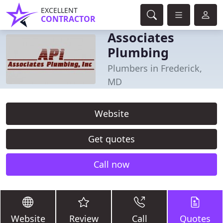
EXCELLENT
CONTRACTOR
Associates
Plumbing
Plumbers in Frederick,
MD
Website
Get quotes
Call now
Website
Review
Call
Quotes