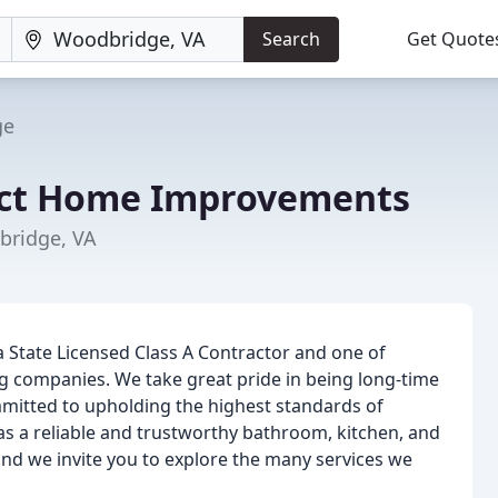
Search
Get Quote
ge
ect Home Improvements
bridge, VA
a State Licensed Class A Contractor and one of
 companies. We take great pride in being long-time
tted to upholding the highest standards of
s a reliable and trustworthy bathroom, kitchen, and
nd we invite you to explore the many services we