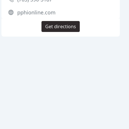
pphionline.com
Get directions