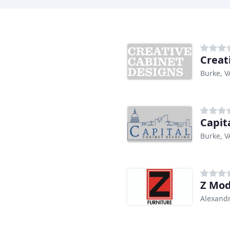
Creat
Burke, V
Capit
Burke, V
Z Mod
Alexandr