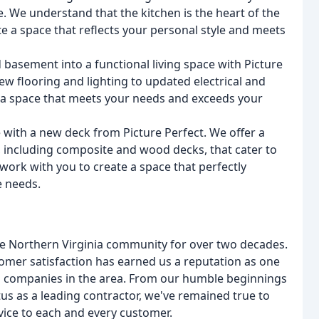
ce. We understand that the kitchen is the heart of the
 a space that reflects your personal style and meets
asement into a functional living space with Picture
w flooring and lighting to updated electrical and
e a space that meets your needs and exceeds your
 with a new deck from Picture Perfect. We offer a
, including composite and wood decks, that cater to
 work with you to create a space that perfectly
 needs.
he Northern Virginia community for over two decades.
omer satisfaction has earned us a reputation as one
 companies in the area. From our humble beginnings
tus as a leading contractor, we've remained true to
vice to each and every customer.