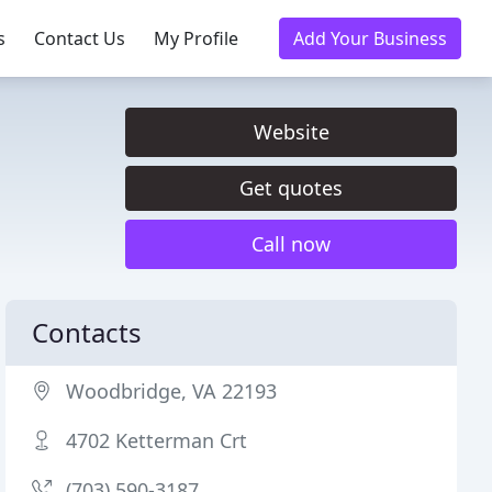
s
Contact Us
My Profile
Add Your Business
Website
Get quotes
Call now
Contacts
Woodbridge, VA 22193
4702 Ketterman Crt
(703) 590-3187