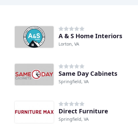
A & S Home Interiors
Lorton, VA
Same Day Cabinets
Springfield, VA
Direct Furniture
Springfield, VA