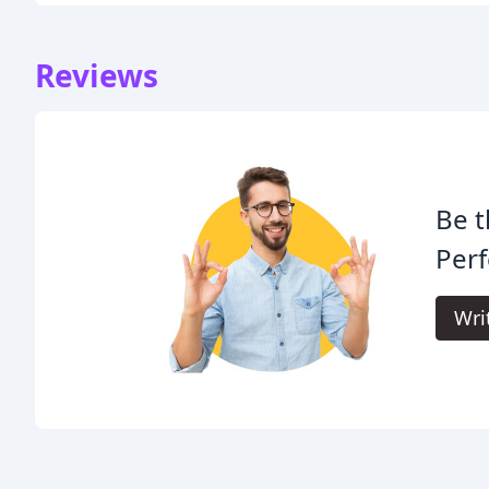
Reviews
Be t
Per
Wri