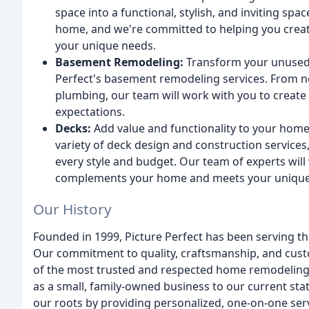
space into a functional, stylish, and inviting spa
home, and we're committed to helping you create
your unique needs.
Basement Remodeling:
Transform your unused b
Perfect's basement remodeling services. From ne
plumbing, our team will work with you to creat
expectations.
Decks:
Add value and functionality to your home
variety of deck design and construction services
every style and budget. Our team of experts will
complements your home and meets your unique
Our History
Founded in 1999, Picture Perfect has been serving t
Our commitment to quality, craftsmanship, and cust
of the most trusted and respected home remodeling
as a small, family-owned business to our current sta
our roots by providing personalized, one-on-one ser