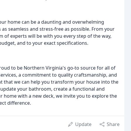
 your home can be a daunting and overwhelming
 as seamless and stress-free as possible. From your
am of experts will be with you every step of the way,
budget, and to your exact specifications.
ud to be Northern Virginia's go-to source for all of
ervices, a commitment to quality craftsmanship, and
nt that we can help you transform your house into the
 update your bathroom, create a functional and
our home with a new deck, we invite you to explore the
ect difference.
Update
Share