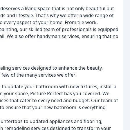
eserves a living space that is not only beautiful but
eds and lifestyle. That's why we offer a wide range of
to every aspect of your home. From tile work,
painting, our skilled team of professionals is equipped
tail. We also offer handyman services, ensuring that no
odeling services designed to enhance the beauty,
a few of the many services we offer:
to update your bathroom with new fixtures, install a
n your space, Picture Perfect has you covered. We
ces that cater to every need and budget. Our team of
y to ensure that your new bathroom is everything
ntertops to updated appliances and flooring,
hen remodeling services designed to transform your