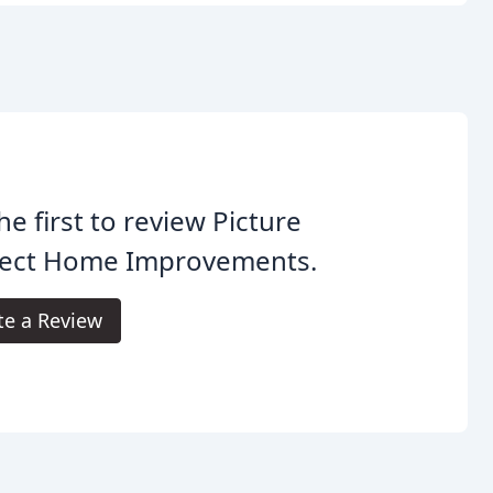
he first to review Picture
fect Home Improvements.
te a Review