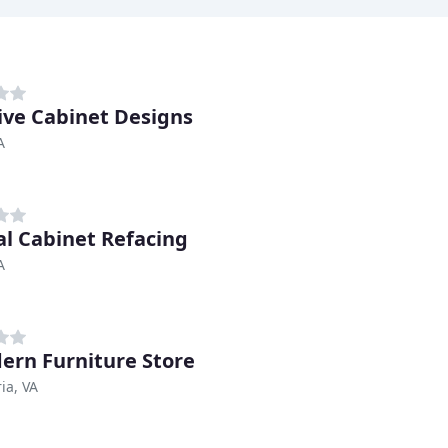
ive Cabinet Designs
A
al Cabinet Refacing
A
ern Furniture Store
ia, VA