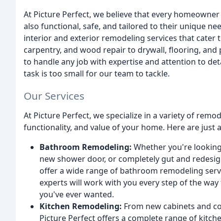
At Picture Perfect, we believe that every homeowner d
also functional, safe, and tailored to their unique ne
interior and exterior remodeling services that cater 
carpentry, and wood repair to drywall, flooring, and 
to handle any job with expertise and attention to de
task is too small for our team to tackle.
Our Services
At Picture Perfect, we specialize in a variety of rem
functionality, and value of your home. Here are just 
Bathroom Remodeling:
Whether you're looking 
new shower door, or completely gut and redesig
offer a wide range of bathroom remodeling servi
experts will work with you every step of the wa
you've ever wanted.
Kitchen Remodeling:
From new cabinets and cou
Picture Perfect offers a complete range of kitc