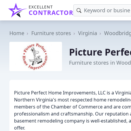
EXCELLENT
CONTRACTOR
Home
Furniture stores
Virginia
Woodbrid
Picture Perf
Furniture stores in Wood
Picture Perfect Home Improvements, LLC is a Virgini
Northern Virginia's most respected home remodeling
members of the Chamber of Commerce and are commi
professionalism and craftsmanship. Our reputation a
basement remodeling company is well-established, a
offer.