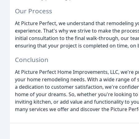
Our Process
At Picture Perfect, we understand that remodeling
experience. That's why we strive to make the process
initial consultation to the final walk-through, our te
ensuring that your project is completed on time, on 
Conclusion
At Picture Perfect Home Improvements, LLC, we're pro
your home remodeling needs. With a wide range of s
a dedication to customer satisfaction, we're confide
home of your dreams. So, whether you're looking to
inviting kitchen, or add value and functionality to y
many services we offer and discover the Picture Perf