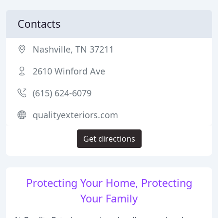
Contacts
Nashville, TN 37211
2610 Winford Ave
(615) 624-6079
qualityexteriors.com
Get directions
Protecting Your Home, Protecting
Your Family