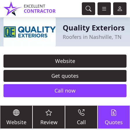
EXCELLENT
CONTRACTOR
Quality Exteriors
Roofers in Nashville, TN
Website
Get quotes
Call now
Website
Review
Call
Quotes