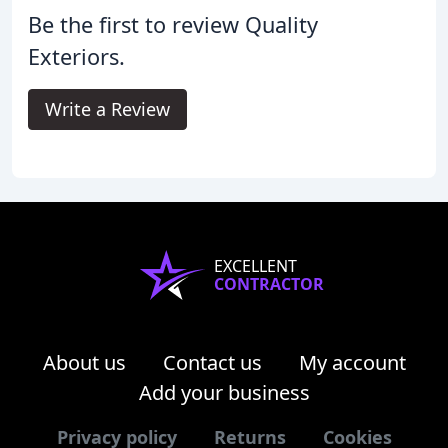
Be the first to review Quality
Exteriors.
Write a Review
EXCELLENT
CONTRACTOR
About us
Contact us
My account
Add your business
Privacy policy
Returns
Cookies