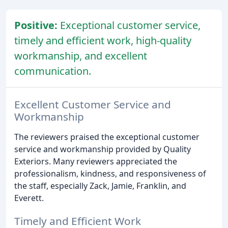
Positive:
Exceptional customer service,
timely and efficient work, high-quality
workmanship, and excellent
communication.
Excellent Customer Service and
Workmanship
The reviewers praised the exceptional customer
service and workmanship provided by Quality
Exteriors. Many reviewers appreciated the
professionalism, kindness, and responsiveness of
the staff, especially Zack, Jamie, Franklin, and
Everett.
Timely and Efficient Work