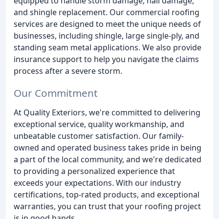
equipped to handle storm damage, hail damage,
and shingle replacement. Our commercial roofing
services are designed to meet the unique needs of
businesses, including shingle, large single-ply, and
standing seam metal applications. We also provide
insurance support to help you navigate the claims
process after a severe storm.
Our Commitment
At Quality Exteriors, we're committed to delivering
exceptional service, quality workmanship, and
unbeatable customer satisfaction. Our family-
owned and operated business takes pride in being
a part of the local community, and we're dedicated
to providing a personalized experience that
exceeds your expectations. With our industry
certifications, top-rated products, and exceptional
warranties, you can trust that your roofing project
is in good hands.