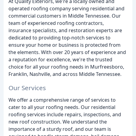
At Quality Exteriors, we're a locally owned and
operated roofing company serving residential and
commercial customers in Middle Tennessee. Our
team of experienced roofing contractors,
insurance specialists, and restoration experts are
dedicated to providing top-notch services to
ensure your home or business is protected from
the elements. With over 20 years of experience and
a reputation for excellence, we're the trusted
choice for all your roofing needs in Murfreesboro,
Franklin, Nashville, and across Middle Tennessee.
Our Services
We offer a comprehensive range of services to
cater to all your roofing needs. Our residential
roofing services include repairs, inspections, and
new roof construction. We understand the
importance of a sturdy roof, and our team is