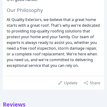
Our Philosophy
At Quality Exteriors, we believe that a great home
starts with a great roof. That's why we're dedicated
to providing top-quality roofing solutions that
protect your home and your family. Our team of
experts is always ready to assist you, whether you
need a free roof inspection, storm damage repair,
or a complete roof replacement. We're here when
you need us, and we're committed to delivering
exceptional service that you can rely on.
Update
Share
Reviews