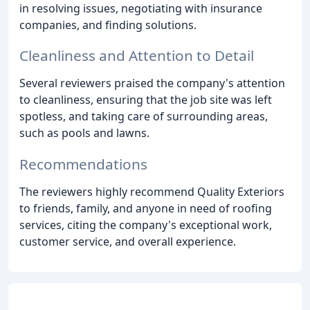
in resolving issues, negotiating with insurance
companies, and finding solutions.
Cleanliness and Attention to Detail
Several reviewers praised the company's attention
to cleanliness, ensuring that the job site was left
spotless, and taking care of surrounding areas,
such as pools and lawns.
Recommendations
The reviewers highly recommend Quality Exteriors
to friends, family, and anyone in need of roofing
services, citing the company's exceptional work,
customer service, and overall experience.