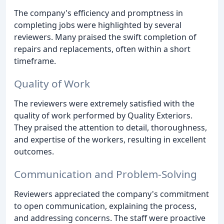
The company's efficiency and promptness in
completing jobs were highlighted by several
reviewers. Many praised the swift completion of
repairs and replacements, often within a short
timeframe.
Quality of Work
The reviewers were extremely satisfied with the
quality of work performed by Quality Exteriors.
They praised the attention to detail, thoroughness,
and expertise of the workers, resulting in excellent
outcomes.
Communication and Problem-Solving
Reviewers appreciated the company's commitment
to open communication, explaining the process,
and addressing concerns. The staff were proactive