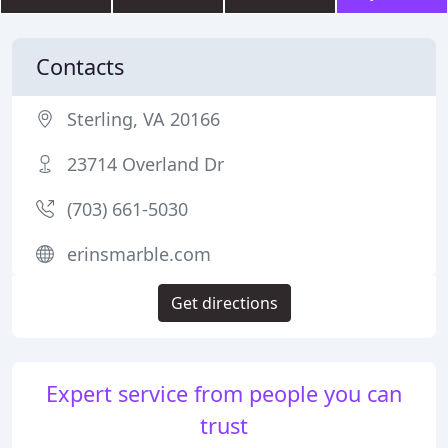
Contacts
Sterling, VA 20166
23714 Overland Dr
(703) 661-5030
erinsmarble.com
Get directions
Expert service from people you can
trust