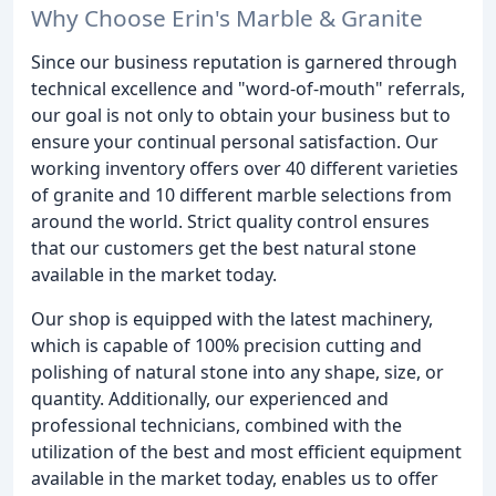
Why Choose Erin's Marble & Granite
Since our business reputation is garnered through
technical excellence and "word-of-mouth" referrals,
our goal is not only to obtain your business but to
ensure your continual personal satisfaction. Our
working inventory offers over 40 different varieties
of granite and 10 different marble selections from
around the world. Strict quality control ensures
that our customers get the best natural stone
available in the market today.
Our shop is equipped with the latest machinery,
which is capable of 100% precision cutting and
polishing of natural stone into any shape, size, or
quantity. Additionally, our experienced and
professional technicians, combined with the
utilization of the best and most efficient equipment
available in the market today, enables us to offer