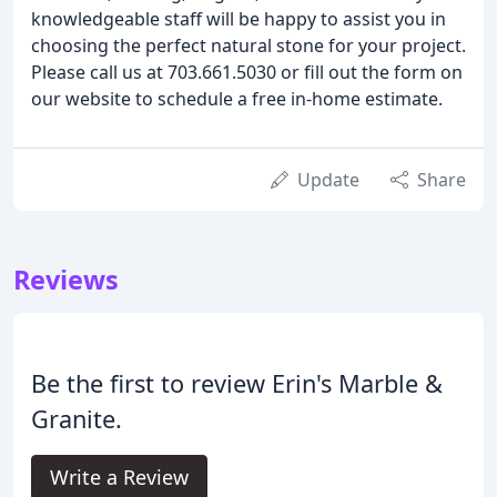
knowledgeable staff will be happy to assist you in
choosing the perfect natural stone for your project.
Please call us at 703.661.5030 or fill out the form on
our website to schedule a free in-home estimate.
Update
Share
Reviews
Be the first to review Erin's Marble &
Granite.
Write a Review