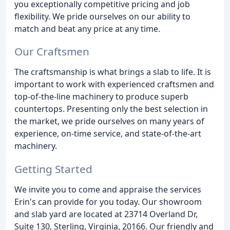
you exceptionally competitive pricing and job
flexibility. We pride ourselves on our ability to
match and beat any price at any time.
Our Craftsmen
The craftsmanship is what brings a slab to life. It is
important to work with experienced craftsmen and
top-of-the-line machinery to produce superb
countertops. Presenting only the best selection in
the market, we pride ourselves on many years of
experience, on-time service, and state-of-the-art
machinery.
Getting Started
We invite you to come and appraise the services
Erin's can provide for you today. Our showroom
and slab yard are located at 23714 Overland Dr,
Suite 130, Sterling, Virginia, 20166. Our friendly and