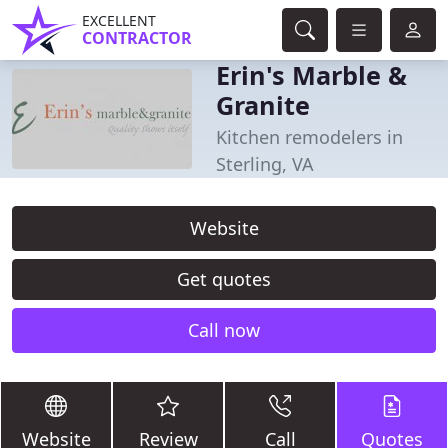
EXCELLENT
CONTRACTOR
Erin's Marble &
Granite
Kitchen remodelers in
Sterling, VA
Website
Get quotes
Call now
Website
Review
Call
Quotes