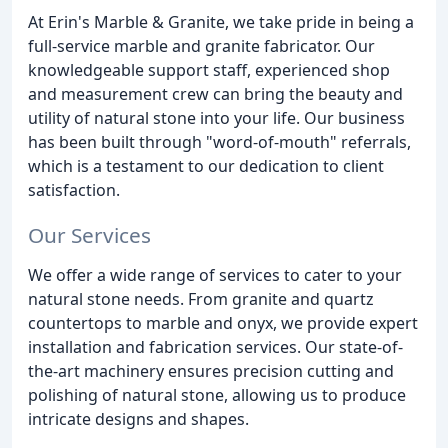
At Erin's Marble & Granite, we take pride in being a
full-service marble and granite fabricator. Our
knowledgeable support staff, experienced shop
and measurement crew can bring the beauty and
utility of natural stone into your life. Our business
has been built through "word-of-mouth" referrals,
which is a testament to our dedication to client
satisfaction.
Our Services
We offer a wide range of services to cater to your
natural stone needs. From granite and quartz
countertops to marble and onyx, we provide expert
installation and fabrication services. Our state-of-
the-art machinery ensures precision cutting and
polishing of natural stone, allowing us to produce
intricate designs and shapes.