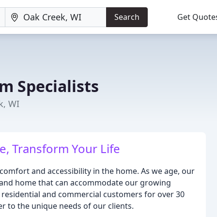
Search
Get Quote
m Specialists
k, WI
, Transform Your Life
comfort and accessibility in the home. As we age, our
om and home that can accommodate our growing
 residential and commercial customers for over 30
er to the unique needs of our clients.