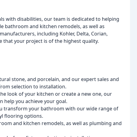
s with disabilities, our team is dedicated to helping
de bathroom and kitchen remodels, as well as
manufacturers, including Kohler, Delta, Corian,
that your project is of the highest quality.
atural stone, and porcelain, and our expert sales and
om selection to installation.
the look of your kitchen or create a new one, our
an help you achieve your goal.
ou transform your bathroom with our wide range of
yl flooring options.
hroom and kitchen remodels, as well as plumbing and