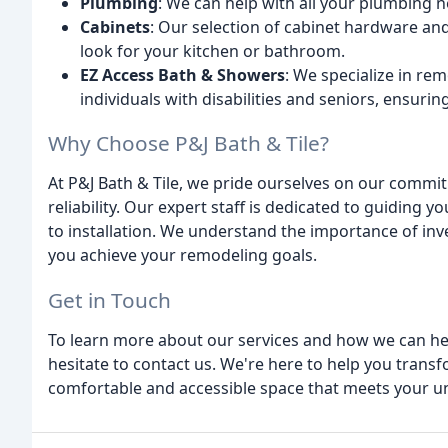
Plumbing
: We can help with all your plumbing ne
Cabinets
: Our selection of cabinet hardware and
look for your kitchen or bathroom.
EZ Access Bath & Showers
: We specialize in r
individuals with disabilities and seniors, ensur
Why Choose P&J Bath & Tile?
At P&J Bath & Tile, we pride ourselves on our commit
reliability. Our expert staff is dedicated to guiding 
to installation. We understand the importance of inv
you achieve your remodeling goals.
Get in Touch
To learn more about our services and how we can he
hesitate to contact us. We're here to help you trans
comfortable and accessible space that meets your u