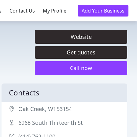
s
Contact Us
My Profile
Add Your Business
Website
Get quotes
Call now
Contacts
Oak Creek, WI 53154
6968 South Thirteenth St
(414) 762-1100