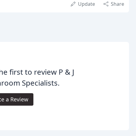
Update
Share
he first to review P & J
room Specialists.
te a Review