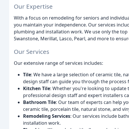
Our Expertise
With a focus on remodeling for seniors and individual
you maintain your independence. Our services inclu
plumbing and installation work. We use only the top 
Swanstone, Merillat, Lasco, Pearl, and more to ensure 
Our Services
Our extensive range of services includes:
Tile
: We have a large selection of ceramic tile, n
design staff can guide you through the process fr
Kitchen Tile
: Whether you're looking to update 
professional design staff and expert installers c
Bathroom Tile
: Our team of experts can help y
ceramic tile, porcelain tile, natural stone, and vin
Remodeling Services
: Our services include bat
installation work.