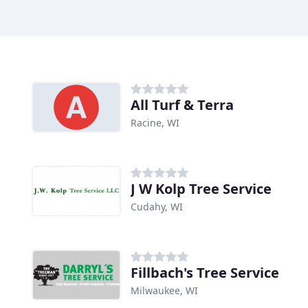
All Turf & Terra
Racine, WI
J W Kolp Tree Service
Cudahy, WI
Fillbach's Tree Service
Milwaukee, WI