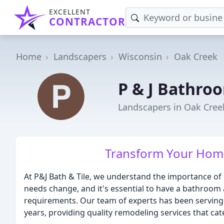
EXCELLENT
CONTRACTOR
Home
Landscapers
Wisconsin
Oak Creek
P & J Bathroo
Landscapers in Oak Cree
Transform Your Home
At P&J Bath & Tile, we understand the importance of 
needs change, and it's essential to have a bathro
requirements. Our team of experts has been serving
years, providing quality remodeling services that cat