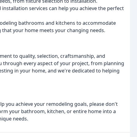
eds, from fixture selection to installation.
 installation services can help you achieve the perfect
emodeling bathrooms and kitchens to accommodate
ing that your home meets your changing needs.
ment to quality, selection, craftsmanship, and
you through every aspect of your project, from planning
esting in your home, and we're dedicated to helping
lp you achieve your remodeling goals, please don't
form your bathroom, kitchen, or entire home into a
nique needs.