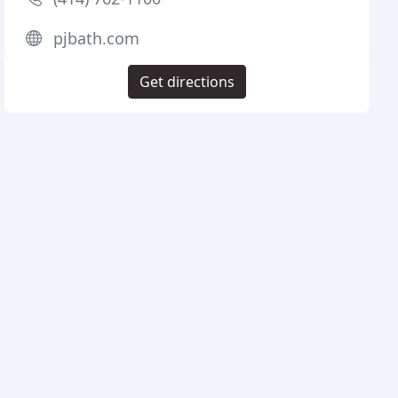
pjbath.com
Get directions