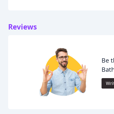
Reviews
Be t
Bath
Wri