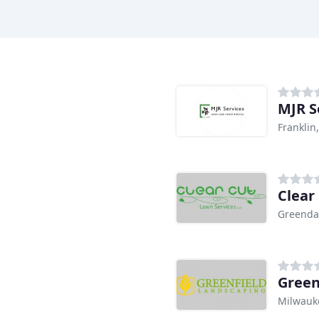
MJR S
Franklin
Clear
Greenda
Green
Milwauk