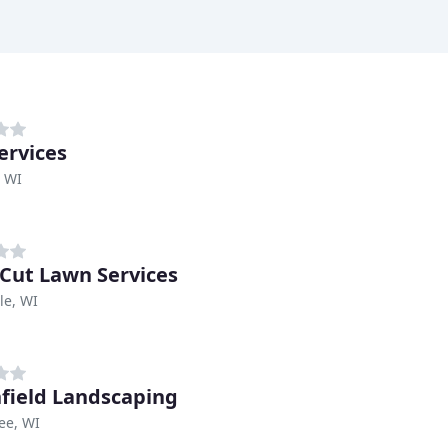
ervices
, WI
 Cut Lawn Services
le, WI
field Landscaping
ee, WI