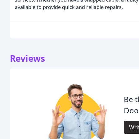
available to provide quick and reliable repairs.
Reviews
Be t
Doo
Wri