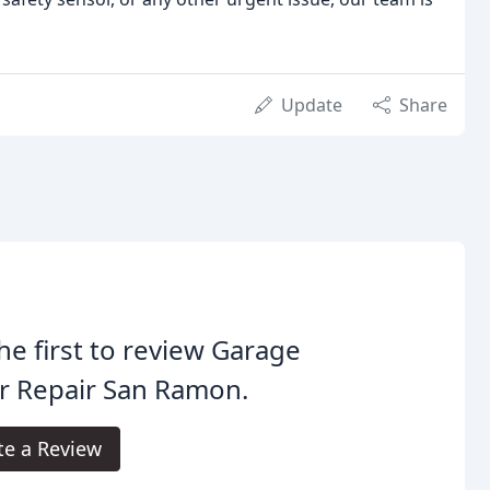
Update
Share
he first to review Garage
r Repair San Ramon.
te a Review