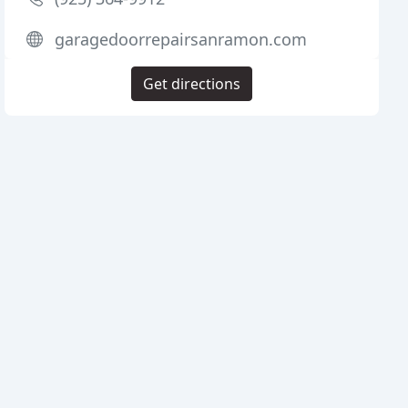
garagedoorrepairsanramon.com
Get directions