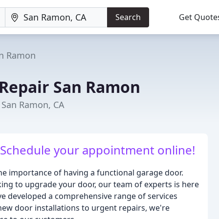
Search
Get Quote
n Ramon
 Repair San Ramon
n San Ramon, CA
! Schedule your appointment online!
 importance of having a functional garage door.
ing to upgrade your door, our team of experts is here
e've developed a comprehensive range of services
ew door installations to urgent repairs, we're