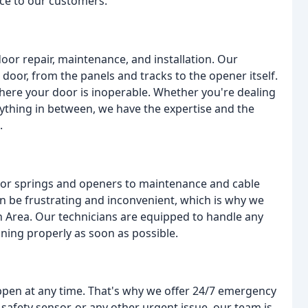
ice to our customers.
oor repair, maintenance, and installation. Our
 door, from the panels and tracks to the opener itself.
here your door is inoperable. Whether you're dealing
nything in between, we have the expertise and the
.
oor springs and openers to maintenance and cable
 be frustrating and inconvenient, which is why we
 Area. Our technicians are equipped to handle any
oning properly as soon as possible.
pen at any time. That's why we offer 24/7 emergency
safety sensor, or any other urgent issue, our team is