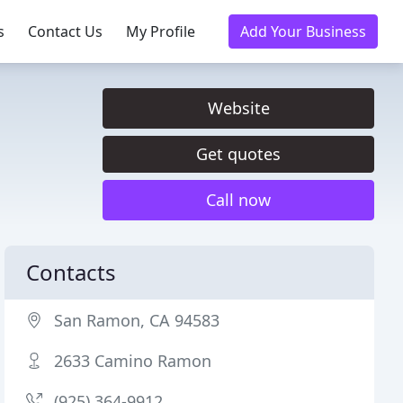
s
Contact Us
My Profile
Add Your Business
Website
Get quotes
Call now
Contacts
San Ramon, CA 94583
2633 Camino Ramon
(925) 364-9912