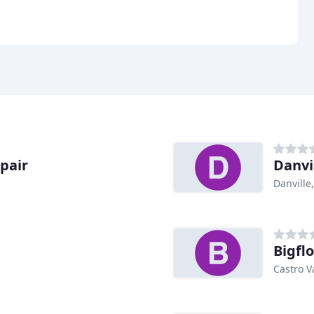
pair
Danvi
Danville
Bigfl
Castro V