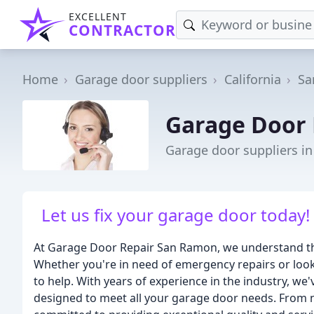
EXCELLENT
CONTRACTOR
Home
Garage door suppliers
California
Sa
Garage Door
Garage door suppliers i
Let us fix your garage door today
At Garage Door Repair San Ramon, we understand the
Whether you're in need of emergency repairs or look
to help. With years of experience in the industry, w
designed to meet all your garage door needs. From n