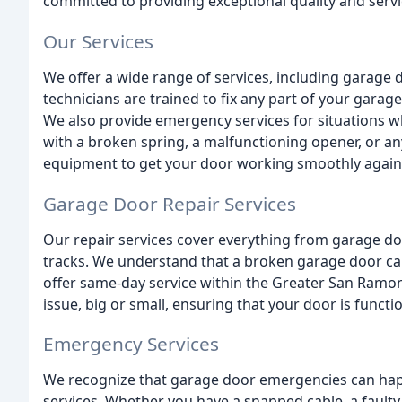
committed to providing exceptional quality and serv
Our Services
We offer a wide range of services, including garage d
technicians are trained to fix any part of your garage
We also provide emergency services for situations w
with a broken spring, a malfunctioning opener, or a
equipment to get your door working smoothly again
Garage Door Repair Services
Our repair services cover everything from garage d
tracks. We understand that a broken garage door can
offer same-day service within the Greater San Ramon
issue, big or small, ensuring that your door is functi
Emergency Services
We recognize that garage door emergencies can hap
services. Whether you have a snapped cable, a faulty 