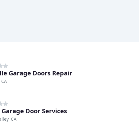
lle Garage Doors Repair
, CA
o Garage Door Services
alley, CA