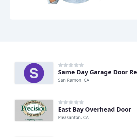
Same Day Garage Door Re
San Ramon, CA
East Bay Overhead Door
Pleasanton, CA