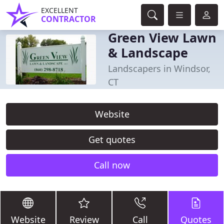
EXCELLENT
CONTRACTOR
Green View Lawn
& Landscape
Landscapers in Windsor,
CT
Website
Get quotes
Call now
Website
Review
Call
Quotes