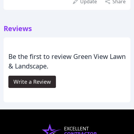
Update
Share
Reviews
Be the first to review Green View Lawn
& Landscape.
Write a Review
EXCELLENT