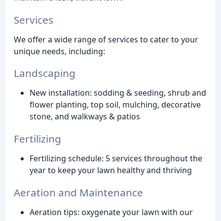
Services
We offer a wide range of services to cater to your
unique needs, including:
Landscaping
New installation: sodding & seeding, shrub and
flower planting, top soil, mulching, decorative
stone, and walkways & patios
Fertilizing
Fertilizing schedule: 5 services throughout the
year to keep your lawn healthy and thriving
Aeration and Maintenance
Aeration tips: oxygenate your lawn with our