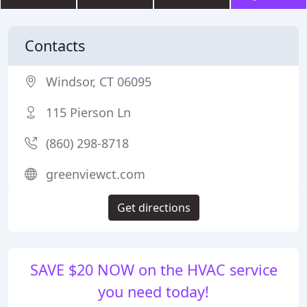
Contacts
Windsor, CT 06095
115 Pierson Ln
(860) 298-8718
greenviewct.com
Get directions
SAVE $20 NOW on the HVAC service
you need today!