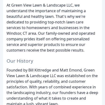
At Green View Lawn & Landscape LLC, we
understand the importance of maintaining a
beautiful and healthy lawn. That's why we're
dedicated to providing top-notch lawn care
services to homeowners and businesses in the
Windsor, CT area. Our family-owned and operated
company prides itself on offering personalized
service and superior products to ensure our
customers receive the best possible results.
Our History
Founded by Bill Kittredge and Matt Emond, Green
View Lawn & Landscape LLC was established on the
principles of quality, reliability, and customer
satisfaction. With years of combined experience in
the landscaping industry, our founders have a deep
understanding of what it takes to create and
maintain a lush, vibrant lawn.