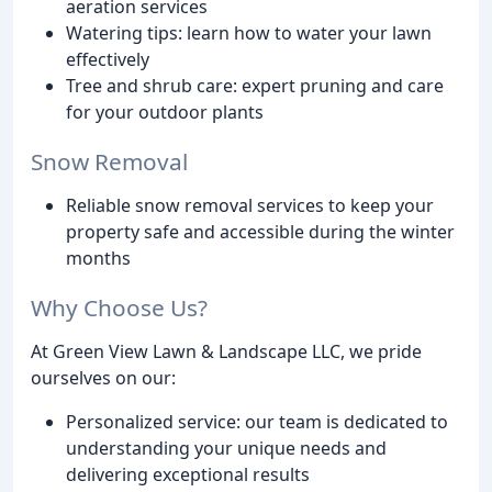
aeration services
Watering tips: learn how to water your lawn
effectively
Tree and shrub care: expert pruning and care
for your outdoor plants
Snow Removal
Reliable snow removal services to keep your
property safe and accessible during the winter
months
Why Choose Us?
At Green View Lawn & Landscape LLC, we pride
ourselves on our:
Personalized service: our team is dedicated to
understanding your unique needs and
delivering exceptional results