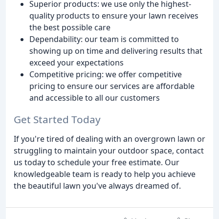
Superior products: we use only the highest-
quality products to ensure your lawn receives
the best possible care
Dependability: our team is committed to
showing up on time and delivering results that
exceed your expectations
Competitive pricing: we offer competitive
pricing to ensure our services are affordable
and accessible to all our customers
Get Started Today
If you're tired of dealing with an overgrown lawn or
struggling to maintain your outdoor space, contact
us today to schedule your free estimate. Our
knowledgeable team is ready to help you achieve
the beautiful lawn you've always dreamed of.