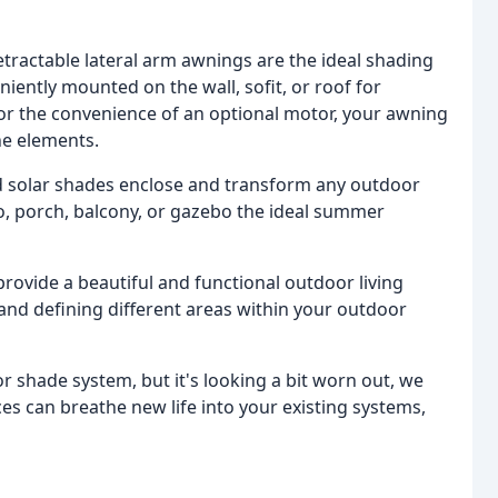
tractable lateral arm awnings are the ideal shading
iently mounted on the wall, sofit, or roof for
or the convenience of an optional motor, your awning
he elements.
d solar shades enclose and transform any outdoor
o, porch, balcony, or gazebo the ideal summer
rovide a beautiful and functional outdoor living
 and defining different areas within your outdoor
or shade system, but it's looking a bit worn out, we
ces can breathe new life into your existing systems,