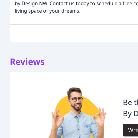
by Design NW. Contact us today to schedule a free co
living space of your dreams.
Reviews
Be t
By D
Wri