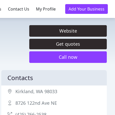
s
Contact Us
My Profile
Add Your Business
Website
Get quotes
Call now
Contacts
Kirkland, WA 98033
8726 122nd Ave NE
(425) 766-2538