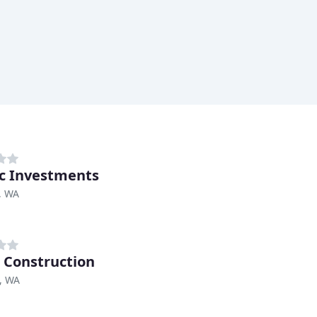
c Investments
, WA
 Construction
, WA