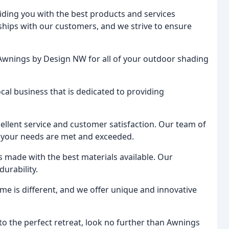
ding you with the best products and services
onships with our customers, and we strive to ensure
Awnings by Design NW for all of your outdoor shading
local business that is dedicated to providing
ellent service and customer satisfaction. Our team of
at your needs are met and exceeded.
cts made with the best materials available. Our
urability.
me is different, and we offer unique and innovative
to the perfect retreat, look no further than Awnings