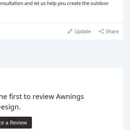
nsultation and let us help you create the outdoor
Update
Share
he first to review Awnings
esign.
te a Review