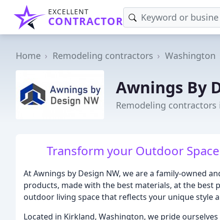
EXCELLENT
CONTRACTOR
Home
Remodeling contractors
Washington
Awnings By 
Remodeling contractors 
Transform your Outdoor Space 
At Awnings by Design NW, we are a family-owned and
products, made with the best materials, at the best p
outdoor living space that reflects your unique style 
Located in Kirkland, Washington, we pride ourselves 