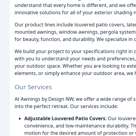
understand that every home is different, and we offer
innovative solutions for all of your exterior shading 
Our product lines include louvered patio covers, late
mounted awnings, window awnings, pergola systems
for beauty, function, and durability. We specialize i
We build your project to your specifications right in
with you to understand your needs and preferences, 
your outdoor space. Whether you are looking to exte
elements, or simply enhance your outdoor area, we h
Our Services
At Awnings by Design NW, we offer a wide range of 
into the perfect retreat. Our services include:
Adjustable Louvered Patio Covers
: Our louvere
convenience, and low-maintenance durability. Th
motion for the desired amount of protection or ve