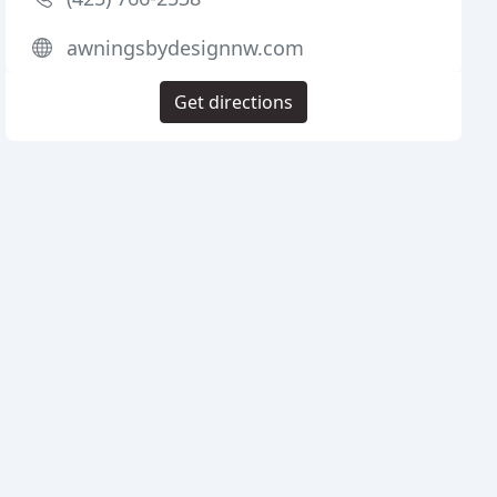
awningsbydesignnw.com
Get directions