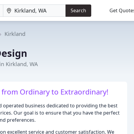
Search
Get Quote
Kirkland
Design
in Kirkland, WA
from Ordinary to Extraordinary!
 operated business dedicated to providing the best
rices. Our goal is to ensure that you have the perfect
and preferences.
on excellent service and customer satisfaction. We