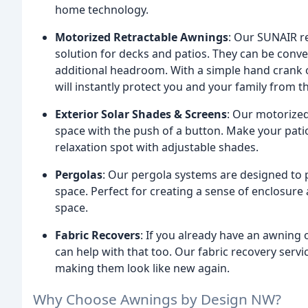
home technology.
Motorized Retractable Awnings
: Our SUNAIR re
solution for decks and patios. They can be conven
additional headroom. With a simple hand crank 
will instantly protect you and your family from t
Exterior Solar Shades & Screens
: Our motorize
space with the push of a button. Make your pati
relaxation spot with adjustable shades.
Pergolas
: Our pergola systems are designed to p
space. Perfect for creating a sense of enclosure
space.
Fabric Recovers
: If you already have an awning 
can help with that too. Our fabric recovery servi
making them look like new again.
Why Choose Awnings by Design NW?