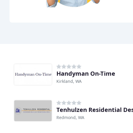
Handyman On-Time
Kirkland, WA
Redmond, WA