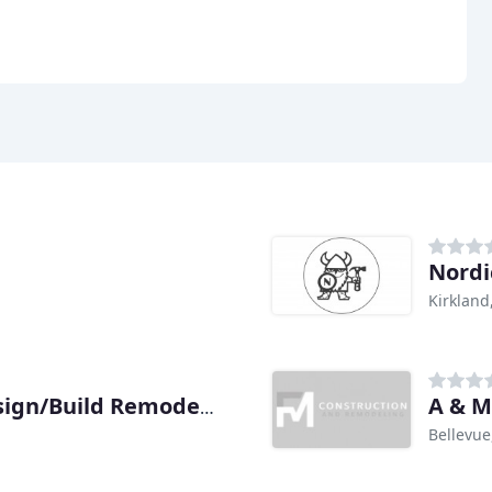
Nordi
Kirkland
A & M
Tenhulzen Residential Design/Build Remodeling
Bellevue