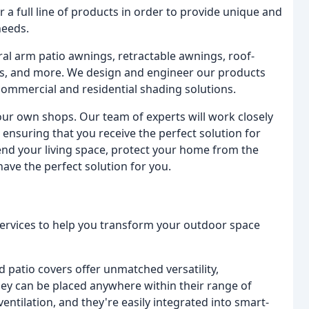
 a full line of products in order to provide unique and
needs.
ral arm patio awnings, retractable awnings, roof-
, and more. We design and engineer our products
n commercial and residential shading solutions.
 our own shops. Our team of experts will work closely
ensuring that you receive the perfect solution for
nd your living space, protect your home from the
ave the perfect solution for you.
services to help you transform your outdoor space
d patio covers offer unmatched versatility,
ey can be placed anywhere within their range of
ntilation, and they're easily integrated into smart-