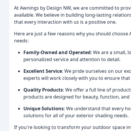
At Awnings by Design NW, we are committed to provi
available. We believe in building long-lasting relati
that every interaction with us is a positive one.
Here are just a few reasons why you should choose 
needs:
Family-Owned and Operated
: We are a small, 
personalized service and attention to detail.
Excellent Service
: We pride ourselves on our exc
experts will work closely with you to ensure th
Quality Products
: We offer a full line of produ
products are designed for beauty, function, and d
Unique Solutions
: We understand that every ho
solutions for all of your exterior shading needs.
If you're looking to transform your outdoor space in