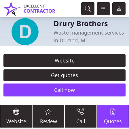
EXCELLENT
CONTRACTOR
Drury Brothers
Waste management services
in Durand, MI
Website
Get quotes
Call now
Website
Review
Call
Quotes