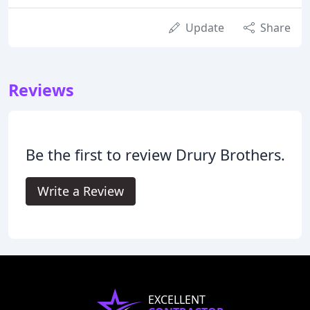
Update
Share
Reviews
Be the first to review Drury Brothers.
Write a Review
EXCELLENT