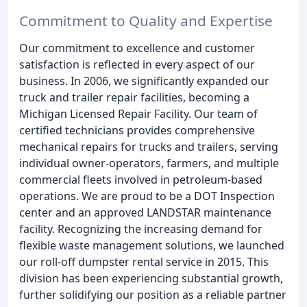
Commitment to Quality and Expertise
Our commitment to excellence and customer
satisfaction is reflected in every aspect of our
business. In 2006, we significantly expanded our
truck and trailer repair facilities, becoming a
Michigan Licensed Repair Facility. Our team of
certified technicians provides comprehensive
mechanical repairs for trucks and trailers, serving
individual owner-operators, farmers, and multiple
commercial fleets involved in petroleum-based
operations. We are proud to be a DOT Inspection
center and an approved LANDSTAR maintenance
facility. Recognizing the increasing demand for
flexible waste management solutions, we launched
our roll-off dumpster rental service in 2015. This
division has been experiencing substantial growth,
further solidifying our position as a reliable partner