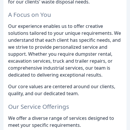
for our clients' waste disposal needs.
A Focus on You
Our experience enables us to offer creative
solutions tailored to your unique requirements. We
understand that each client has specific needs, and
we strive to provide personalized service and
support. Whether you require dumpster rental,
excavation services, truck and trailer repairs, or
comprehensive industrial services, our team is
dedicated to delivering exceptional results.
Our core values are centered around our clients,
quality, and our dedicated team.
Our Service Offerings
We offer a diverse range of services designed to
meet your specific requirements.