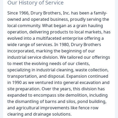
Our History of Service
Since 1966, Drury Brothers, Inc. has been a family-
owned and operated business, proudly serving the
local community. What began as a grain hauling
operation, delivering products to local markets, has
evolved into a multifaceted enterprise offering a
wide range of services. In 1980, Drury Brothers
incorporated, marking the beginning of our
industrial service division. We tailored our offerings
to meet the evolving needs of our clients,
specializing in industrial cleaning, waste collection,
transportation, and disposal. Expansion continued
in 1990 as we ventured into general excavation and
site preparation. Over the years, this division has
expanded to encompass site demolition, including
the dismantling of barns and silos, pond building,
and agricultural improvements like fence row
clearing and drainage solutions.