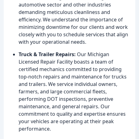
automotive sector and other industries
demanding meticulous cleanliness and
efficiency. We understand the importance of
minimizing downtime for our clients and work
closely with you to schedule services that align
with your operational needs.
Truck & Trailer Repairs:
Our Michigan
Licensed Repair Facility boasts a team of
certified mechanics committed to providing
top-notch repairs and maintenance for trucks
and trailers. We service individual owners,
farmers, and large commercial fleets,
performing DOT inspections, preventive
maintenance, and general repairs. Our
commitment to quality and expertise ensures
your vehicles are operating at their peak
performance.