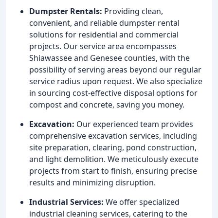
Dumpster Rentals:
Providing clean,
convenient, and reliable dumpster rental
solutions for residential and commercial
projects. Our service area encompasses
Shiawassee and Genesee counties, with the
possibility of serving areas beyond our regular
service radius upon request. We also specialize
in sourcing cost-effective disposal options for
compost and concrete, saving you money.
Excavation:
Our experienced team provides
comprehensive excavation services, including
site preparation, clearing, pond construction,
and light demolition. We meticulously execute
projects from start to finish, ensuring precise
results and minimizing disruption.
Industrial Services:
We offer specialized
industrial cleaning services, catering to the