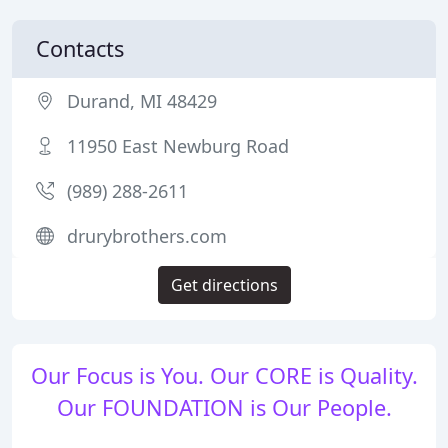
Contacts
Durand, MI 48429
11950 East Newburg Road
(989) 288-2611
drurybrothers.com
Get directions
Our Focus is You. Our CORE is Quality.
Our FOUNDATION is Our People.