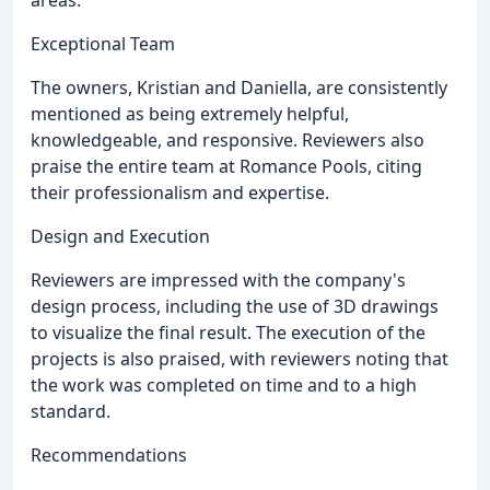
areas.
Exceptional Team
The owners, Kristian and Daniella, are consistently
mentioned as being extremely helpful,
knowledgeable, and responsive. Reviewers also
praise the entire team at Romance Pools, citing
their professionalism and expertise.
Design and Execution
Reviewers are impressed with the company's
design process, including the use of 3D drawings
to visualize the final result. The execution of the
projects is also praised, with reviewers noting that
the work was completed on time and to a high
standard.
Recommendations