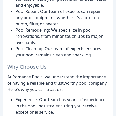
and enjoyable.
Pool Repair: Our team of experts can repair
any pool equipment, whether it's a broken
pump, filter, or heater.
Pool Remodeling: We specialize in pool
renovations, from minor touch-ups to major
overhauls.
Pool Cleaning: Our team of experts ensures
your pool remains clean and sparkling.
Why Choose Us
At Romance Pools, we understand the importance
of having a reliable and trustworthy pool company.
Here's why you can trust us:
Experience: Our team has years of experience
in the pool industry, ensuring you receive
exceptional service.