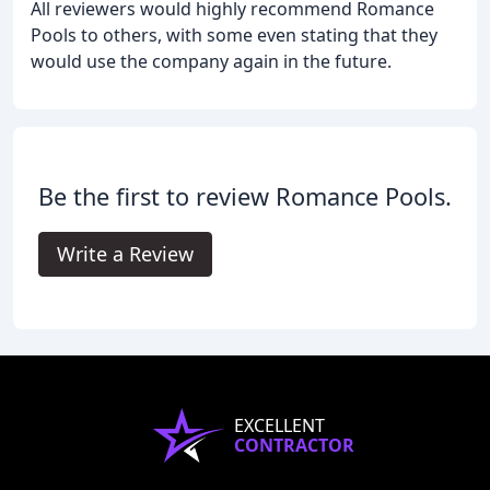
All reviewers would highly recommend Romance
Pools to others, with some even stating that they
would use the company again in the future.
Be the first to review Romance Pools.
Write a Review
EXCELLENT
CONTRACTOR