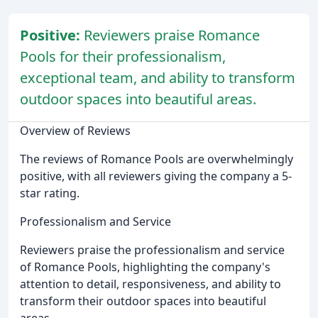
Positive:
Reviewers praise Romance
Pools for their professionalism,
exceptional team, and ability to transform
outdoor spaces into beautiful areas.
Overview of Reviews
The reviews of Romance Pools are overwhelmingly
positive, with all reviewers giving the company a 5-
star rating.
Professionalism and Service
Reviewers praise the professionalism and service
of Romance Pools, highlighting the company's
attention to detail, responsiveness, and ability to
transform their outdoor spaces into beautiful