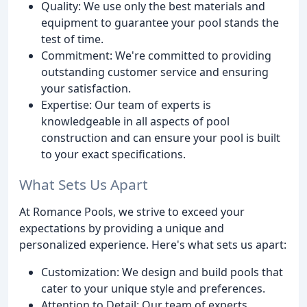
Quality: We use only the best materials and
equipment to guarantee your pool stands the
test of time.
Commitment: We're committed to providing
outstanding customer service and ensuring
your satisfaction.
Expertise: Our team of experts is
knowledgeable in all aspects of pool
construction and can ensure your pool is built
to your exact specifications.
What Sets Us Apart
At Romance Pools, we strive to exceed your
expectations by providing a unique and
personalized experience. Here's what sets us apart:
Customization: We design and build pools that
cater to your unique style and preferences.
Attention to Detail: Our team of experts