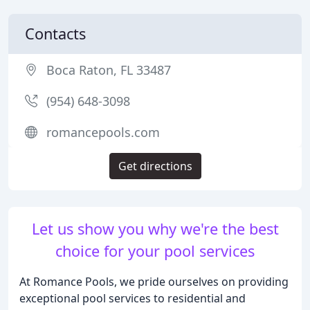
Contacts
Boca Raton, FL 33487
(954) 648-3098
romancepools.com
Get directions
Let us show you why we're the best
choice for your pool services
At Romance Pools, we pride ourselves on providing
exceptional pool services to residential and