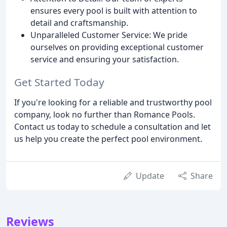
ensures every pool is built with attention to
detail and craftsmanship.
Unparalleled Customer Service: We pride
ourselves on providing exceptional customer
service and ensuring your satisfaction.
Get Started Today
If you're looking for a reliable and trustworthy pool
company, look no further than Romance Pools.
Contact us today to schedule a consultation and let
us help you create the perfect pool environment.
Update
Share
Reviews