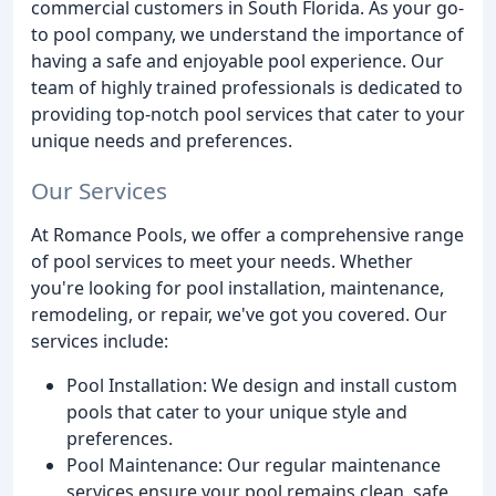
commercial customers in South Florida. As your go-
to pool company, we understand the importance of
having a safe and enjoyable pool experience. Our
team of highly trained professionals is dedicated to
providing top-notch pool services that cater to your
unique needs and preferences.
Our Services
At Romance Pools, we offer a comprehensive range
of pool services to meet your needs. Whether
you're looking for pool installation, maintenance,
remodeling, or repair, we've got you covered. Our
services include:
Pool Installation: We design and install custom
pools that cater to your unique style and
preferences.
Pool Maintenance: Our regular maintenance
services ensure your pool remains clean, safe,