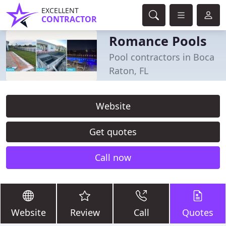
EXCELLENT
CONTRACTOR
Romance Pools
Pool contractors in Boca
Raton, FL
Website
Get quotes
Call now
Website
Review
Call
Quotes