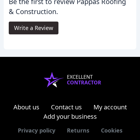
Be the first to review Pappas Roofing
& Construction.
Write a Review
EXCELLENT
CONTRACTOR
About us
Contact us
My account
Add your business
Privacy policy
Returns
Cookies