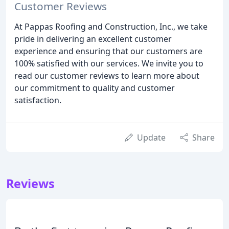
Customer Reviews
At Pappas Roofing and Construction, Inc., we take
pride in delivering an excellent customer
experience and ensuring that our customers are
100% satisfied with our services. We invite you to
read our customer reviews to learn more about
our commitment to quality and customer
satisfaction.
Update
Share
Reviews