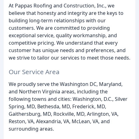
At Pappas Roofing and Construction, Inc., we
believe that honesty and integrity are the keys to
building long-term relationships with our
customers. We are committed to providing
exceptional service, quality workmanship, and
competitive pricing. We understand that every
customer has unique needs and preferences, and
we strive to tailor our services to meet those needs.
Our Service Area
We proudly serve the Washington DC, Maryland,
and Northern Virginia areas, including the
following towns and cities: Washington, D.C., Silver
Spring, MD, Bethesda, MD, Frederick, MD,
Gaithersburg, MD, Rockville, MD, Arlington, VA,
Reston, VA, Alexandria, VA, McLean, VA, and
surrounding areas.