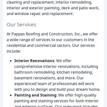
cleaning and replacement, interior remodeling,
interior and exterior painting, deck and patio work,
and window repair and replacement.
Our Services
At Pappas Roofing and Construction, Inc., we offer
a wide range of services to our customers in the
residential and commercial sectors. Our services
include:
Interior Renovations
: We offer
comprehensive interior renovations, including
bathroom remodeling, kitchen remodeling,
basement renovations, and more. Our
experienced team of professionals will work
with you to design and build your dream home.
Painting and Staining
: We offer high-quality
painting and staining services for both interior
and exterior surfaces. Our prep work includes