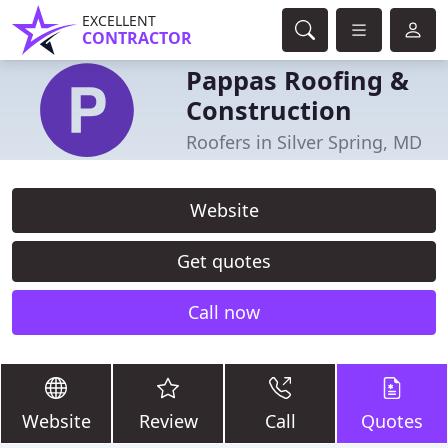
EXCELLENT
CONTRACTOR
Pappas Roofing &
Construction
Roofers in Silver Spring, MD
Website
Get quotes
Call now
Website
Review
Call
Quotes