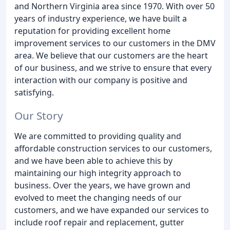
and Northern Virginia area since 1970. With over 50
years of industry experience, we have built a
reputation for providing excellent home
improvement services to our customers in the DMV
area. We believe that our customers are the heart
of our business, and we strive to ensure that every
interaction with our company is positive and
satisfying.
Our Story
We are committed to providing quality and
affordable construction services to our customers,
and we have been able to achieve this by
maintaining our high integrity approach to
business. Over the years, we have grown and
evolved to meet the changing needs of our
customers, and we have expanded our services to
include roof repair and replacement, gutter