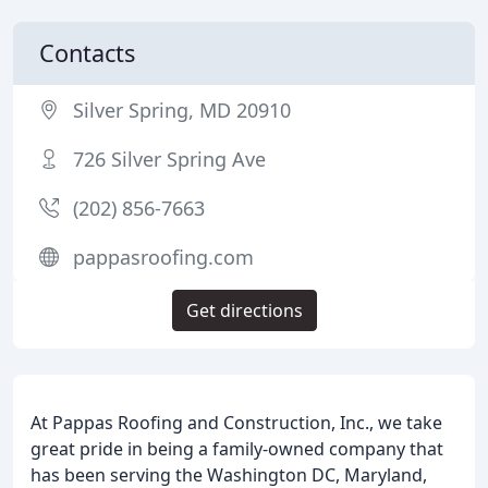
Contacts
Silver Spring, MD 20910
726 Silver Spring Ave
(202) 856-7663
pappasroofing.com
Get directions
At Pappas Roofing and Construction, Inc., we take
great pride in being a family-owned company that
has been serving the Washington DC, Maryland,