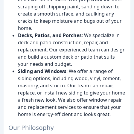
scraping off chipping paint, sanding down to
create a smooth surface, and caulking any
cracks to keep moisture and bugs out of your
home.
Decks, Patios, and Porches
: We specialize in
deck and patio construction, repair, and
replacement. Our experienced team can design
and build a custom deck or patio that suits
your needs and budget.
Siding and Windows
: We offer a range of
siding options, including wood, vinyl, cement,
masonry, and stucco. Our team can repair,
replace, or install new siding to give your home
a fresh new look. We also offer window repair
and replacement services to ensure that your
home is energy-efficient and looks great.
Our Philosophy