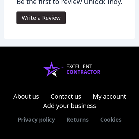
Be the first to review Unlock Indy.
Write a Review
EXCELLENT
CONTRACTOR
About us
Contact us
My account
Add your business
Privacy policy
Returns
Cookies