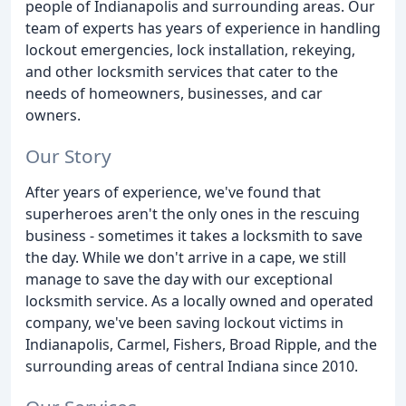
people of Indianapolis and surrounding areas. Our
team of experts has years of experience in handling
lockout emergencies, lock installation, rekeying,
and other locksmith services that cater to the
needs of homeowners, businesses, and car
owners.
Our Story
After years of experience, we've found that
superheroes aren't the only ones in the rescuing
business - sometimes it takes a locksmith to save
the day. While we don't arrive in a cape, we still
manage to save the day with our exceptional
locksmith service. As a locally owned and operated
company, we've been saving lockout victims in
Indianapolis, Carmel, Fishers, Broad Ripple, and the
surrounding areas of central Indiana since 2010.