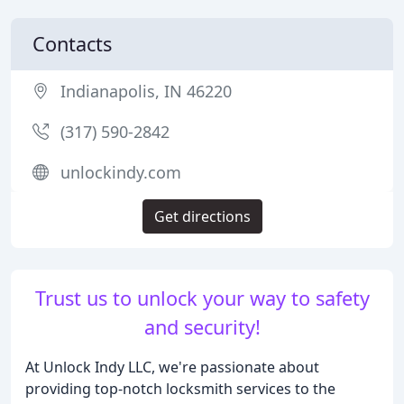
Contacts
Indianapolis, IN 46220
(317) 590-2842
unlockindy.com
Get directions
Trust us to unlock your way to safety
and security!
At Unlock Indy LLC, we're passionate about
providing top-notch locksmith services to the