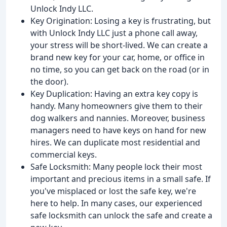
Unlock Indy LLC.
Key Origination: Losing a key is frustrating, but
with Unlock Indy LLC just a phone call away,
your stress will be short-lived. We can create a
brand new key for your car, home, or office in
no time, so you can get back on the road (or in
the door).
Key Duplication: Having an extra key copy is
handy. Many homeowners give them to their
dog walkers and nannies. Moreover, business
managers need to have keys on hand for new
hires. We can duplicate most residential and
commercial keys.
Safe Locksmith: Many people lock their most
important and precious items in a small safe. If
you've misplaced or lost the safe key, we're
here to help. In many cases, our experienced
safe locksmith can unlock the safe and create a