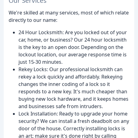
Our Services
We're skilled at many services, most of which relate
directly to our name:
24 Hour Locksmith: Are you locked out of your
car, home, or business? Our 24 hour locksmith
is the key to an open door. Depending on the
lockout location, our average response time is
just 15-30 minutes.
Rekey Locks: Our professional locksmith can
rekey a lock quickly and affordably. Rekeying
changes the inner coding of a lock so it
responds to a new key. It's much cheaper than
buying new lock hardware, and it keeps homes
and businesses safe from intruders.
Lock Installation: Ready to upgrade your home
security? We can install a fresh deadbolt on any
door of the house. Correctly installing locks is
an art; make sure it's done right by calling