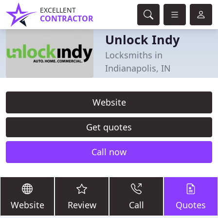
EXCELLENT
CONTRACTOR
Unlock Indy
Locksmiths in
Indianapolis, IN
Website
Get quotes
Call now
Website
Review
Call
Quotes