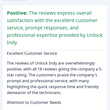
Positive:
The reviews express overall
satisfaction with the excellent customer
service, prompt responses, and
professional expertise provided by Unlock
Indy.
Excellent Customer Service
The reviews of Unlock Indy are overwhelmingly
positive, with all 18 reviews giving the company a 5-
star rating. The customers praise the company's
prompt and professional service, with many
highlighting the quick response time and friendly
demeanor of the technicians.
Attention to Customer Needs