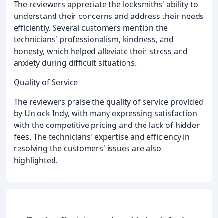
The reviewers appreciate the locksmiths' ability to
understand their concerns and address their needs
efficiently. Several customers mention the
technicians' professionalism, kindness, and
honesty, which helped alleviate their stress and
anxiety during difficult situations.
Quality of Service
The reviewers praise the quality of service provided
by Unlock Indy, with many expressing satisfaction
with the competitive pricing and the lack of hidden
fees. The technicians' expertise and efficiency in
resolving the customers' issues are also
highlighted.