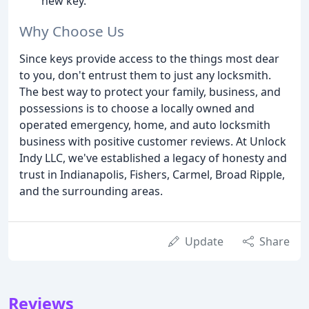
new key.
Why Choose Us
Since keys provide access to the things most dear
to you, don't entrust them to just any locksmith.
The best way to protect your family, business, and
possessions is to choose a locally owned and
operated emergency, home, and auto locksmith
business with positive customer reviews. At Unlock
Indy LLC, we've established a legacy of honesty and
trust in Indianapolis, Fishers, Carmel, Broad Ripple,
and the surrounding areas.
Update
Share
Reviews