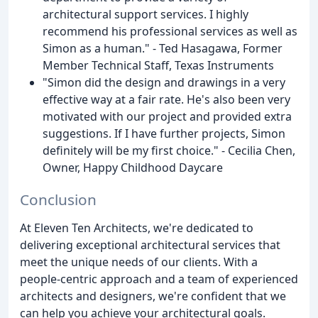
architectural support services. I highly
recommend his professional services as well as
Simon as a human." - Ted Hasagawa, Former
Member Technical Staff, Texas Instruments
"Simon did the design and drawings in a very
effective way at a fair rate. He's also been very
motivated with our project and provided extra
suggestions. If I have further projects, Simon
definitely will be my first choice." - Cecilia Chen,
Owner, Happy Childhood Daycare
Conclusion
At Eleven Ten Architects, we're dedicated to
delivering exceptional architectural services that
meet the unique needs of our clients. With a
people-centric approach and a team of experienced
architects and designers, we're confident that we
can help you achieve your architectural goals.