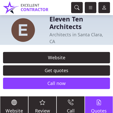
EXCELLENT
CONTRACTOR
Eleven Ten
Architects
Architects in Santa Clara,
CA
Website
Get quotes
Call now
Website
Review
Call
Quotes