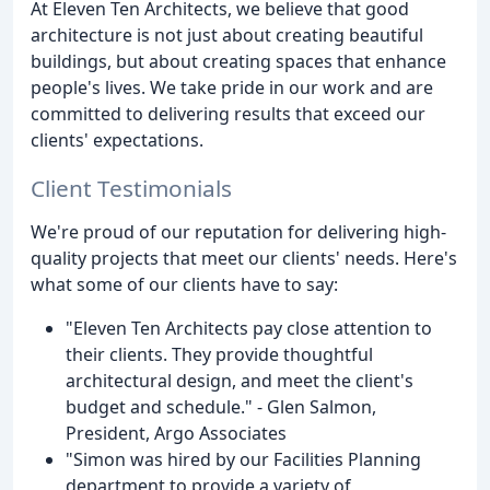
At Eleven Ten Architects, we believe that good
architecture is not just about creating beautiful
buildings, but about creating spaces that enhance
people's lives. We take pride in our work and are
committed to delivering results that exceed our
clients' expectations.
Client Testimonials
We're proud of our reputation for delivering high-
quality projects that meet our clients' needs. Here's
what some of our clients have to say:
"Eleven Ten Architects pay close attention to
their clients. They provide thoughtful
architectural design, and meet the client's
budget and schedule." - Glen Salmon,
President, Argo Associates
"Simon was hired by our Facilities Planning
department to provide a variety of