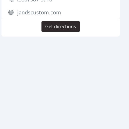
jandscustom.com
Get directions