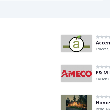
Accen
Truckee,
F& M
Carson C
Home 
Reno, N