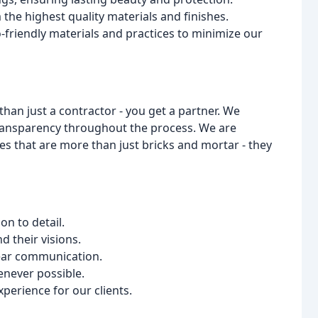
he highest quality materials and finishes.
-friendly materials and practices to minimize our
n just a contractor - you get a partner. We
transparency throughout the process. We are
s that are more than just bricks and mortar - they
on to detail.
d their visions.
ear communication.
enever possible.
perience for our clients.