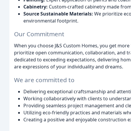
Cabinetry:
Custom-crafted cabinetry made from t
Source Sustainable Materials:
We prioritize eco
environmental footprint.
Our Commitment
When you choose J&S Custom Homes, you get more tha
prioritize open communication, collaboration, and 
dedicated to exceeding expectations, delivering home
are expressions of your individuality and dreams.
We are committed to
Delivering exceptional craftsmanship and attenti
Working collaboratively with clients to understan
Providing seamless project management and cl
Utilizing eco-friendly practices and materials wh
Creating a positive and enjoyable construction ex