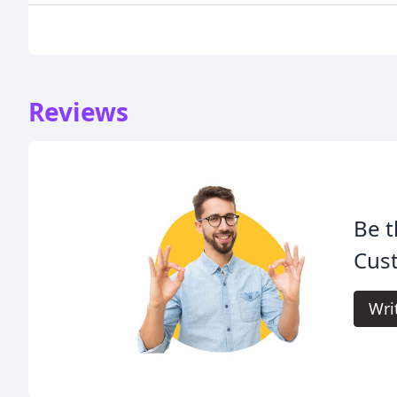
Reviews
Be t
Cus
Wri