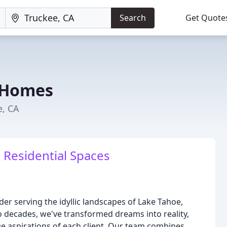
Search
Get Quote
 Homes
e, CA
 Residential Spaces
 serving the idyllic landscapes of Lake Tahoe,
 decades, we've transformed dreams into reality,
que aspirations of each client. Our team combines