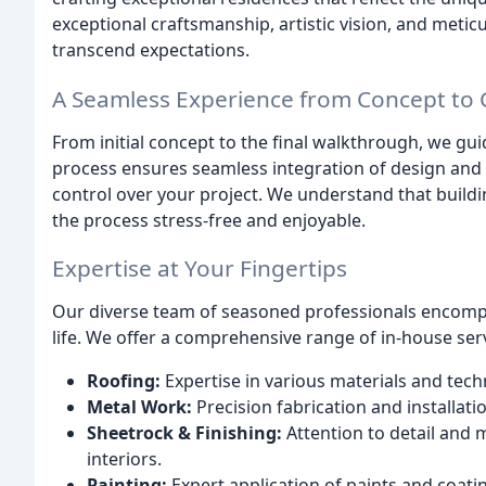
exceptional craftsmanship, artistic vision, and meticu
transcend expectations.
A Seamless Experience from Concept to
From initial concept to the final walkthrough, we gu
process ensures seamless integration of design and 
control over your project. We understand that buil
the process stress-free and enjoyable.
Expertise at Your Fingertips
Our diverse team of seasoned professionals encompas
life. We offer a comprehensive range of in-house serv
Roofing:
Expertise in various materials and tech
Metal Work:
Precision fabrication and installati
Sheetrock & Finishing:
Attention to detail and 
interiors.
Painting:
Expert application of paints and coati