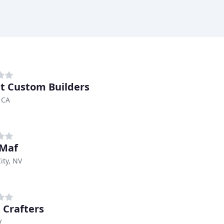
t Custom Builders
 CA
 Maf
ity, NV
Crafters
V