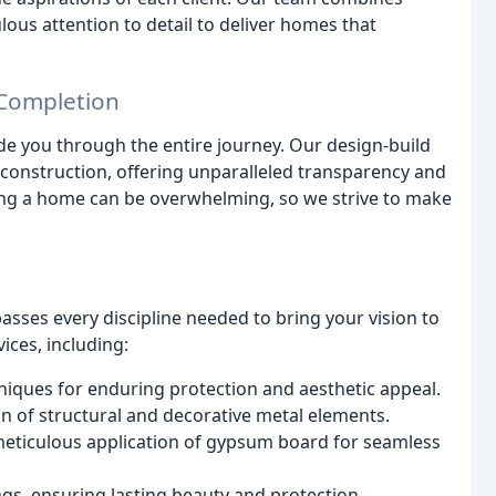
lous attention to detail to deliver homes that
 Completion
ide you through the entire journey. Our design-build
construction, offering unparalleled transparency and
ding a home can be overwhelming, so we strive to make
ses every discipline needed to bring your vision to
ices, including:
niques for enduring protection and aesthetic appeal.
on of structural and decorative metal elements.
meticulous application of gypsum board for seamless
ngs, ensuring lasting beauty and protection.