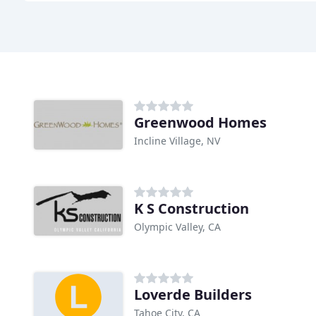
Greenwood Homes
Incline Village, NV
K S Construction
Olympic Valley, CA
Loverde Builders
Tahoe City, CA