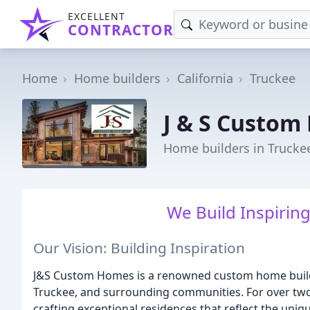
EXCELLENT
CONTRACTOR
Home
Home builders
California
Truckee
J & S Custom
Home builders in Trucke
We Build Inspiring
Our Vision: Building Inspiration
J&S Custom Homes is a renowned custom home builder
Truckee, and surrounding communities. For over two
crafting exceptional residences that reflect the uni