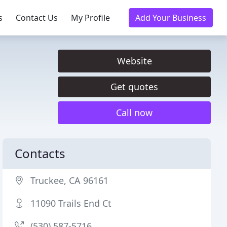
s
Contact Us
My Profile
Add Your Business
Website
Get quotes
Call now
Contacts
Truckee, CA 96161
11090 Trails End Ct
(530) 587-5716