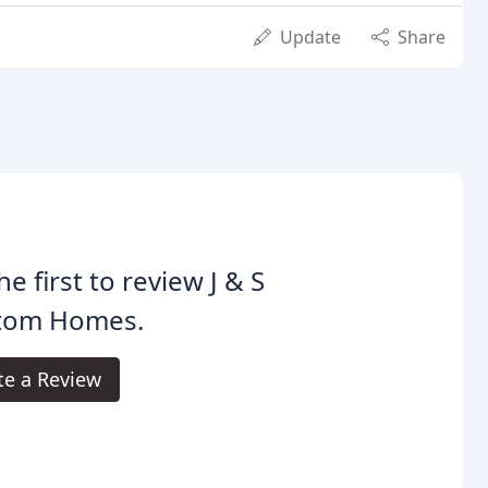
Update
Share
he first to review J & S
tom Homes.
te a Review