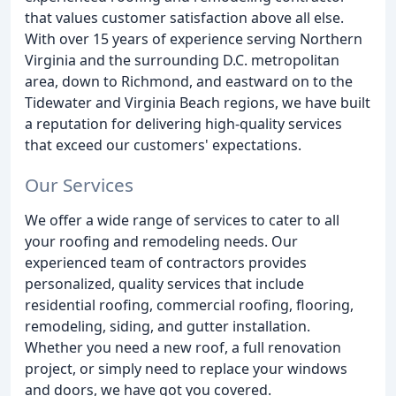
that values customer satisfaction above all else.
With over 15 years of experience serving Northern
Virginia and the surrounding D.C. metropolitan
area, down to Richmond, and eastward on to the
Tidewater and Virginia Beach regions, we have built
a reputation for delivering high-quality services
that exceed our customers' expectations.
Our Services
We offer a wide range of services to cater to all
your roofing and remodeling needs. Our
experienced team of contractors provides
personalized, quality services that include
residential roofing, commercial roofing, flooring,
remodeling, siding, and gutter installation.
Whether you need a new roof, a full renovation
project, or simply need to replace your windows
and doors, we have got you covered.