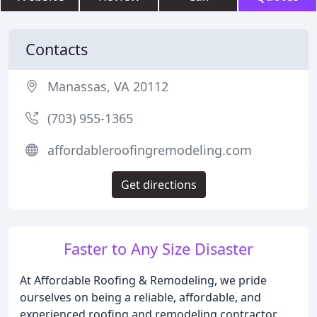
Contacts
Manassas, VA 20112
(703) 955-1365
affordableroofingremodeling.com
Get directions
Faster to Any Size Disaster
At Affordable Roofing & Remodeling, we pride
ourselves on being a reliable, affordable, and
experienced roofing and remodeling contractor