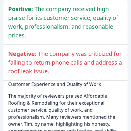
Positive:
The company received high
praise for its customer service, quality of
work, professionalism, and reasonable
prices.
Negative:
The company was criticized for
failing to return phone calls and address a
roof leak issue.
Customer Experience and Quality of Work
The majority of reviewers praised Affordable
Roofing & Remodeling for their exceptional
customer service, quality of work, and
professionalism. Many reviewers mentioned the
owner, Tim, by name, highlighting his honesty,