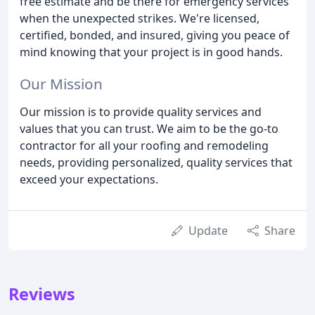
free estimate and be there for emergency services
when the unexpected strikes. We're licensed,
certified, bonded, and insured, giving you peace of
mind knowing that your project is in good hands.
Our Mission
Our mission is to provide quality services and
values that you can trust. We aim to be the go-to
contractor for all your roofing and remodeling
needs, providing personalized, quality services that
exceed your expectations.
Update
Share
Reviews