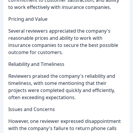
commitment to customer satisfaction, and ability
to work effectively with insurance companies.
Pricing and Value
Several reviewers appreciated the company's
reasonable prices and ability to work with
insurance companies to secure the best possible
outcome for customers.
Reliability and Timeliness
Reviewers praised the company's reliability and
timeliness, with some mentioning that their
projects were completed quickly and efficiently,
often exceeding expectations.
Issues and Concerns
However, one reviewer expressed disappointment
with the company's failure to return phone calls