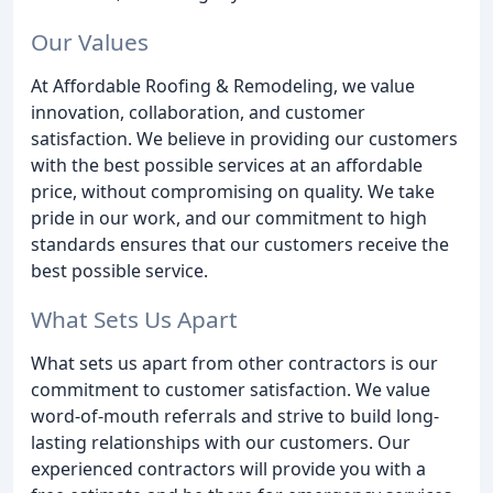
Our Values
At Affordable Roofing & Remodeling, we value
innovation, collaboration, and customer
satisfaction. We believe in providing our customers
with the best possible services at an affordable
price, without compromising on quality. We take
pride in our work, and our commitment to high
standards ensures that our customers receive the
best possible service.
What Sets Us Apart
What sets us apart from other contractors is our
commitment to customer satisfaction. We value
word-of-mouth referrals and strive to build long-
lasting relationships with our customers. Our
experienced contractors will provide you with a