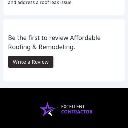
and address a roof leak issue.
Be the first to review Affordable
Roofing & Remodeling.
Write a Review
EXCELLENT
CONTRACTOR