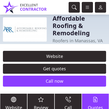
EXCELLENT
CONTRACTOR
Affordable
Roofing &
Remodeling
Roofers in Manassas, VA
Website
Get quotes
Call now
Website
Review
Call
Quotes