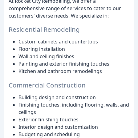
At Rocket City Remodeling, we offer a
comprehensive range of services to cater to our
customers' diverse needs. We specialize in:
Residential Remodeling
Custom cabinets and countertops
Flooring installation
Wall and ceiling finishes
Painting and exterior finishing touches
Kitchen and bathroom remodelings
Commercial Construction
Building design and construction
Finishing touches, including flooring, walls, and
ceilings
Exterior finishing touches
Interior design and customization
Budgeting and scheduling