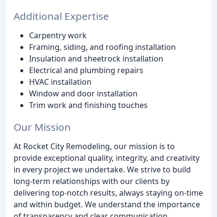
Additional Expertise
Carpentry work
Framing, siding, and roofing installation
Insulation and sheetrock installation
Electrical and plumbing repairs
HVAC installation
Window and door installation
Trim work and finishing touches
Our Mission
At Rocket City Remodeling, our mission is to
provide exceptional quality, integrity, and creativity
in every project we undertake. We strive to build
long-term relationships with our clients by
delivering top-notch results, always staying on-time
and within budget. We understand the importance
of transparency and clear communication,