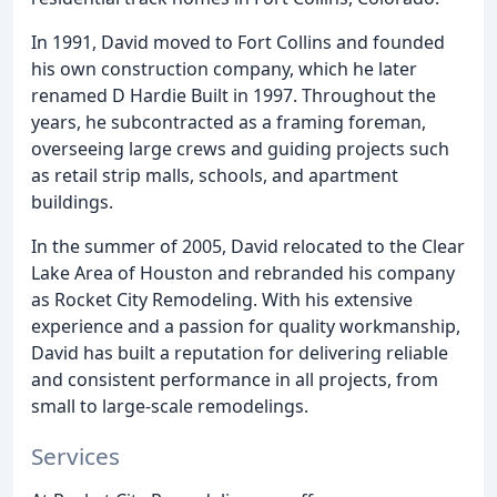
In 1991, David moved to Fort Collins and founded
his own construction company, which he later
renamed D Hardie Built in 1997. Throughout the
years, he subcontracted as a framing foreman,
overseeing large crews and guiding projects such
as retail strip malls, schools, and apartment
buildings.
In the summer of 2005, David relocated to the Clear
Lake Area of Houston and rebranded his company
as Rocket City Remodeling. With his extensive
experience and a passion for quality workmanship,
David has built a reputation for delivering reliable
and consistent performance in all projects, from
small to large-scale remodelings.
Services