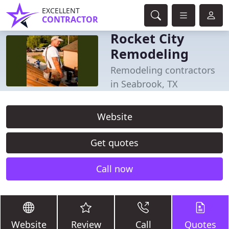
EXCELLENT
CONTRACTOR
Rocket City
Remodeling
Remodeling contractors
in Seabrook, TX
Website
Get quotes
Call now
Website
Review
Call
Quotes