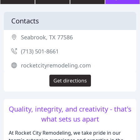
Contacts
Seabrook, TX 77586
(713) 501-8661
rocketcityremodeling.com
Get directions
Quality, integrity, and creativity - that's
what sets us apart
At Rocket City Remodeling, we take pride in our