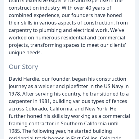
team's extensive experience and expertise in the
construction industry. With over 40 years of
combined experience, our founders have honed
their skills in various aspects of construction, from
carpentry to plumbing and electrical work. We've
worked on numerous residential and commercial
projects, transforming spaces to meet our clients'
unique needs.
Our Story
David Hardie, our founder, began his construction
journey as a welder and pipefitter in the US Navy in
1978. After serving his country, he transitioned to a
carpenter in 1981, building various types of fences
across Colorado, California, and New York. He
further honed his skills by working as a commercial
framing contractor in Southern California until
1985. The following year, he started building
residential track homes in Fort Collins, Colorado.