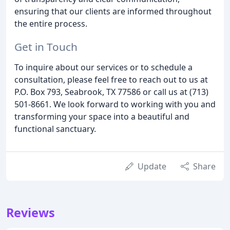
ensuring that our clients are informed throughout
the entire process.
Get in Touch
To inquire about our services or to schedule a
consultation, please feel free to reach out to us at
P.O. Box 793, Seabrook, TX 77586 or call us at (713)
501-8661. We look forward to working with you and
transforming your space into a beautiful and
functional sanctuary.
Update
Share
Reviews