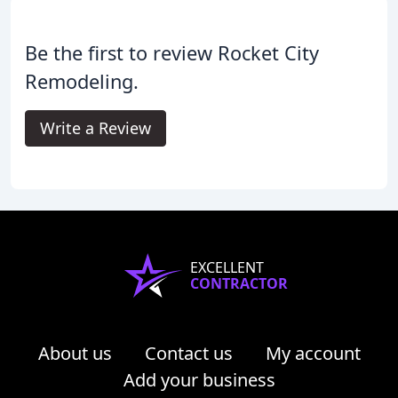
Be the first to review Rocket City
Remodeling.
Write a Review
EXCELLENT
CONTRACTOR
About us
Contact us
My account
Add your business