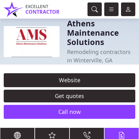
EXCELLENT
CONTRACTOR
Athens
Maintenance
Solutions
Remodeling contractors
in Winterville, GA
Website
Get quotes
Call now