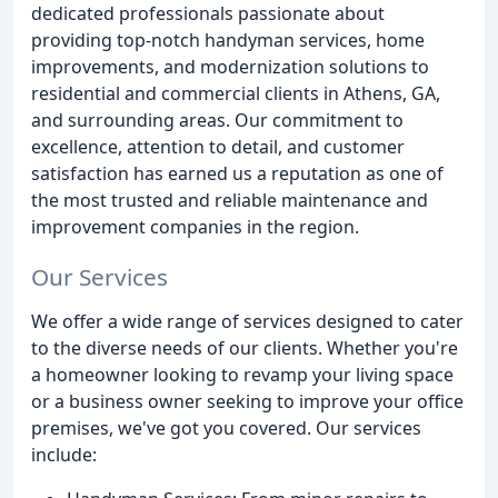
dedicated professionals passionate about
providing top-notch handyman services, home
improvements, and modernization solutions to
residential and commercial clients in Athens, GA,
and surrounding areas. Our commitment to
excellence, attention to detail, and customer
satisfaction has earned us a reputation as one of
the most trusted and reliable maintenance and
improvement companies in the region.
Our Services
We offer a wide range of services designed to cater
to the diverse needs of our clients. Whether you're
a homeowner looking to revamp your living space
or a business owner seeking to improve your office
premises, we've got you covered. Our services
include: