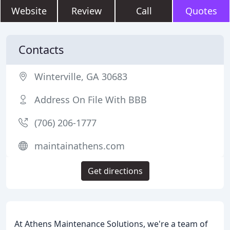
Website
Review
Call
Quotes
Contacts
Winterville, GA 30683
Address On File With BBB
(706) 206-1777
maintainathens.com
Get directions
At Athens Maintenance Solutions, we're a team of