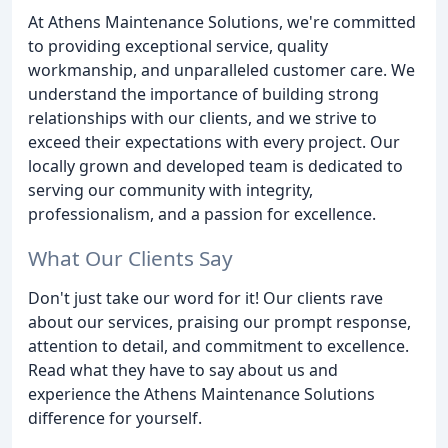
At Athens Maintenance Solutions, we're committed
to providing exceptional service, quality
workmanship, and unparalleled customer care. We
understand the importance of building strong
relationships with our clients, and we strive to
exceed their expectations with every project. Our
locally grown and developed team is dedicated to
serving our community with integrity,
professionalism, and a passion for excellence.
What Our Clients Say
Don't just take our word for it! Our clients rave
about our services, praising our prompt response,
attention to detail, and commitment to excellence.
Read what they have to say about us and
experience the Athens Maintenance Solutions
difference for yourself.