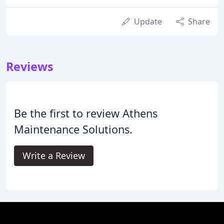
Update
Share
Reviews
Be the first to review Athens
Maintenance Solutions.
Write a Review