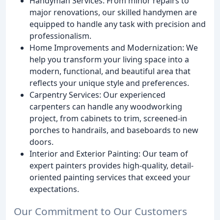
Handyman Services: From minor repairs to
major renovations, our skilled handymen are
equipped to handle any task with precision and
professionalism.
Home Improvements and Modernization: We
help you transform your living space into a
modern, functional, and beautiful area that
reflects your unique style and preferences.
Carpentry Services: Our experienced
carpenters can handle any woodworking
project, from cabinets to trim, screened-in
porches to handrails, and baseboards to new
doors.
Interior and Exterior Painting: Our team of
expert painters provides high-quality, detail-
oriented painting services that exceed your
expectations.
Our Commitment to Our Customers