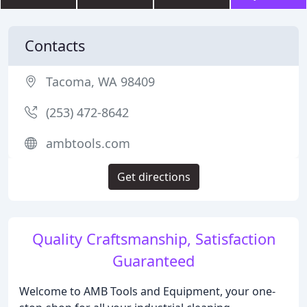
Contacts
Tacoma, WA 98409
(253) 472-8642
ambtools.com
Get directions
Quality Craftsmanship, Satisfaction
Guaranteed
Welcome to AMB Tools and Equipment, your one-