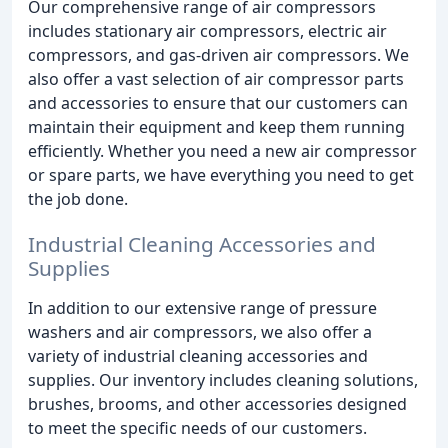
Our comprehensive range of air compressors
includes stationary air compressors, electric air
compressors, and gas-driven air compressors. We
also offer a vast selection of air compressor parts
and accessories to ensure that our customers can
maintain their equipment and keep them running
efficiently. Whether you need a new air compressor
or spare parts, we have everything you need to get
the job done.
Industrial Cleaning Accessories and
Supplies
In addition to our extensive range of pressure
washers and air compressors, we also offer a
variety of industrial cleaning accessories and
supplies. Our inventory includes cleaning solutions,
brushes, brooms, and other accessories designed
to meet the specific needs of our customers.