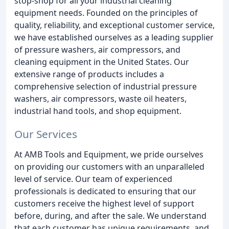
stop-shop for all your industrial cleaning
equipment needs. Founded on the principles of
quality, reliability, and exceptional customer service,
we have established ourselves as a leading supplier
of pressure washers, air compressors, and
cleaning equipment in the United States. Our
extensive range of products includes a
comprehensive selection of industrial pressure
washers, air compressors, waste oil heaters,
industrial hand tools, and shop equipment.
Our Services
At AMB Tools and Equipment, we pride ourselves
on providing our customers with an unparalleled
level of service. Our team of experienced
professionals is dedicated to ensuring that our
customers receive the highest level of support
before, during, and after the sale. We understand
that each customer has unique requirements, and