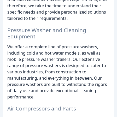
therefore, we take the time to understand their
specific needs and provide personalized solutions
tailored to their requirements.
Pressure Washer and Cleaning
Equipment
We offer a complete line of pressure washers,
including cold and hot water models, as well as
mobile pressure washer trailers. Our extensive
range of pressure washers is designed to cater to
various industries, from construction to
manufacturing, and everything in between. Our
pressure washers are built to withstand the rigors
of daily use and provide exceptional cleaning
performance.
Air Compressors and Parts