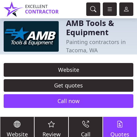
EXCELLENT
CONTRACTOR
AMB Tools &
Equipment
Painting contractors in
Tacoma, WA
Website
Get quotes
Call now
Website
Review
Call
Quotes