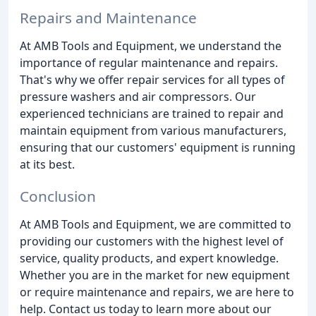
Repairs and Maintenance
At AMB Tools and Equipment, we understand the
importance of regular maintenance and repairs.
That's why we offer repair services for all types of
pressure washers and air compressors. Our
experienced technicians are trained to repair and
maintain equipment from various manufacturers,
ensuring that our customers' equipment is running
at its best.
Conclusion
At AMB Tools and Equipment, we are committed to
providing our customers with the highest level of
service, quality products, and expert knowledge.
Whether you are in the market for new equipment
or require maintenance and repairs, we are here to
help. Contact us today to learn more about our