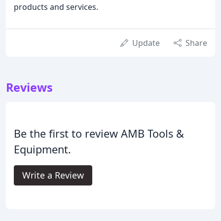
products and services.
Update
Share
Reviews
Be the first to review AMB Tools &
Equipment.
Write a Review