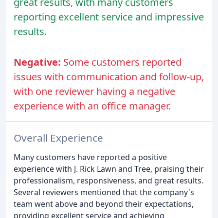
great results, with many customers
reporting excellent service and impressive
results.
Negative:
Some customers reported
issues with communication and follow-up,
with one reviewer having a negative
experience with an office manager.
Overall Experience
Many customers have reported a positive
experience with J. Rick Lawn and Tree, praising their
professionalism, responsiveness, and great results.
Several reviewers mentioned that the company's
team went above and beyond their expectations,
providing excellent service and achieving