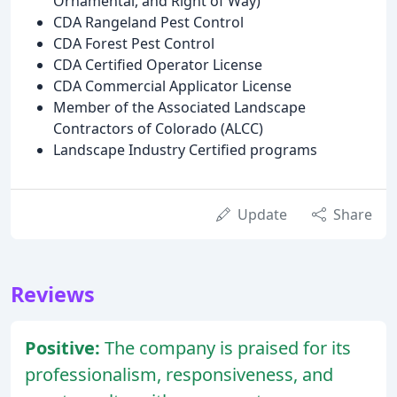
Ornamental, and Right of Way)
CDA Rangeland Pest Control
CDA Forest Pest Control
CDA Certified Operator License
CDA Commercial Applicator License
Member of the Associated Landscape
Contractors of Colorado (ALCC)
Landscape Industry Certified programs
Update
Share
Reviews
Positive:
The company is praised for its
professionalism, responsiveness, and