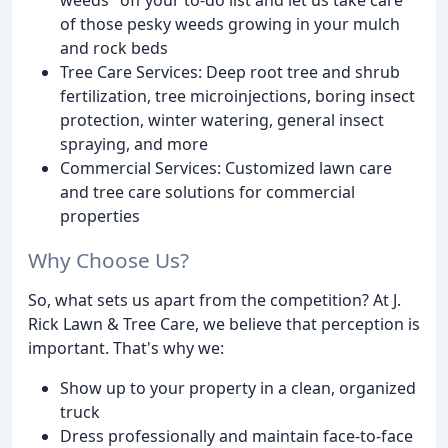
of those pesky weeds growing in your mulch
and rock beds
Tree Care Services: Deep root tree and shrub
fertilization, tree microinjections, boring insect
protection, winter watering, general insect
spraying, and more
Commercial Services: Customized lawn care
and tree care solutions for commercial
properties
Why Choose Us?
So, what sets us apart from the competition? At J.
Rick Lawn & Tree Care, we believe that perception is
important. That's why we:
Show up to your property in a clean, organized
truck
Dress professionally and maintain face-to-face