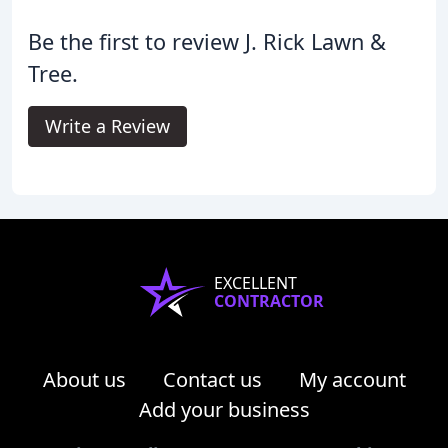
Be the first to review J. Rick Lawn &
Tree.
Write a Review
EXCELLENT
CONTRACTOR
About us
Contact us
My account
Add your business