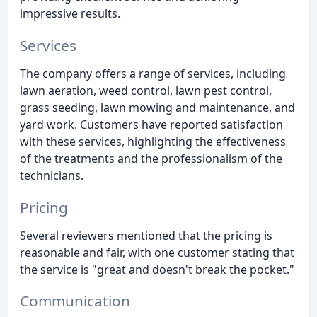
impressive results.
Services
The company offers a range of services, including
lawn aeration, weed control, lawn pest control,
grass seeding, lawn mowing and maintenance, and
yard work. Customers have reported satisfaction
with these services, highlighting the effectiveness
of the treatments and the professionalism of the
technicians.
Pricing
Several reviewers mentioned that the pricing is
reasonable and fair, with one customer stating that
the service is "great and doesn't break the pocket."
Communication