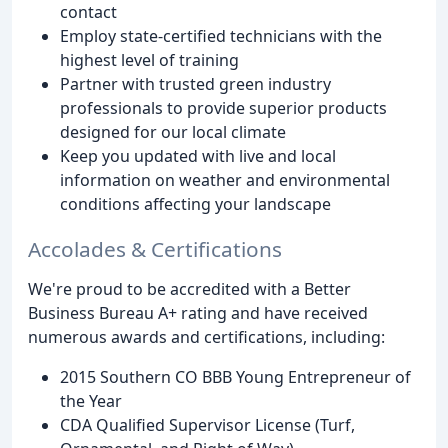
contact
Employ state-certified technicians with the
highest level of training
Partner with trusted green industry
professionals to provide superior products
designed for our local climate
Keep you updated with live and local
information on weather and environmental
conditions affecting your landscape
Accolades & Certifications
We're proud to be accredited with a Better
Business Bureau A+ rating and have received
numerous awards and certifications, including:
2015 Southern CO BBB Young Entrepreneur of
the Year
CDA Qualified Supervisor License (Turf,