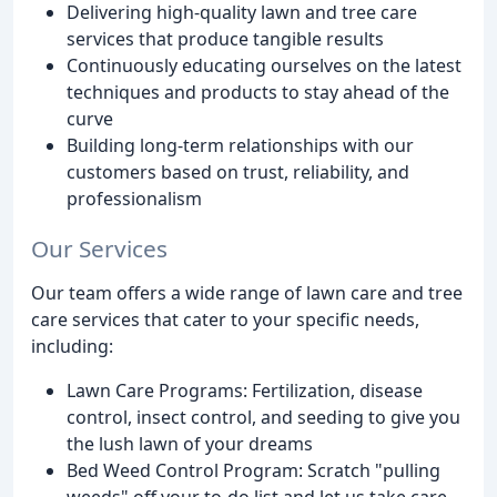
Delivering high-quality lawn and tree care
services that produce tangible results
Continuously educating ourselves on the latest
techniques and products to stay ahead of the
curve
Building long-term relationships with our
customers based on trust, reliability, and
professionalism
Our Services
Our team offers a wide range of lawn care and tree
care services that cater to your specific needs,
including:
Lawn Care Programs: Fertilization, disease
control, insect control, and seeding to give you
the lush lawn of your dreams
Bed Weed Control Program: Scratch "pulling
weeds" off your to-do list and let us take care