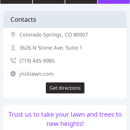
Contacts
Colorado Springs, CO 80907
3626 N Stone Ave, Suite 1
(719) 445-9985
jricklawn.com
Get directions
Trust us to take your lawn and trees to
new heights!