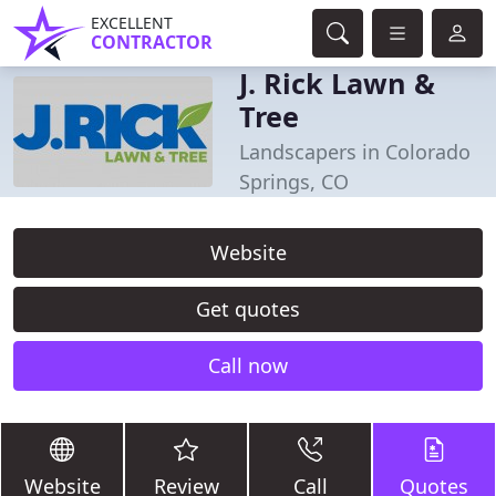
EXCELLENT
CONTRACTOR
J. Rick Lawn &
Tree
Landscapers in Colorado
Springs, CO
Website
Get quotes
Call now
Website
Review
Call
Quotes