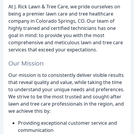
At J. Rick Lawn & Tree Care, we pride ourselves on
being a premier lawn care and tree healthcare
company in Colorado Springs, CO. Our team of
highly trained and certified technicians has one
goal in mind: to provide you with the most
comprehensive and meticulous lawn and tree care
services that exceed your expectations.
Our Mission
Our mission is to consistently deliver visible results
that reveal quality and value, while taking the time
to understand your unique needs and preferences.
We strive to be the most trusted and sought-after
lawn and tree care professionals in the region, and
we achieve this by:
Providing exceptional customer service and
communication