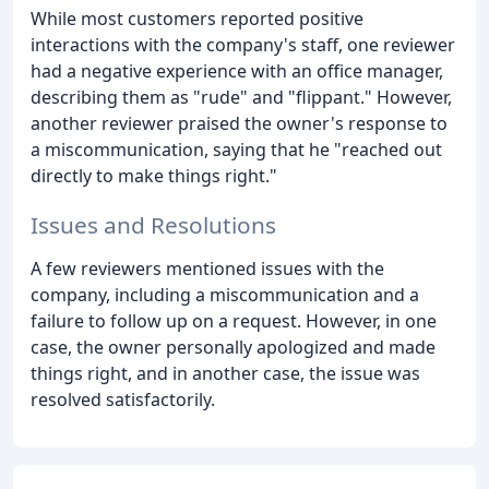
While most customers reported positive
interactions with the company's staff, one reviewer
had a negative experience with an office manager,
describing them as "rude" and "flippant." However,
another reviewer praised the owner's response to
a miscommunication, saying that he "reached out
directly to make things right."
Issues and Resolutions
A few reviewers mentioned issues with the
company, including a miscommunication and a
failure to follow up on a request. However, in one
case, the owner personally apologized and made
things right, and in another case, the issue was
resolved satisfactorily.