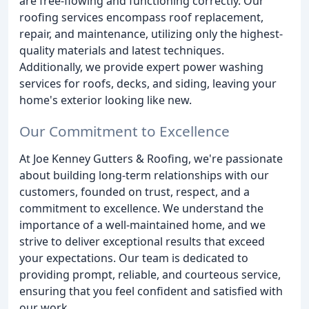
are free-flowing and functioning correctly. Our
roofing services encompass roof replacement,
repair, and maintenance, utilizing only the highest-
quality materials and latest techniques.
Additionally, we provide expert power washing
services for roofs, decks, and siding, leaving your
home's exterior looking like new.
Our Commitment to Excellence
At Joe Kenney Gutters & Roofing, we're passionate
about building long-term relationships with our
customers, founded on trust, respect, and a
commitment to excellence. We understand the
importance of a well-maintained home, and we
strive to deliver exceptional results that exceed
your expectations. Our team is dedicated to
providing prompt, reliable, and courteous service,
ensuring that you feel confident and satisfied with
our work.