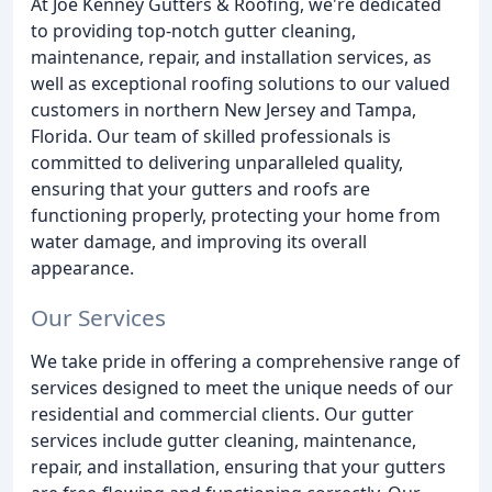
At Joe Kenney Gutters & Roofing, we're dedicated
to providing top-notch gutter cleaning,
maintenance, repair, and installation services, as
well as exceptional roofing solutions to our valued
customers in northern New Jersey and Tampa,
Florida. Our team of skilled professionals is
committed to delivering unparalleled quality,
ensuring that your gutters and roofs are
functioning properly, protecting your home from
water damage, and improving its overall
appearance.
Our Services
We take pride in offering a comprehensive range of
services designed to meet the unique needs of our
residential and commercial clients. Our gutter
services include gutter cleaning, maintenance,
repair, and installation, ensuring that your gutters