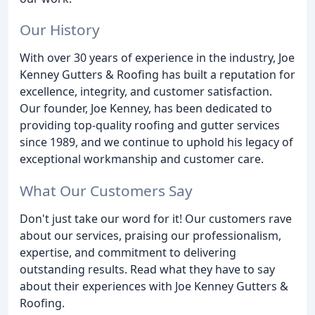
Our History
With over 30 years of experience in the industry, Joe
Kenney Gutters & Roofing has built a reputation for
excellence, integrity, and customer satisfaction.
Our founder, Joe Kenney, has been dedicated to
providing top-quality roofing and gutter services
since 1989, and we continue to uphold his legacy of
exceptional workmanship and customer care.
What Our Customers Say
Don't just take our word for it! Our customers rave
about our services, praising our professionalism,
expertise, and commitment to delivering
outstanding results. Read what they have to say
about their experiences with Joe Kenney Gutters &
Roofing.