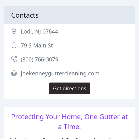
Contacts
Lodi, NJ 07644
79 S Main St
(800) 766-3079
joekenneyguttercleaning.com
Get directions
Protecting Your Home, One Gutter at
a Time.