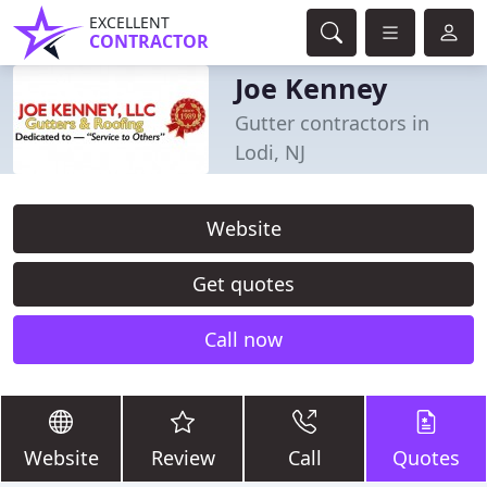
EXCELLENT
CONTRACTOR
Joe Kenney
Gutter contractors in
Lodi, NJ
Website
Get quotes
Call now
Website
Review
Call
Quotes