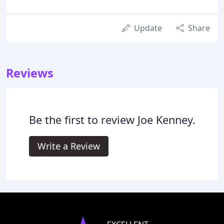
Update
Share
Reviews
Be the first to review Joe Kenney.
Write a Review