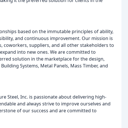
king it the preferred solution for clients in the
tionships based on the immutable principles of ability,
sibility, and continuous improvement. Our mission is
ts, coworkers, suppliers, and all other stakeholders to
 expand into new ones. We are committed to
erred solution in the marketplace for the design,
tal Building Systems, Metal Panels, Mass Timber, and
re Steel, Inc. is passionate about delivering high-
ependable and always strive to improve ourselves and
nerstone of our success and are committed to