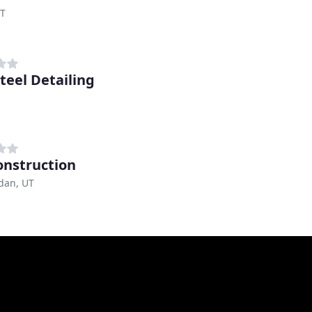
UT
Steel Detailing
onstruction
dan, UT