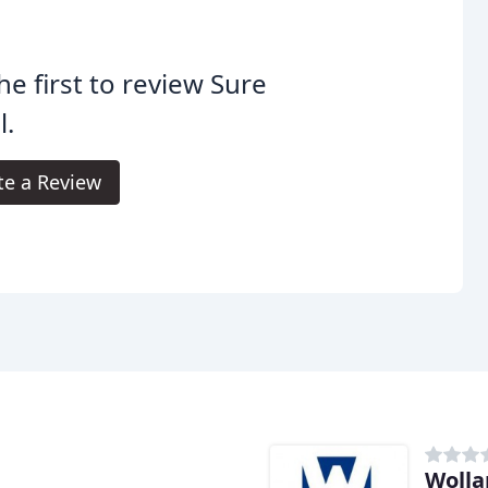
he first to review Sure
l.
te a Review
Wolla