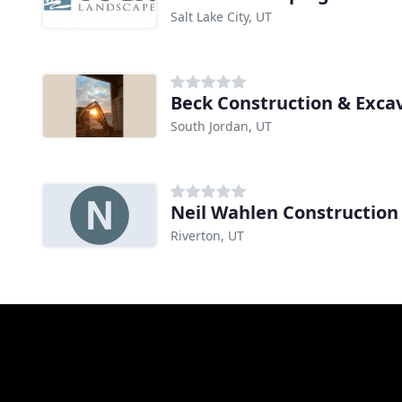
Salt Lake City, UT
Beck Construction & Exca
South Jordan, UT
Neil Wahlen Construction
Riverton, UT