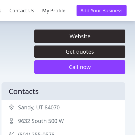
s
Contact Us
My Profile
Add Your Business
Website
Get quotes
Call now
Contacts
Sandy, UT 84070
9632 South 500 W
(801) 255-0578