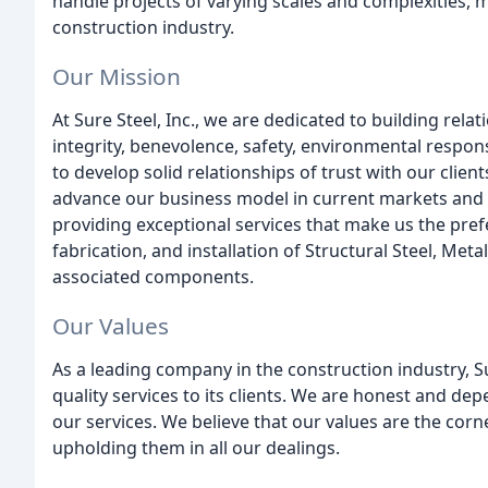
handle projects of varying scales and complexities, ma
construction industry.
Our Mission
At Sure Steel, Inc., we are dedicated to building rela
integrity, benevolence, safety, environmental respon
to develop solid relationships of trust with our clien
advance our business model in current markets and
providing exceptional services that make us the pref
fabrication, and installation of Structural Steel, Me
associated components.
Our Values
As a leading company in the construction industry, Su
quality services to its clients. We are honest and d
our services. We believe that our values are the cor
upholding them in all our dealings.