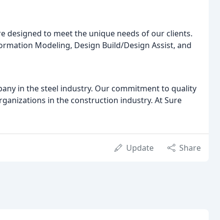
are designed to meet the unique needs of our clients.
ormation Modeling, Design Build/Design Assist, and
any in the steel industry. Our commitment to quality
ganizations in the construction industry. At Sure
Update
Share