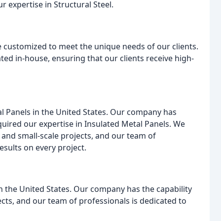
r expertise in Structural Steel.
re customized to meet the unique needs of our clients.
ed in-house, ensuring that our clients receive high-
etal Panels in the United States. Our company has
quired our expertise in Insulated Metal Panels. We
 and small-scale projects, and our team of
esults on every project.
 in the United States. Our company has the capability
cts, and our team of professionals is dedicated to