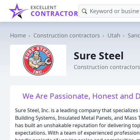
EXCELLENT
CONTRACTOR
Home
Construction contractors
Utah
San
Sure Steel
Construction contractors
We Are Passionate, Honest and 
Sure Steel, Inc. is a leading company that specializes 
Building Systems, Insulated Metal Panels, and Mass 
has built an unshakable reputation for delivering top
expectations. With a team of experienced professional