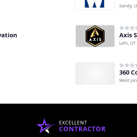
Sandy, 
vation
Axis 
Lehi, UT
360 C
West Jor
EXCELLENT
CONTRACTOR