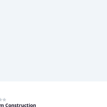
m Construction