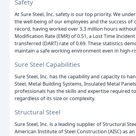
Safety
At Sure Steel, Inc. safety is our top priority. We und
the well-being of our employees and the success of 
record, having worked over 3.3 million hours without
Modification Rate (EMR) of 0.51, a Lost Time Incident 
transferred (DART) rate of 0.69. These statistics de
maintain a safe working environment even in high-r
Sure Steel Capabilities
Sure Steel, Inc. has the capability and capacity to ha
Steel, Metal Building Systems, Insulated Metal Pane
professionals has the skills and expertise required to
regardless of its size or complexity.
Structural Steel
Sure Steel, Inc. is a leading supplier of Structural St
American Institute of Steel Construction (AISC) as a