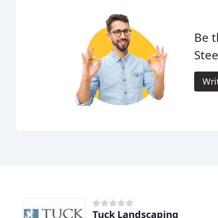
Be t
Stee
Wri
Tuck Landscaping