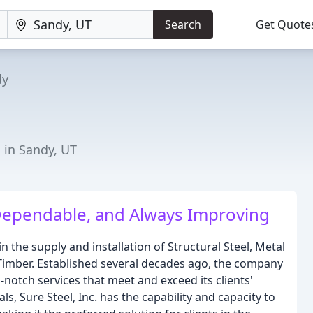
Search
Get Quote
dy
 in Sandy, UT
Dependable, and Always Improving
in the supply and installation of Structural Steel, Metal
Timber. Established several decades ago, the company
-notch services that meet and exceed its clients'
s, Sure Steel, Inc. has the capability and capacity to