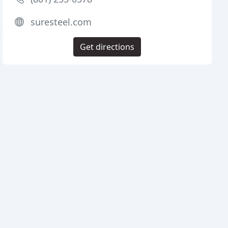
suresteel.com
Get directions