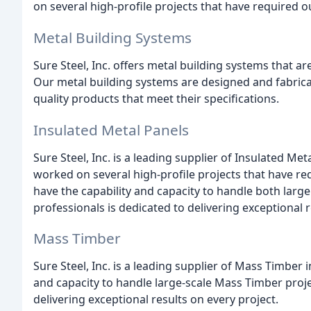
on several high-profile projects that have required ou
Metal Building Systems
Sure Steel, Inc. offers metal building systems that a
Our metal building systems are designed and fabricat
quality products that meet their specifications.
Insulated Metal Panels
Sure Steel, Inc. is a leading supplier of Insulated M
worked on several high-profile projects that have re
have the capability and capacity to handle both large
professionals is dedicated to delivering exceptional r
Mass Timber
Sure Steel, Inc. is a leading supplier of Mass Timber
and capacity to handle large-scale Mass Timber proje
delivering exceptional results on every project.