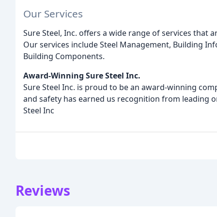
Our Services
Sure Steel, Inc. offers a wide range of services that 
Our services include Steel Management, Building Inf
Building Components.
Award-Winning Sure Steel Inc.
Sure Steel Inc. is proud to be an award-winning comp
and safety has earned us recognition from leading or
Steel Inc
Reviews