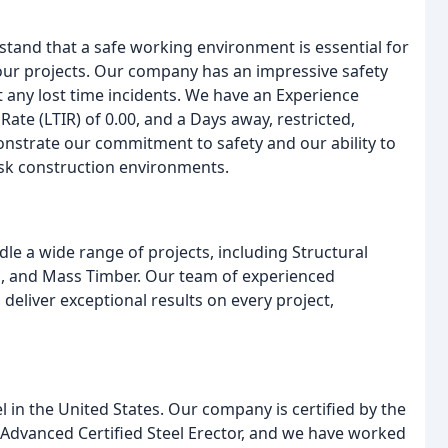
erstand that a safe working environment is essential for
our projects. Our company has an impressive safety
 any lost time incidents. We have an Experience
Rate (LTIR) of 0.00, and a Days away, restricted,
monstrate our commitment to safety and our ability to
isk construction environments.
ndle a wide range of projects, including Structural
ls, and Mass Timber. Our team of experienced
 deliver exceptional results on every project,
eel in the United States. Our company is certified by the
n Advanced Certified Steel Erector, and we have worked