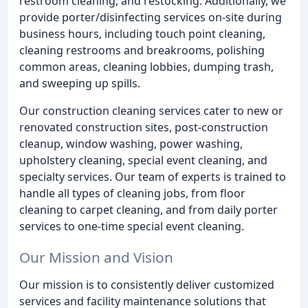
restroom cleaning, and restocking. Additionally, we
provide porter/disinfecting services on-site during
business hours, including touch point cleaning,
cleaning restrooms and breakrooms, polishing
common areas, cleaning lobbies, dumping trash,
and sweeping up spills.
Our construction cleaning services cater to new or
renovated construction sites, post-construction
cleanup, window washing, power washing,
upholstery cleaning, special event cleaning, and
specialty services. Our team of experts is trained to
handle all types of cleaning jobs, from floor
cleaning to carpet cleaning, and from daily porter
services to one-time special event cleaning.
Our Mission and Vision
Our mission is to consistently deliver customized
services and facility maintenance solutions that