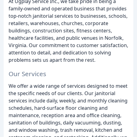
At Ugplay Service Inc., we take pride in being a
family-owned and operated business that provides
top-notch janitorial services to businesses, schools,
retailers, warehouses, churches, corporate
buildings, construction sites, fitness centers,
healthcare facilities, and public venues in Norfolk,
Virginia. Our commitment to customer satisfaction,
attention to detail, and dedication to solving
problems sets us apart from the rest.
Our Services
We offer a wide range of services designed to meet
the specific needs of our clients. Our janitorial
services include daily, weekly, and monthly cleaning
schedules, hard-surface floor cleaning and
maintenance, reception area and office cleaning,
sanitation of buildings, daily vacuuming, dusting,
and window washing, trash removal, kitchen and