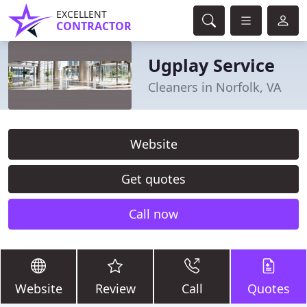
EXCELLENT
CONTRACTOR
Ugplay Service
Cleaners in Norfolk, VA
Website
Get quotes
Call now
Website
Review
Call
Quotes