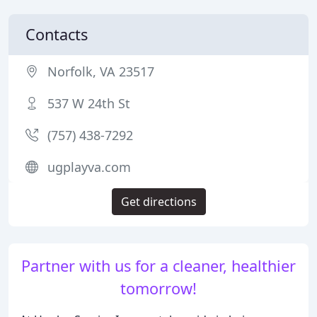
Contacts
Norfolk, VA 23517
537 W 24th St
(757) 438-7292
ugplayva.com
Get directions
Partner with us for a cleaner, healthier
tomorrow!