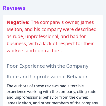
Reviews
Negative:
The company's owner, James
Melton, and his company were described
as rude, unprofessional, and bad for
business, with a lack of respect for their
workers and contractors.
Poor Experience with the Company
Rude and Unprofessional Behavior
The authors of these reviews had a terrible
experience working with the company, citing rude
and unprofessional behavior from the owner,
James Melton, and other members of the company.