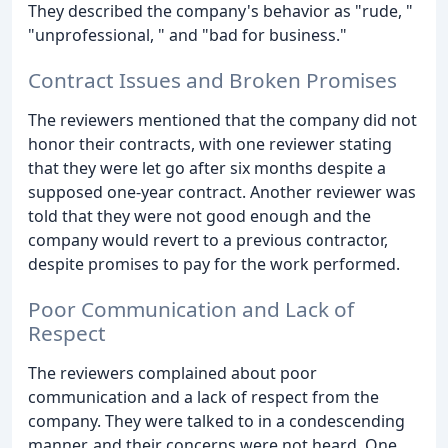
They described the company's behavior as "rude, "
"unprofessional, " and "bad for business."
Contract Issues and Broken Promises
The reviewers mentioned that the company did not
honor their contracts, with one reviewer stating
that they were let go after six months despite a
supposed one-year contract. Another reviewer was
told that they were not good enough and the
company would revert to a previous contractor,
despite promises to pay for the work performed.
Poor Communication and Lack of
Respect
The reviewers complained about poor
communication and a lack of respect from the
company. They were talked to in a condescending
manner, and their concerns were not heard. One