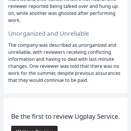
reviewer reported being talked over and hung up
on, while another was ghosted after performing
work.
Unorganized and Unreliable
The company was described as unorganized and
unreliable, with reviewers receiving conflicting
information and having to deal with last-minute
changes. One reviewer was told that there was no
work for the summer, despite previous assurances
that they would continue to be paid.
Be the first to review Ugplay Service.