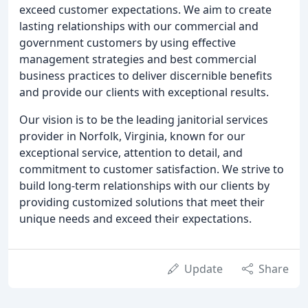
exceed customer expectations. We aim to create
lasting relationships with our commercial and
government customers by using effective
management strategies and best commercial
business practices to deliver discernible benefits
and provide our clients with exceptional results.
Our vision is to be the leading janitorial services
provider in Norfolk, Virginia, known for our
exceptional service, attention to detail, and
commitment to customer satisfaction. We strive to
build long-term relationships with our clients by
providing customized solutions that meet their
unique needs and exceed their expectations.
Update
Share