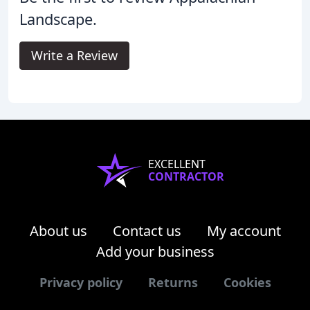
Landscape.
Write a Review
EXCELLENT
CONTRACTOR
About us
Contact us
My account
Add your business
Privacy policy
Returns
Cookies