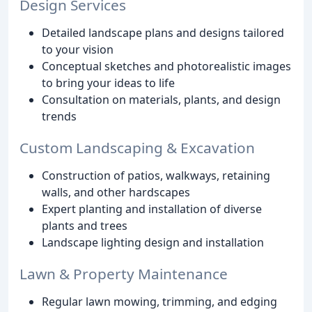
Design Services
Detailed landscape plans and designs tailored
to your vision
Conceptual sketches and photorealistic images
to bring your ideas to life
Consultation on materials, plants, and design
trends
Custom Landscaping & Excavation
Construction of patios, walkways, retaining
walls, and other hardscapes
Expert planting and installation of diverse
plants and trees
Landscape lighting design and installation
Lawn & Property Maintenance
Regular lawn mowing, trimming, and edging