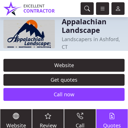
EXCELLENT
CONTRACTOR
Appalachian
Landscape
Landscapers in Ashford,
CT
Website
Get quotes
Call now
Website
Review
Call
Quotes