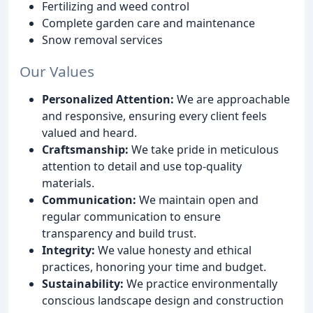
Fertilizing and weed control
Complete garden care and maintenance
Snow removal services
Our Values
Personalized Attention:
We are approachable
and responsive, ensuring every client feels
valued and heard.
Craftsmanship:
We take pride in meticulous
attention to detail and use top-quality
materials.
Communication:
We maintain open and
regular communication to ensure
transparency and build trust.
Integrity:
We value honesty and ethical
practices, honoring your time and budget.
Sustainability:
We practice environmentally
conscious landscape design and construction