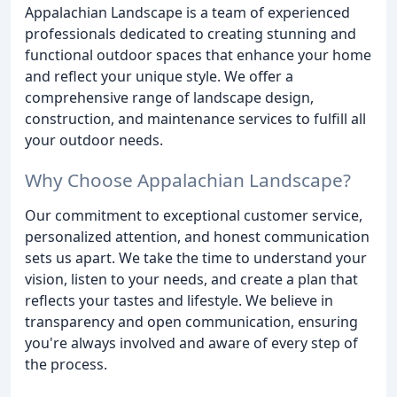
Appalachian Landscape is a team of experienced
professionals dedicated to creating stunning and
functional outdoor spaces that enhance your home
and reflect your unique style. We offer a
comprehensive range of landscape design,
construction, and maintenance services to fulfill all
your outdoor needs.
Why Choose Appalachian Landscape?
Our commitment to exceptional customer service,
personalized attention, and honest communication
sets us apart. We take the time to understand your
vision, listen to your needs, and create a plan that
reflects your tastes and lifestyle. We believe in
transparency and open communication, ensuring
you're always involved and aware of every step of
the process.