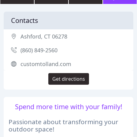
Contacts
Ashford, CT 06278
(860) 849-2560
customtolland.com
Get directions
Spend more time with your family!
Passionate about transforming your
outdoor space!