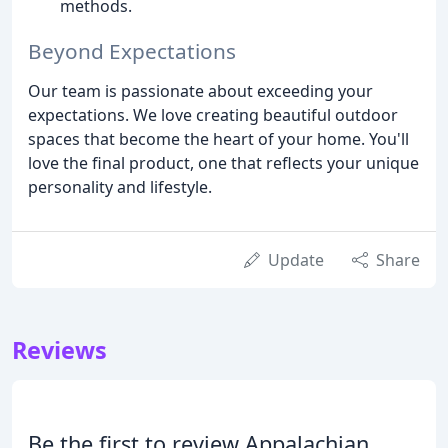
methods.
Beyond Expectations
Our team is passionate about exceeding your
expectations. We love creating beautiful outdoor
spaces that become the heart of your home. You'll
love the final product, one that reflects your unique
personality and lifestyle.
Update
Share
Reviews
Be the first to review Appalachian