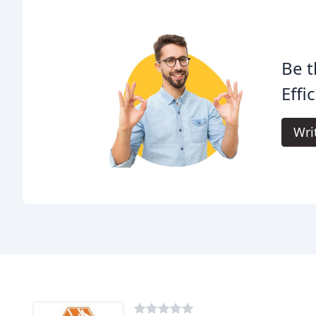
Be t
Effi
Wri