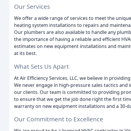
Our Services
We offer a wide range of services to meet the uniqu
heating system installations to repairs and maintena
Our plumbers are also available to handle any plum
the importance of having a reliable and efficient HV
estimates on new equipment installations and main
at its best.
What Sets Us Apart
At Air Efficiency Services, LLC, we believe in providi
We never engage in high-pressure sales tactics and i
our clients. Our team is committed to providing pro
to ensure that we get the job done right the first ti
warranty on new equipment installations and a 30-da
Our Commitment to Excellence
We are proud to be a licensed HVAC contractor in Vir