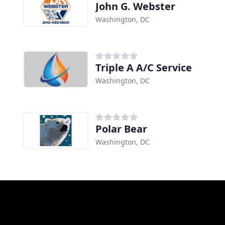
John G. Webster
Washington, DC
Triple A A/C Service
Washington, DC
Polar Bear
Washington, DC