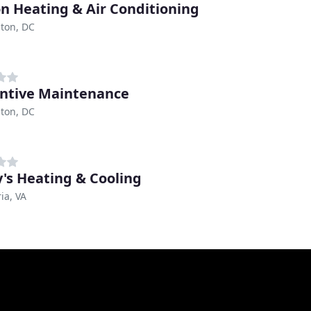
n Heating & Air Conditioning
ton, DC
ntive Maintenance
ton, DC
y's Heating & Cooling
ia, VA