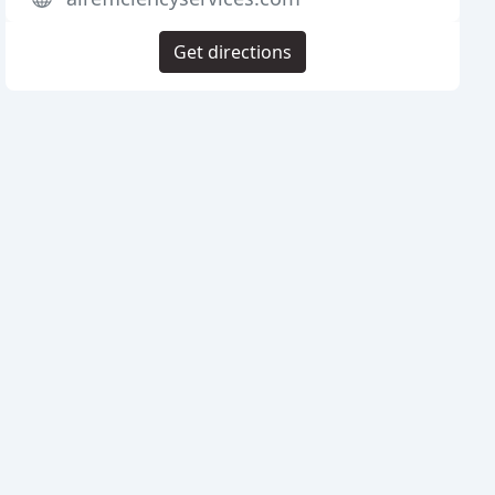
Get directions