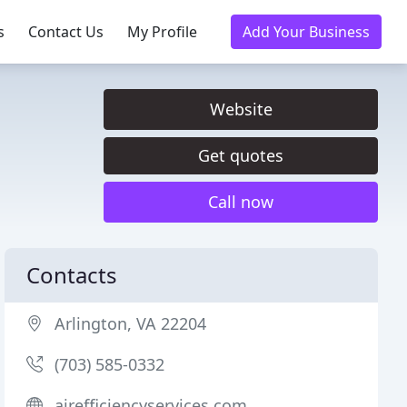
s
Contact Us
My Profile
Add Your Business
Website
Get quotes
Call now
Contacts
Arlington, VA 22204
(703) 585-0332
airefficiencyservices.com