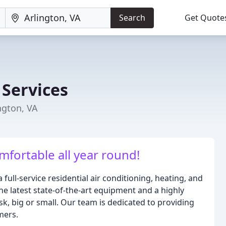
Search
Get Quote
n
 Services
ngton, VA
mfortable all year round!
a full-service residential air conditioning, heating, and
e latest state-of-the-art equipment and a highly
sk, big or small. Our team is dedicated to providing
mers.