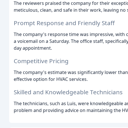
The reviewers praised the company for their excepti
meticulous, clean, and safe in their work, leaving no 
Prompt Response and Friendly Staff
The company's response time was impressive, with one
a voicemail on a Saturday. The office staff, specifical
day appointment.
Competitive Pricing
The company's estimate was significantly lower than
effective option for HVAC services.
Skilled and Knowledgeable Technicians
The technicians, such as Luis, were knowledgeable and
problem and providing advice on maintaining the H