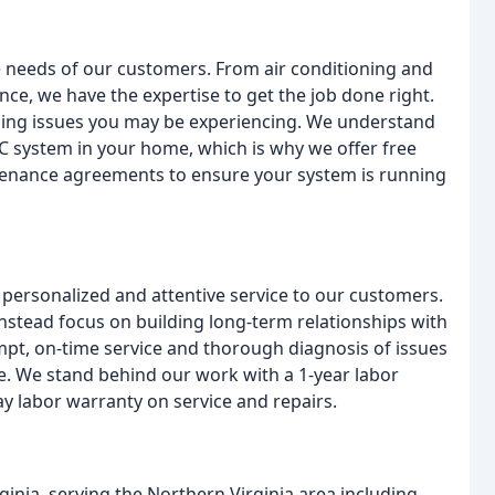
e needs of our customers. From air conditioning and
nce, we have the expertise to get the job done right.
bing issues you may be experiencing. We understand
AC system in your home, which is why we offer free
tenance agreements to ensure your system is running
ng personalized and attentive service to our customers.
nstead focus on building long-term relationships with
mpt, on-time service and thorough diagnosis of issues
me. We stand behind our work with a 1-year labor
y labor warranty on service and repairs.
ginia, serving the Northern Virginia area including