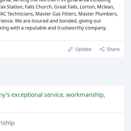
ax Station, Falls Church, Great Falls, Lorton, Mclean,
AC Technicians, Master Gas Fitters, Master Plumbers,
rience. We are insured and bonded, giving our
king with a reputable and trustworthy company.
Update
Share
ny's exceptional service, workmanship,
nship