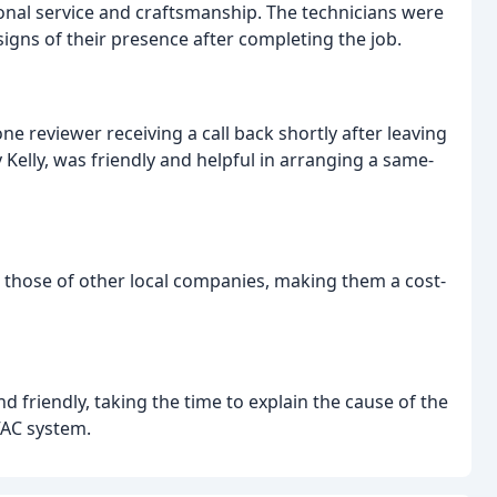
onal service and craftsmanship. The technicians were
signs of their presence after completing the job.
 reviewer receiving a call back shortly after leaving
ly Kelly, was friendly and helpful in arranging a same-
 those of other local companies, making them a cost-
 friendly, taking the time to explain the cause of the
VAC system.