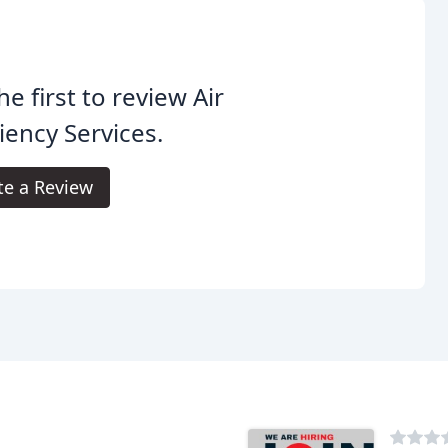
he first to review Air
ciency Services.
te a Review