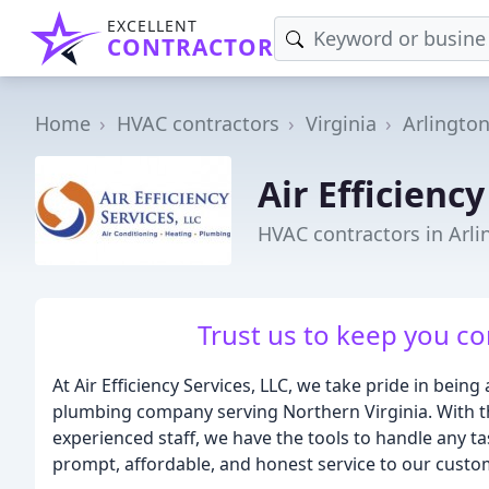
EXCELLENT
CONTRACTOR
Home
HVAC contractors
Virginia
Arlingto
Air Efficiency
HVAC contractors in Arli
Trust us to keep you co
At Air Efficiency Services, LLC, we take pride in being 
plumbing company serving Northern Virginia. With th
experienced staff, we have the tools to handle any ta
prompt, affordable, and honest service to our custo