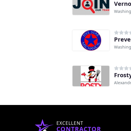
Verno
Washing
Preve
Washing
Frost
Alexandr
EXCELLENT
CONTRACTOR