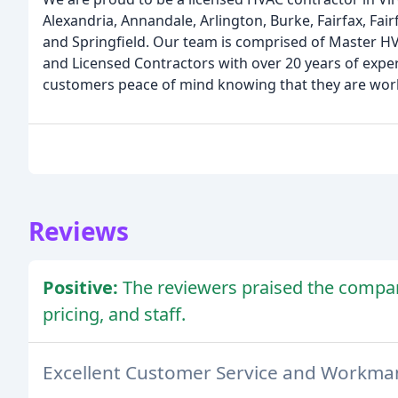
Alexandria, Annandale, Arlington, Burke, Fairfax, Fairf
and Springfield. Our team is comprised of Master HV
and Licensed Contractors with over 20 years of expe
customers peace of mind knowing that they are wor
Reviews
Positive:
The reviewers praised the compa
pricing, and staff.
Excellent Customer Service and Workma