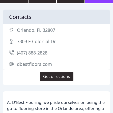
Contacts
Orlando, FL 32807
7309 E Colonial Dr
(407) 888-2828
dbestfloors.com
Get directions
At D'Best Flooring, we pride ourselves on being the
go-to flooring store in the Orlando area, offering a