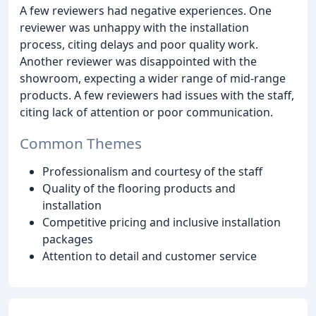
A few reviewers had negative experiences. One
reviewer was unhappy with the installation
process, citing delays and poor quality work.
Another reviewer was disappointed with the
showroom, expecting a wider range of mid-range
products. A few reviewers had issues with the staff,
citing lack of attention or poor communication.
Common Themes
Professionalism and courtesy of the staff
Quality of the flooring products and
installation
Competitive pricing and inclusive installation
packages
Attention to detail and customer service