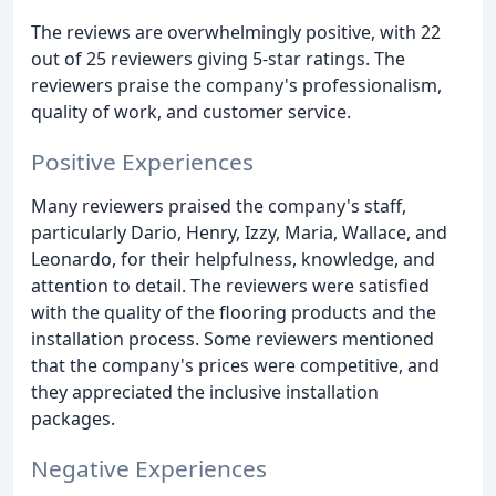
The reviews are overwhelmingly positive, with 22
out of 25 reviewers giving 5-star ratings. The
reviewers praise the company's professionalism,
quality of work, and customer service.
Positive Experiences
Many reviewers praised the company's staff,
particularly Dario, Henry, Izzy, Maria, Wallace, and
Leonardo, for their helpfulness, knowledge, and
attention to detail. The reviewers were satisfied
with the quality of the flooring products and the
installation process. Some reviewers mentioned
that the company's prices were competitive, and
they appreciated the inclusive installation
packages.
Negative Experiences