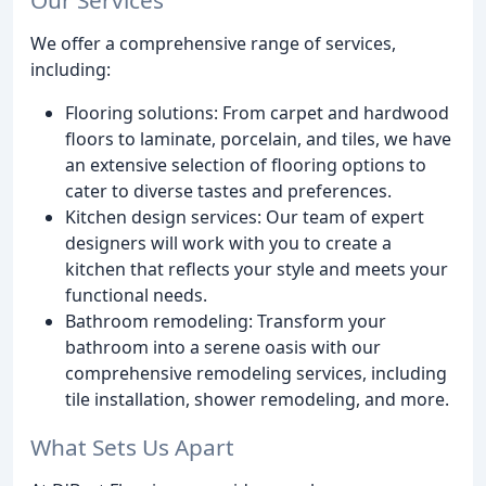
We offer a comprehensive range of services,
including:
Flooring solutions: From carpet and hardwood
floors to laminate, porcelain, and tiles, we have
an extensive selection of flooring options to
cater to diverse tastes and preferences.
Kitchen design services: Our team of expert
designers will work with you to create a
kitchen that reflects your style and meets your
functional needs.
Bathroom remodeling: Transform your
bathroom into a serene oasis with our
comprehensive remodeling services, including
tile installation, shower remodeling, and more.
What Sets Us Apart