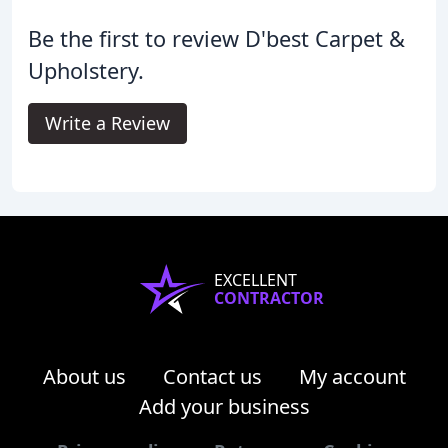
Be the first to review D'best Carpet &
Upholstery.
Write a Review
EXCELLENT
CONTRACTOR
About us
Contact us
My account
Add your business