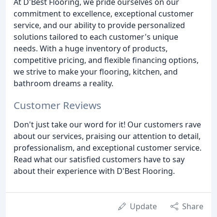
At D'Best Flooring, we pride ourselves on our
commitment to excellence, exceptional customer
service, and our ability to provide personalized
solutions tailored to each customer's unique
needs. With a huge inventory of products,
competitive pricing, and flexible financing options,
we strive to make your flooring, kitchen, and
bathroom dreams a reality.
Customer Reviews
Don't just take our word for it! Our customers rave
about our services, praising our attention to detail,
professionalism, and exceptional customer service.
Read what our satisfied customers have to say
about their experience with D'Best Flooring.
Update
Share