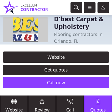
EXCELLENT
CONTRACTOR
D'best Carpet &
Upholstery
Flooring contractors in
Orlando, FL
Website
Get quotes
Call now
Website
Review
Call
Quotes