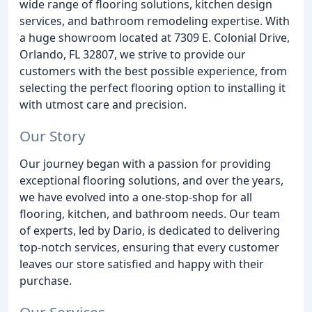
wide range of flooring solutions, kitchen design
services, and bathroom remodeling expertise. With
a huge showroom located at 7309 E. Colonial Drive,
Orlando, FL 32807, we strive to provide our
customers with the best possible experience, from
selecting the perfect flooring option to installing it
with utmost care and precision.
Our Story
Our journey began with a passion for providing
exceptional flooring solutions, and over the years,
we have evolved into a one-stop-shop for all
flooring, kitchen, and bathroom needs. Our team
of experts, led by Dario, is dedicated to delivering
top-notch services, ensuring that every customer
leaves our store satisfied and happy with their
purchase.
Our Services