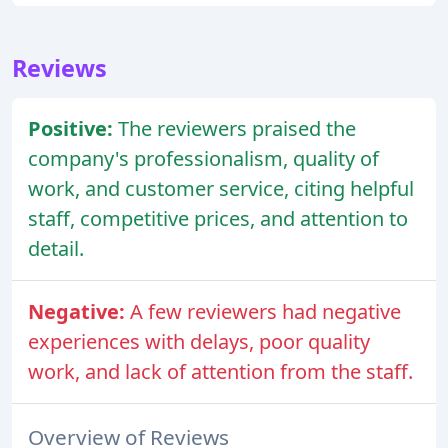
Reviews
Positive:
The reviewers praised the
company's professionalism, quality of
work, and customer service, citing helpful
staff, competitive prices, and attention to
detail.
Negative:
A few reviewers had negative
experiences with delays, poor quality
work, and lack of attention from the staff.
Overview of Reviews