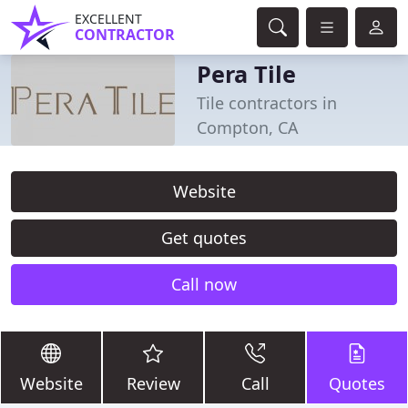
EXCELLENT
CONTRACTOR
Pera Tile
Tile contractors in
Compton, CA
Website
Get quotes
Call now
Website
Review
Call
Quotes