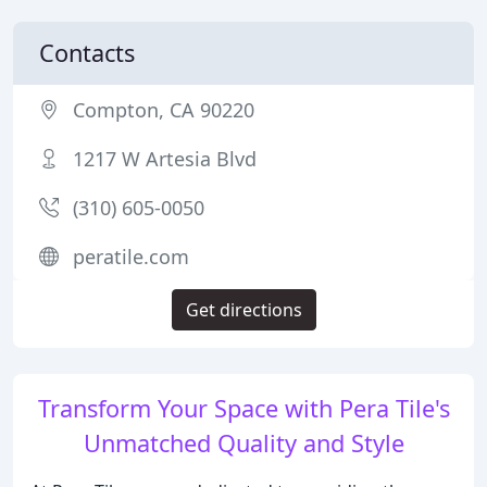
Contacts
Compton, CA 90220
1217 W Artesia Blvd
(310) 605-0050
peratile.com
Get directions
Transform Your Space with Pera Tile's
Unmatched Quality and Style