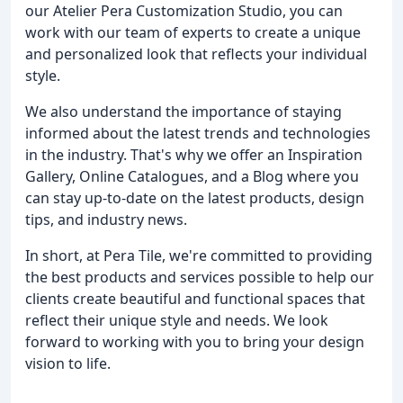
our Atelier Pera Customization Studio, you can
work with our team of experts to create a unique
and personalized look that reflects your individual
style.
We also understand the importance of staying
informed about the latest trends and technologies
in the industry. That's why we offer an Inspiration
Gallery, Online Catalogues, and a Blog where you
can stay up-to-date on the latest products, design
tips, and industry news.
In short, at Pera Tile, we're committed to providing
the best products and services possible to help our
clients create beautiful and functional spaces that
reflect their unique style and needs. We look
forward to working with you to bring your design
vision to life.