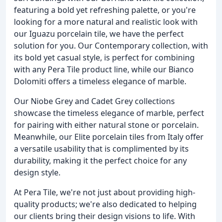
featuring a bold yet refreshing palette, or you're
looking for a more natural and realistic look with
our Iguazu porcelain tile, we have the perfect
solution for you. Our Contemporary collection, with
its bold yet casual style, is perfect for combining
with any Pera Tile product line, while our Bianco
Dolomiti offers a timeless elegance of marble.
Our Niobe Grey and Cadet Grey collections
showcase the timeless elegance of marble, perfect
for pairing with either natural stone or porcelain.
Meanwhile, our Elite porcelain tiles from Italy offer
a versatile usability that is complimented by its
durability, making it the perfect choice for any
design style.
At Pera Tile, we're not just about providing high-
quality products; we're also dedicated to helping
our clients bring their design visions to life. With