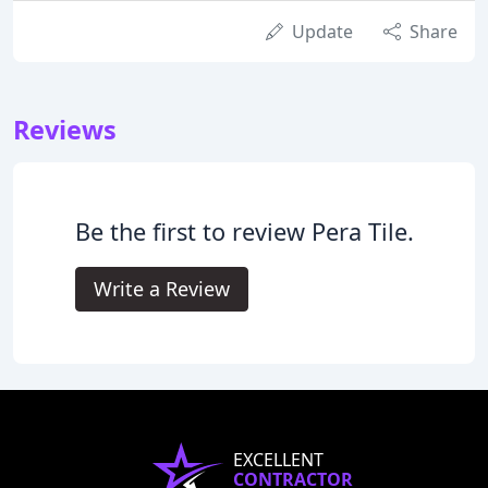
Update
Share
Reviews
Be the first to review Pera Tile.
Write a Review
EXCELLENT
CONTRACTOR