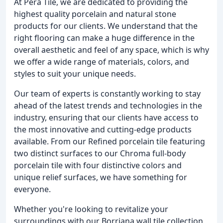
At Pera Tile, we are dedicated to providing the
highest quality porcelain and natural stone
products for our clients. We understand that the
right flooring can make a huge difference in the
overall aesthetic and feel of any space, which is why
we offer a wide range of materials, colors, and
styles to suit your unique needs.
Our team of experts is constantly working to stay
ahead of the latest trends and technologies in the
industry, ensuring that our clients have access to
the most innovative and cutting-edge products
available. From our Refined porcelain tile featuring
two distinct surfaces to our Chroma full-body
porcelain tile with four distinctive colors and
unique relief surfaces, we have something for
everyone.
Whether you're looking to revitalize your
surroundings with our Borriana wall tile collection,