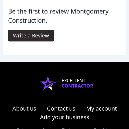
Be the first to review Montgomery
Construction.
Write a Review
EXCELLENT
CONTRACTOR
About us
Contact us
My account
Add your business