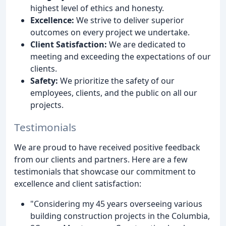
highest level of ethics and honesty.
Excellence:
We strive to deliver superior
outcomes on every project we undertake.
Client Satisfaction:
We are dedicated to
meeting and exceeding the expectations of our
clients.
Safety:
We prioritize the safety of our
employees, clients, and the public on all our
projects.
Testimonials
We are proud to have received positive feedback
from our clients and partners. Here are a few
testimonials that showcase our commitment to
excellence and client satisfaction:
"Considering my 45 years overseeing various
building construction projects in the Columbia,