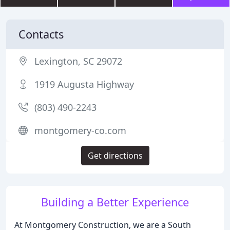
Contacts
Lexington, SC 29072
1919 Augusta Highway
(803) 490-2243
montgomery-co.com
Get directions
Building a Better Experience
At Montgomery Construction, we are a South