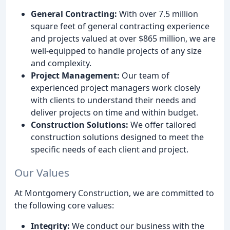
General Contracting:
With over 7.5 million
square feet of general contracting experience
and projects valued at over $865 million, we are
well-equipped to handle projects of any size
and complexity.
Project Management:
Our team of
experienced project managers work closely
with clients to understand their needs and
deliver projects on time and within budget.
Construction Solutions:
We offer tailored
construction solutions designed to meet the
specific needs of each client and project.
Our Values
At Montgomery Construction, we are committed to
the following core values:
Integrity:
We conduct our business with the