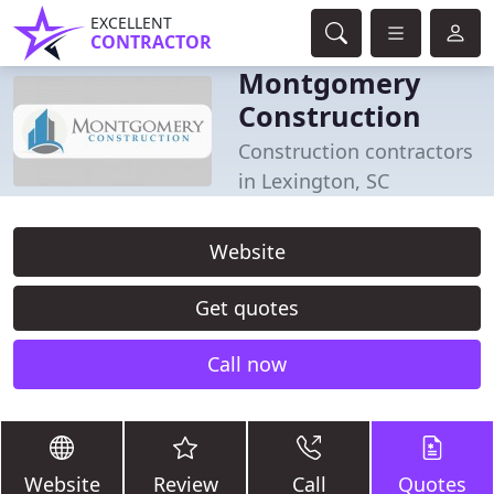
EXCELLENT
CONTRACTOR
Montgomery
Construction
Construction contractors
in Lexington, SC
Website
Get quotes
Call now
Website
Review
Call
Quotes