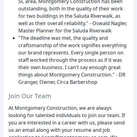
SC area, Montgomery Construction has been
outstanding, both in the quality of their work
for two buildings in the Saluda Riverwalk, as
well as their overall reliability." - Oswald Nagler,
Master Planner for the Saluda Riverwalk
"The deadline was met, the quality and
craftsmanship of the work signifies everything
our brand represents. Every single person on
staff worked through the process as if it was
their own business. I can't say enough great
things about Montgomery Construction." - DR
Granger, Owner, Circa Barbershop
Join Our Team
At Montgomery Construction, we are always
looking for talented individuals to join our team. If
you are interested in a career with us, please send
us an email along with your resume and job