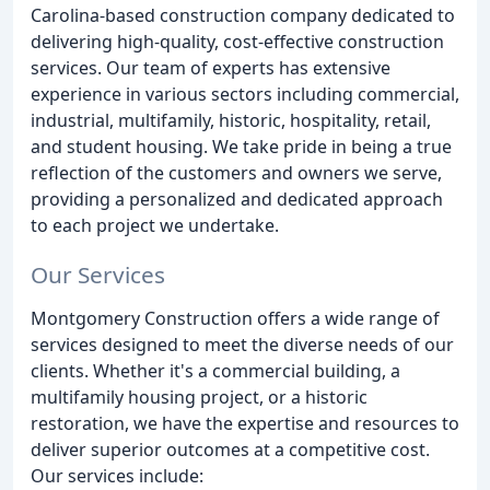
Carolina-based construction company dedicated to
delivering high-quality, cost-effective construction
services. Our team of experts has extensive
experience in various sectors including commercial,
industrial, multifamily, historic, hospitality, retail,
and student housing. We take pride in being a true
reflection of the customers and owners we serve,
providing a personalized and dedicated approach
to each project we undertake.
Our Services
Montgomery Construction offers a wide range of
services designed to meet the diverse needs of our
clients. Whether it's a commercial building, a
multifamily housing project, or a historic
restoration, we have the expertise and resources to
deliver superior outcomes at a competitive cost.
Our services include: