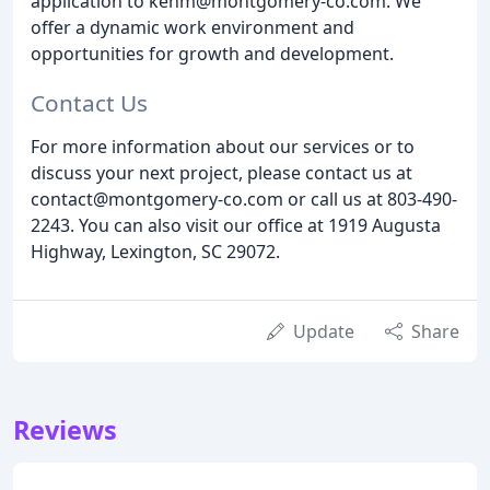
application to kenm@montgomery-co.com. We
offer a dynamic work environment and
opportunities for growth and development.
Contact Us
For more information about our services or to
discuss your next project, please contact us at
contact@montgomery-co.com or call us at 803-490-
2243. You can also visit our office at 1919 Augusta
Highway, Lexington, SC 29072.
Update
Share
Reviews