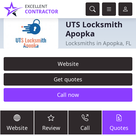
EXCELLENT
CONTRACTOR
UTS Locksmith
Apopka
Locksmiths in Apopka, FL
Website
Get quotes
Call now
Website
Review
Call
Quotes