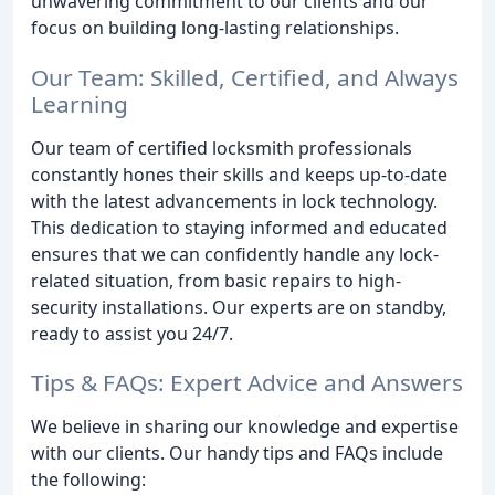
unwavering commitment to our clients and our
focus on building long-lasting relationships.
Our Team: Skilled, Certified, and Always
Learning
Our team of certified locksmith professionals
constantly hones their skills and keeps up-to-date
with the latest advancements in lock technology.
This dedication to staying informed and educated
ensures that we can confidently handle any lock-
related situation, from basic repairs to high-
security installations. Our experts are on standby,
ready to assist you 24/7.
Tips & FAQs: Expert Advice and Answers
We believe in sharing our knowledge and expertise
with our clients. Our handy tips and FAQs include
the following: