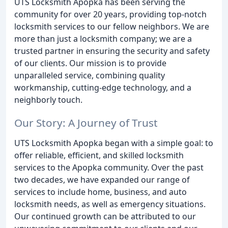
UTS Locksmith Apopka has been serving the
community for over 20 years, providing top-notch
locksmith services to our fellow neighbors. We are
more than just a locksmith company; we are a
trusted partner in ensuring the security and safety
of our clients. Our mission is to provide
unparalleled service, combining quality
workmanship, cutting-edge technology, and a
neighborly touch.
Our Story: A Journey of Trust
UTS Locksmith Apopka began with a simple goal: to
offer reliable, efficient, and skilled locksmith
services to the Apopka community. Over the past
two decades, we have expanded our range of
services to include home, business, and auto
locksmith needs, as well as emergency situations.
Our continued growth can be attributed to our