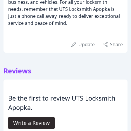
business, and vehicles. For all your locksmith
needs, remember that UTS Locksmith Apopka is
just a phone call away, ready to deliver exceptional
service and peace of mind.
Update
Share
Reviews
Be the first to review UTS Locksmith
Apopka.
Write a Review