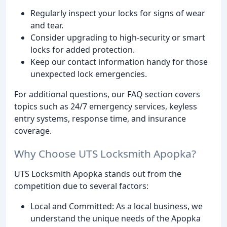
Regularly inspect your locks for signs of wear
and tear.
Consider upgrading to high-security or smart
locks for added protection.
Keep our contact information handy for those
unexpected lock emergencies.
For additional questions, our FAQ section covers
topics such as 24/7 emergency services, keyless
entry systems, response time, and insurance
coverage.
Why Choose UTS Locksmith Apopka?
UTS Locksmith Apopka stands out from the
competition due to several factors:
Local and Committed: As a local business, we
understand the unique needs of the Apopka