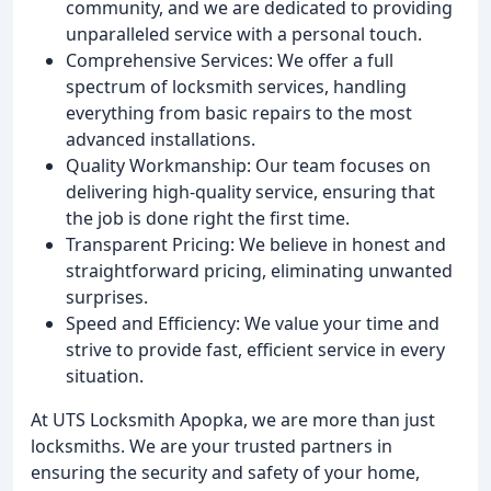
community, and we are dedicated to providing
unparalleled service with a personal touch.
Comprehensive Services: We offer a full
spectrum of locksmith services, handling
everything from basic repairs to the most
advanced installations.
Quality Workmanship: Our team focuses on
delivering high-quality service, ensuring that
the job is done right the first time.
Transparent Pricing: We believe in honest and
straightforward pricing, eliminating unwanted
surprises.
Speed and Efficiency: We value your time and
strive to provide fast, efficient service in every
situation.
At UTS Locksmith Apopka, we are more than just
locksmiths. We are your trusted partners in
ensuring the security and safety of your home,