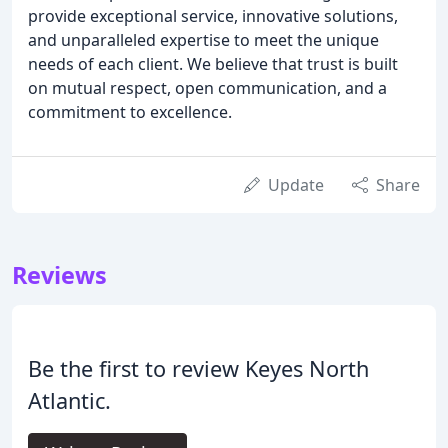
provide exceptional service, innovative solutions,
and unparalleled expertise to meet the unique
needs of each client. We believe that trust is built
on mutual respect, open communication, and a
commitment to excellence.
Update
Share
Reviews
Be the first to review Keyes North
Atlantic.