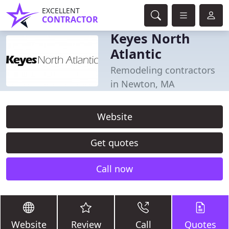
EXCELLENT
CONTRACTOR
Keyes North
Atlantic
Remodeling contractors
in Newton, MA
Website
Get quotes
Call now
Website
Review
Call
Quotes