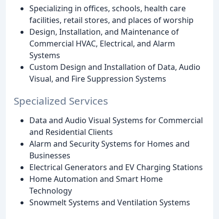
Specializing in offices, schools, health care
facilities, retail stores, and places of worship
Design, Installation, and Maintenance of
Commercial HVAC, Electrical, and Alarm
Systems
Custom Design and Installation of Data, Audio
Visual, and Fire Suppression Systems
Specialized Services
Data and Audio Visual Systems for Commercial
and Residential Clients
Alarm and Security Systems for Homes and
Businesses
Electrical Generators and EV Charging Stations
Home Automation and Smart Home
Technology
Snowmelt Systems and Ventilation Systems