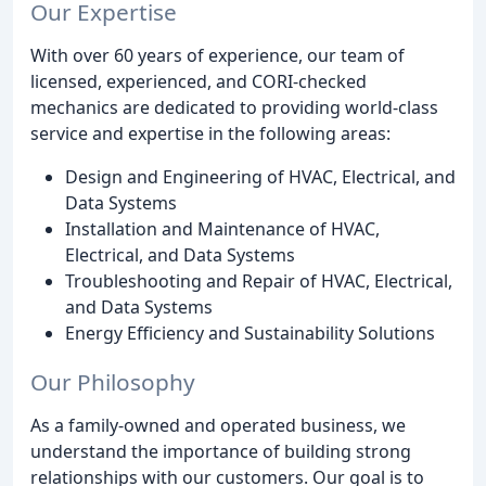
Our Expertise
With over 60 years of experience, our team of
licensed, experienced, and CORI-checked
mechanics are dedicated to providing world-class
service and expertise in the following areas:
Design and Engineering of HVAC, Electrical, and
Data Systems
Installation and Maintenance of HVAC,
Electrical, and Data Systems
Troubleshooting and Repair of HVAC, Electrical,
and Data Systems
Energy Efficiency and Sustainability Solutions
Our Philosophy
As a family-owned and operated business, we
understand the importance of building strong
relationships with our customers. Our goal is to