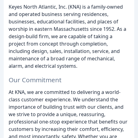
Keyes North Atlantic, Inc. (KNA) is a family-owned
and operated business serving residences,
businesses, educational facilities, and places of
worship in eastern Massachusetts since 1952. As a
design-build firm, we are capable of taking a
project from concept through completion,
including design, sales, installation, service, and
maintenance of a broad range of mechanical,
alarm, and electrical systems.
Our Commitment
At KNA, we are committed to delivering a world-
class customer experience. We understand the
importance of building trust with our clients, and
we strive to provide a unique, reassuring,
professional one-stop experience that benefits our
customers by increasing their comfort, efficiency,
and most importantly, safety. Whether you are