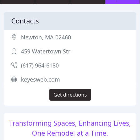
Contacts
Newton, MA 02460
459 Watertown Str
(617) 964-6180
keyesweb.com
Get directions
Transforming Spaces, Enhancing Lives,
One Remodel at a Time.