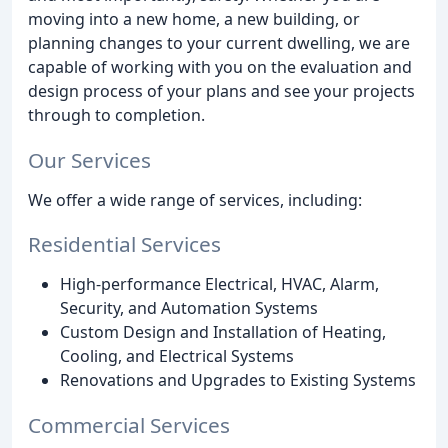
moving into a new home, a new building, or
planning changes to your current dwelling, we are
capable of working with you on the evaluation and
design process of your plans and see your projects
through to completion.
Our Services
We offer a wide range of services, including:
Residential Services
High-performance Electrical, HVAC, Alarm,
Security, and Automation Systems
Custom Design and Installation of Heating,
Cooling, and Electrical Systems
Renovations and Upgrades to Existing Systems
Commercial Services