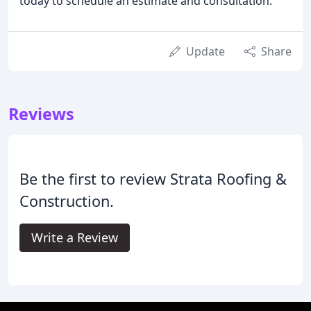
today to schedule an estimate and consultation.
Update
Share
Reviews
Be the first to review Strata Roofing &
Construction.
Write a Review