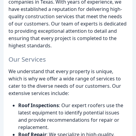
companies in Texas. With years of experience, we
have established a reputation for delivering high-
quality construction services that meet the needs
of our customers. Our team of experts is dedicated
to providing exceptional attention to detail and
ensuring that every project is completed to the
highest standards.
Our Services
We understand that every property is unique,
which is why we offer a wide range of services to
cater to the diverse needs of our customers. Our
extensive services include:
Roof Inspections
: Our expert roofers use the
latest equipment to identify potential issues
and provide recommendations for repair or
replacement.
Roof Repair
: We specialize in high-quality,