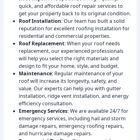
quick, and affordable roof repair services to
get your property back to its original condition.
Roof Installation
: Our team has built a solid
reputation for excellent roofing installation for
residential and commercial properties.
Roof Replacement
: When your roof needs
replacement, our experienced professionals
will help you select the right materials and
design to fit your home, style, and budget.
Maintenance
: Regular maintenance of your
roof will increase its longevity, safety, and
value. Our experts can help you with gutter
installation, ridge vent installation, and energy
efficiency consultation.
Emergency Services
: We are available 24/7 for
emergency services, including hail and storm
damage repairs, emergency roofing repairs,
and hurricane damage repairs.