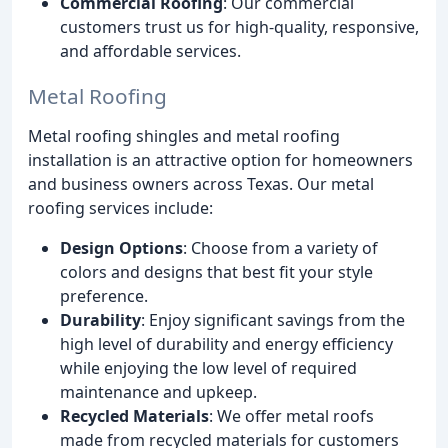
Commercial Roofing
: Our commercial
customers trust us for high-quality, responsive,
and affordable services.
Metal Roofing
Metal roofing shingles and metal roofing
installation is an attractive option for homeowners
and business owners across Texas. Our metal
roofing services include:
Design Options
: Choose from a variety of
colors and designs that best fit your style
preference.
Durability
: Enjoy significant savings from the
high level of durability and energy efficiency
while enjoying the low level of required
maintenance and upkeep.
Recycled Materials
: We offer metal roofs
made from recycled materials for customers