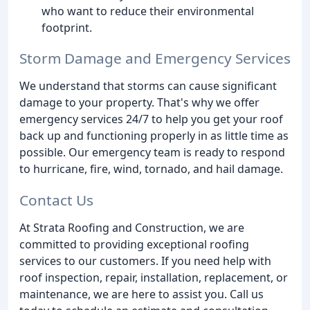
who want to reduce their environmental
footprint.
Storm Damage and Emergency Services
We understand that storms can cause significant
damage to your property. That's why we offer
emergency services 24/7 to help you get your roof
back up and functioning properly in as little time as
possible. Our emergency team is ready to respond
to hurricane, fire, wind, tornado, and hail damage.
Contact Us
At Strata Roofing and Construction, we are
committed to providing exceptional roofing
services to our customers. If you need help with
roof inspection, repair, installation, replacement, or
maintenance, we are here to assist you. Call us