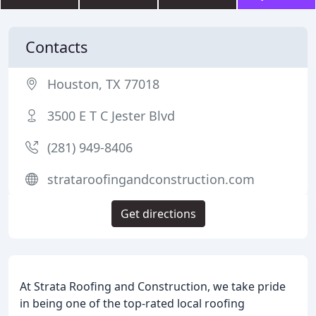
Contacts
Houston, TX 77018
3500 E T C Jester Blvd
(281) 949-8406
strataroofingandconstruction.com
Get directions
At Strata Roofing and Construction, we take pride
in being one of the top-rated local roofing