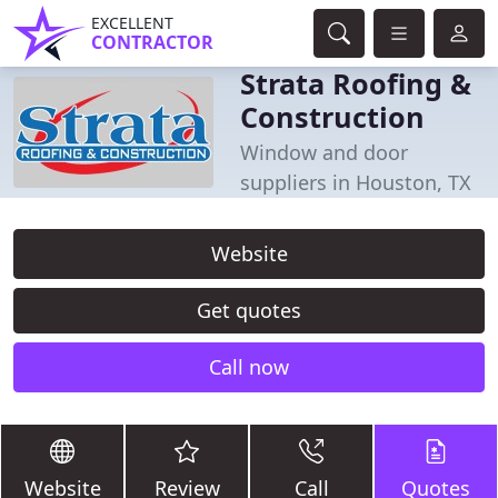
EXCELLENT
CONTRACTOR
Strata Roofing &
Construction
Window and door
suppliers in Houston, TX
Website
Get quotes
Call now
Website
Review
Call
Quotes