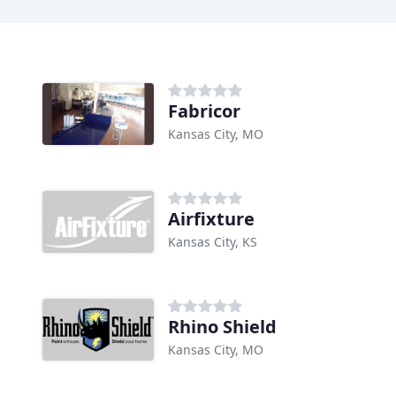
Fabricor
Kansas City, MO
Airfixture
Kansas City, KS
Rhino Shield
Kansas City, MO