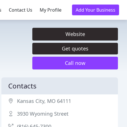
s
Contact Us
My Profile
Add Your Business
Website
Get quotes
Call now
Contacts
Kansas City, MO 64111
3930 Wyoming Street
(816) 645-7300