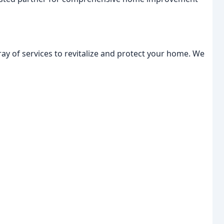
ray of services to revitalize and protect your home. We