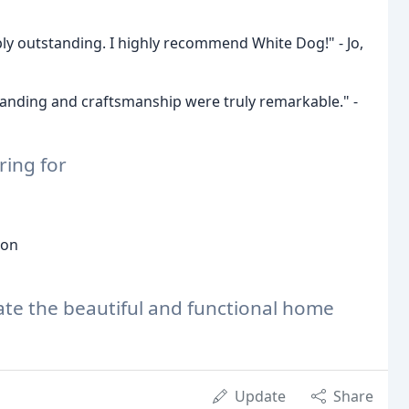
ly outstanding. I highly recommend White Dog!" - Jo,
anding and craftsmanship were truly remarkable." -
ring for
ion
ate the beautiful and functional home
Update
Share