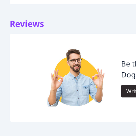
Reviews
Be t
Dog 
Wri