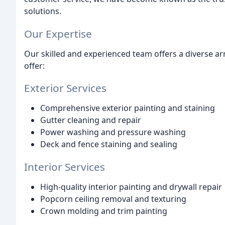
solutions.
Our Expertise
Our skilled and experienced team offers a diverse ar
offer:
Exterior Services
Comprehensive exterior painting and staining
Gutter cleaning and repair
Power washing and pressure washing
Deck and fence staining and sealing
Interior Services
High-quality interior painting and drywall repair
Popcorn ceiling removal and texturing
Crown molding and trim painting