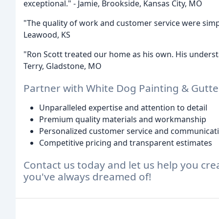
exceptional." - Jamie, Brookside, Kansas City, MO
"The quality of work and customer service were simp
Leawood, KS
"Ron Scott treated our home as his own. His underst
Terry, Gladstone, MO
Partner with White Dog Painting & Gutte
Unparalleled expertise and attention to detail
Premium quality materials and workmanship
Personalized customer service and communicat
Competitive pricing and transparent estimates
Contact us today and let us help you cre
you've always dreamed of!