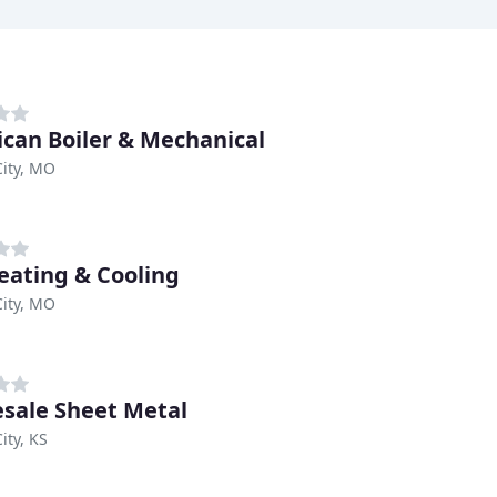
can Boiler & Mechanical
ity, MO
eating & Cooling
ity, MO
sale Sheet Metal
ity, KS