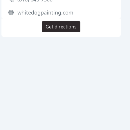
whitedogpainting.com
Get directions