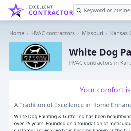
EXCELLENT
CONTRACTOR
Home
HVAC contractors
Missouri
Kansas C
White Dog Pa
HVAC contractors in Kan
Your comfort is 
A Tradition of Excellence in Home Enha
White Dog Painting & Guttering has been beautifying
over 25 years. Founded on a foundation of meticulous
customer service, we have become known as the tr