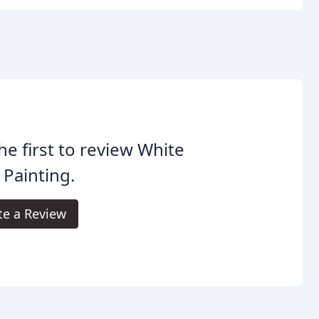
he first to review White
Painting.
te a Review