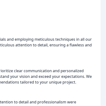
rials and employing meticulous techniques in all our
ticulous attention to detail, ensuring a flawless and
prioritize clear communication and personalized
stand your vision and exceed your expectations. We
mendations tailored to your unique project.
tention to detail and professionalism were