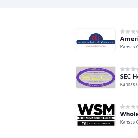
Ameri
Kansas C
SEC H
Kansas C
Whole
Kansas C