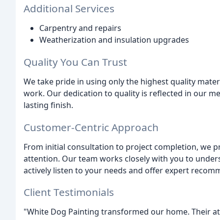
Additional Services
Carpentry and repairs
Weatherization and insulation upgrades
Quality You Can Trust
We take pride in using only the highest quality mate
work. Our dedication to quality is reflected in our me
lasting finish.
Customer-Centric Approach
From initial consultation to project completion, we 
attention. Our team works closely with you to under
actively listen to your needs and offer expert recom
Client Testimonials
"White Dog Painting transformed our home. Their at