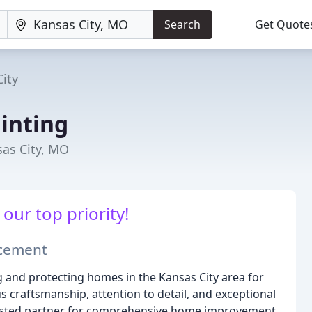
Search
Get Quote
ity
inting
sas City, MO
our top priority!
ncement
 and protecting homes in the Kansas City area for
 craftsmanship, attention to detail, and exceptional
usted partner for comprehensive home improvement